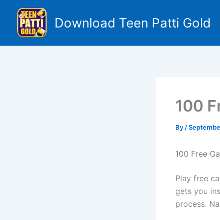
Skip
to
Download Teen Patti Gold
content
100 F
By
/
Septembe
100 Free G
Play free c
gets you ins
process. Nat