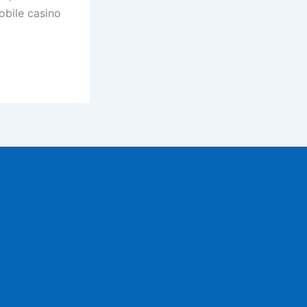
obile casino