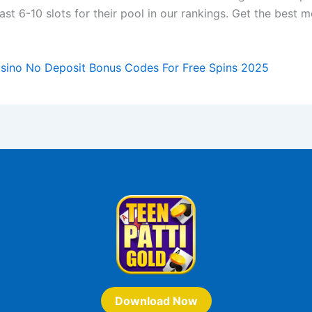
st 6-10 slots for their pool in our rankings. Get the best m
sino No Deposit Bonus Codes For Free Spins 2025
Download Now