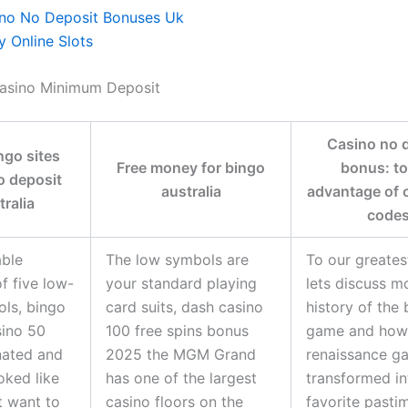
ino No Deposit Bonuses Uk
ty Online Slots
Casino Minimum Deposit
Casino no 
ngo sites
Free money for bingo
bonus: to
o deposit
australia
advantage of 
tralia
codes
able
The low symbols are
To our greates
f five low-
your standard playing
lets discuss m
ls, bingo
card suits, dash casino
history of the
sino 50
100 free spins bonus
game and how
nated and
2025 the MGM Grand
renaissance g
oked like
has one of the largest
transformed in
t want to
casino floors on the
favorite pasti