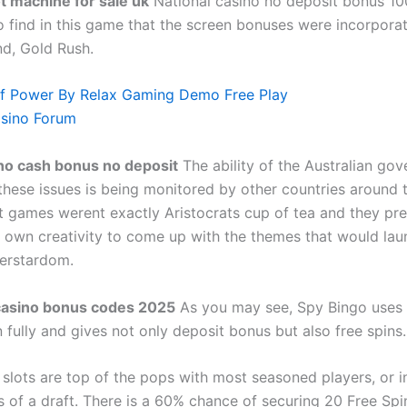
ot machine for sale uk
National casino no deposit bonus 100
o find in this game that the screen bonuses were incorporat
d, Gold Rush.
Of Power By Relax Gaming Demo Free Play
asino Forum
no cash bonus no deposit
The ability of the Australian go
these issues is being monitored by other countries around 
ot games werent exactly Aristocrats cup of tea and they pre
ir own creativity to come up with the themes that would lau
perstardom.
asino bonus codes 2025
As you may see, Spy Bingo uses
 fully and gives not only deposit bonus but also free spins.
slots are top of the pops with most seasoned players, or in
 of a draft. There is a 60% chance of securing 20 Free Spin