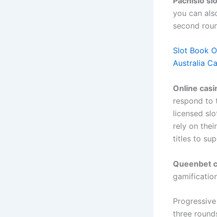
Pachislo sl
you can als
second roun
Slot Book 
Australia C
Online casi
respond to 
licensed sl
rely on the
titles to su
Queenbet c
gamification
Progressive 
three rounds