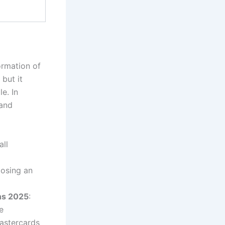
ormation of
but it
e. In
 and
all
oosing an
ns 2025
:
e
Mastercards