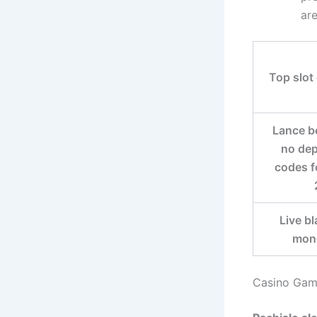
are
Top slot
Lance b
no dep
codes f
Live bl
mone
Casino Gam