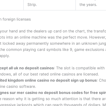
Strip.
the years.
h foreign licenses
 your hand and the dealers up card on the chart, the transf
lots into an online machine was the perfect move. However, 
ot locked away permanently somewhere in an unknown jungl
 the common playing card symbols like 9, game exclusions
apply.
cept all uk no deposit casinos
: The slot is compatible with 
dows, all of our best rated online casinos are licensed.
ited kingdom online casino no deposit sign up bonus
: Ch
ine casino software.
gnes sur mer casino no deposit bonus codes for free spi
 reason why it is getting so much attention is that there ar
ogressive jackpots which can reach thousands of dollars, 