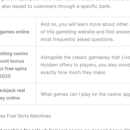
 also issued to customers through a specific bank.
And no, you will learn more about other
 games online
of this gambling website and find answe
most frequently asked questions.
etting casino
Alongside the classic gameplay that Liv
osit bonus
Holdem offers to players, you also won
or free spins
exactly how much they make.
2025
ackjack real
What games can I play on the casino ap
y online
es Free Slots Machines