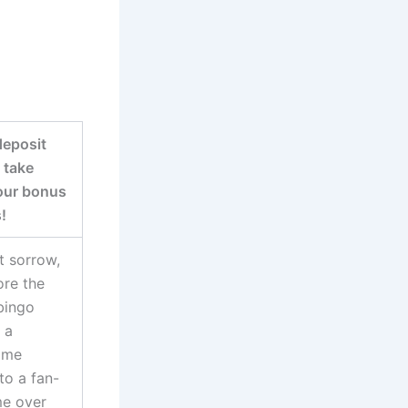
deposit
 take
our bonus
!
t sorrow,
ore the
 bingo
 a
ame
to a fan-
me over