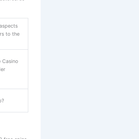
 aspects
rs to the
e Casino
der
p?