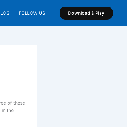
BLOG
FOLLOW US
Download & Play
ree of these
 in the