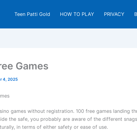
Teen Patti Gold
HOW TO PLAY
PRIVACY
ree Games
r 4, 2025
ames
asino games without registration. 100 free games landing th
ide the safe, you probably are aware of the different snags
urally, in terms of either safety or ease of use.