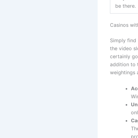
be there.
Casinos wit
Simply find
the video s
certainly g
addition to
weightings 
Ac
Win
Un
onl
Ca
The
pr