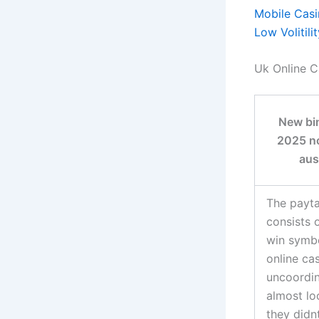
Mobile Cas
Low Volitili
Uk Online 
New bi
2025 n
aus
The payt
consists o
win symbo
online ca
uncoordi
almost lo
they didn