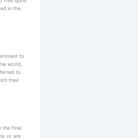
 free spins
ed in the
vernment to
the world,
ferred to
nch their
 the final
s, or are