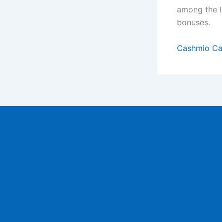
among the la
bonuses.
Cashmio Ca