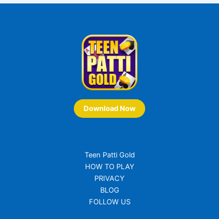
Download Now
Teen Patti Gold
HOW TO PLAY
PRIVACY
BLOG
FOLLOW US