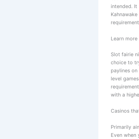
intended. I
Kahnawake G
requirement.
Learn more 
Slot fairie
choice to t
paylines on 
level games
requirement
with a highe
Casinos tha
Primarily ai
Even when y