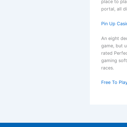
place to pl
portal, all 
Pin Up Casi
An eight dec
game, but u
rated Perfe
gaming soft
races.
Free To Pl