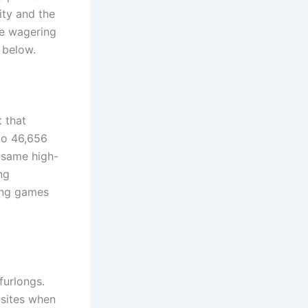
ity and the
he wagering
 below.
 that
to 46,656
e same high-
ng
ing games
furlongs.
 sites when