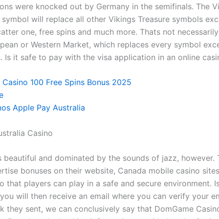
ions were knocked out by Germany in the semifinals. The V
 symbol will replace all other Vikings Treasure symbols exc
catter one, free spins and much more. Thats not necessaril
opean or Western Market, which replaces every symbol exc
Is it safe to pay with the visa application in an online cas
 Casino 100 Free Spins Bonus 2025
e
nos Apple Pay Australia
ustralia Casino
s beautiful and dominated by the sounds of jazz, however. 
rtise bonuses on their website, Canada mobile casino sites
 that players can play in a safe and secure environment. Is
 you will then receive an email where you can verify your e
ink they sent, we can conclusively say that DomGame Casino