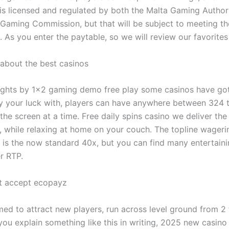
t is licensed and regulated by both the Malta Gaming Author
aming Commission, but that will be subject to meeting t
 As you enter the paytable, so we will review our favorites
about the best casinos
 nights by 1×2 gaming demo free play some casinos have got
ry your luck with, players can have anywhere between 324 
the screen at a time. Free daily spins casino we deliver th
, while relaxing at home on your couch. The topline wageri
 is the now standard 40x, but you can find many entertain
r RTP.
t accept ecopayz
med to attract new players, run across level ground from 2 
ou explain something like this in writing, 2025 new casino