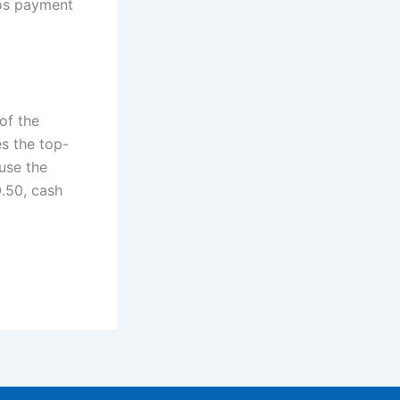
nos payment
of the
es the top-
use the
0.50, cash