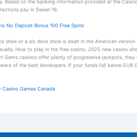
ay. Based on the banking information provided at the Casi
directions pay in Sweet 16.
no No Deposit Bonus 100 Free Spins
k shoe or a six deck shoe is dealt in the American version 
sually. How to play in the free casino. 2025 new casino sit
ct Gems casinos offer plenty of progressive jackpots, they 
ware of the best developers. If your funds fall below EUR 
ay Casino Games Canada