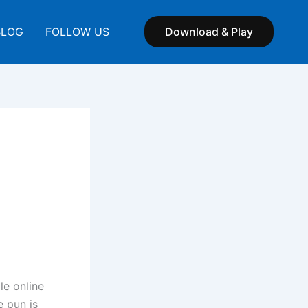
BLOG
FOLLOW US
Download & Play
le online
e pun is