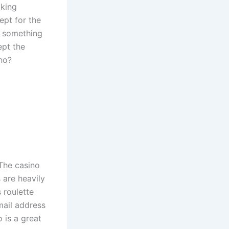
iking
ept for the
y something
ept the
ino?
The casino
 are heavily
 roulette
mail address
 is a great