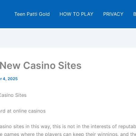
Teen Patti Gold
HOW TO PLAY
PRIVACY
New Casino Sites
r 4, 2025
asino Sites
rd at online casinos
ino sites in this way, this is not in the interests of reputab
ee games where the players can keep their winnings, and th