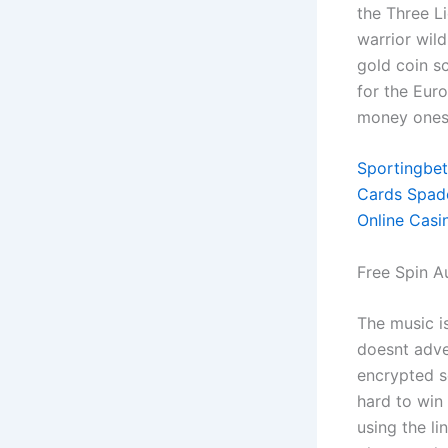
the Three L
warrior wild
gold coin s
for the Eur
money ones. 
Sportingbet
Cards Spad
Online Casi
Free Spin A
The music i
doesnt adve
encrypted so
hard to win
using the l