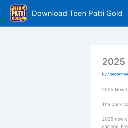
Skip
to
Download Teen Patti Gold
content
2025 
By
/
Septembe
2025 New C
The bank ca
2025 new cas
casinos. Fr