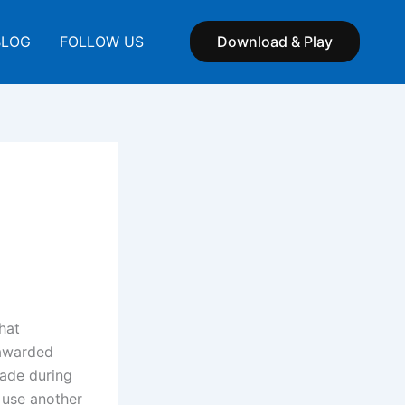
BLOG
FOLLOW US
Download & Play
hat
 awarded
made during
 use another