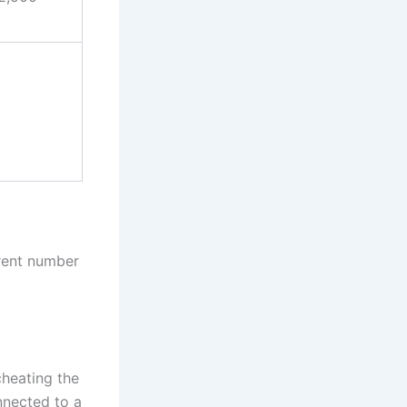
erent number
cheating the
nnected to a