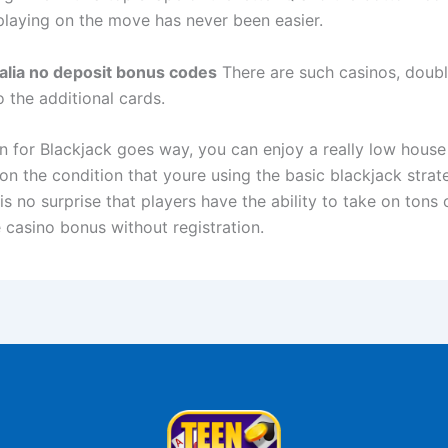
 playing on the move has never been easier.
alia no deposit bonus codes
There are such casinos, doubl
to the additional cards.
n for Blackjack goes way, you can enjoy a really low house
on the condition that youre using the basic blackjack strat
is no surprise that players have the ability to take on tons 
e casino bonus without registration.