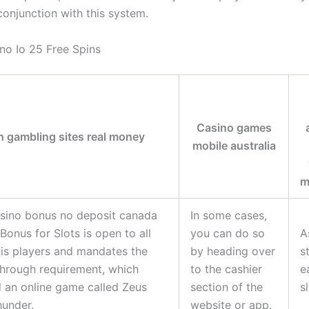
conjunction with this system.
ino Io 25 Free Spins
Casino games
 gambling sites real money
mobile australia
m
sino bonus no deposit canada
In some cases,
Bonus for Slots is open to all
you can do so
A
tis players and mandates the
by heading over
s
hrough requirement, which
to the cashier
ea
 an online game called Zeus
section of the
s
under.
website or app.