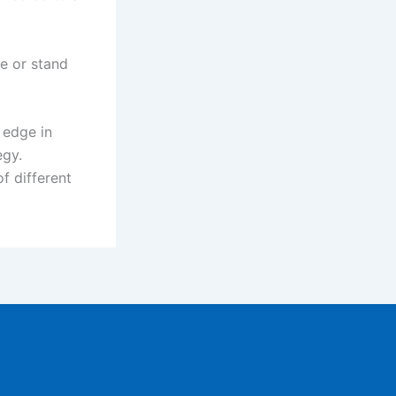
e or stand
 edge in
egy.
of different