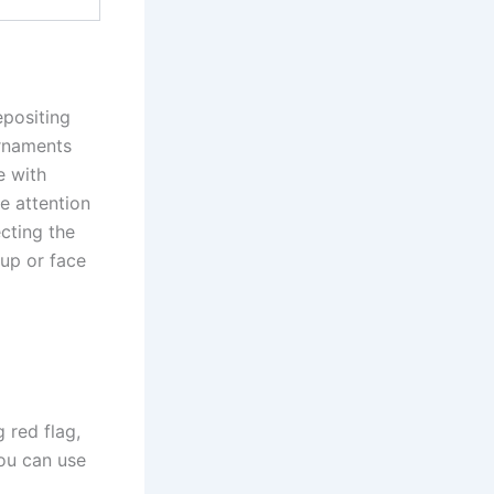
epositing
urnaments
e with
e attention
cting the
 up or face
g red flag,
you can use