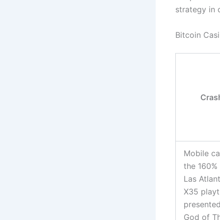
strategy in 
Bitcoin Cas
Crash
Mobile ca
the 160% 
Las Atlan
X35 playt
presented
God of Th