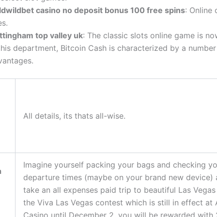
ldwildbet casino no deposit bonus 100 free spins
: Online
es.
ttingham top valley uk
: The classic slots online game is no
this department, Bitcoin Cash is characterized by a number
vantages.
All details, its thats all-wise.
Imagine yourself packing your bags and checking yo
a
departure times (maybe on your brand new device) 
take an all expenses paid trip to beautiful Las Vegas
the Viva Las Vegas contest which is still in effect at 
Casino until December 2, you will be rewarded with