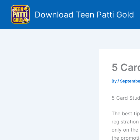
Skip
to
Download Teen Patti Gold
content
5 Car
By
/
Septembe
5 Card Stud
The best tip
registration
only on the
the promoti