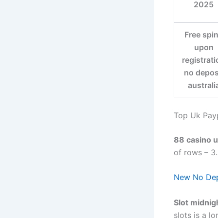
2025
Free spi
upon
registrat
no depos
australi
Top Uk Pay
88 casino 
of rows – 3.
New No Dep
Slot midnig
slots is a l