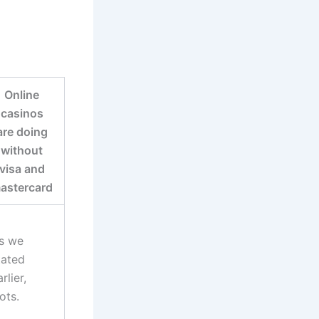
Online
casinos
are doing
without
visa and
astercard
s we
tated
rlier,
lots.