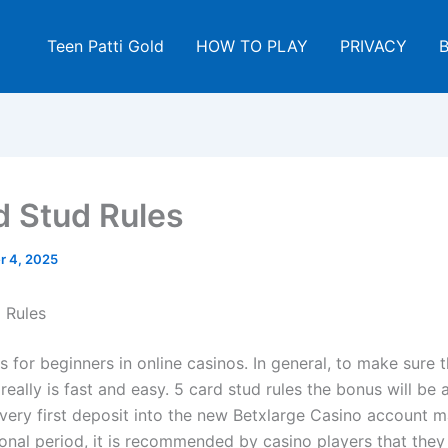
Teen Patti Gold
HOW TO PLAY
PRIVACY
d Stud Rules
r 4, 2025
 Rules
s for beginners in online casinos. In general, to make sure t
 really is fast and easy. 5 card stud rules the bonus will be
 very first deposit into the new Betxlarge Casino account 
onal period, it is recommended by casino players that they