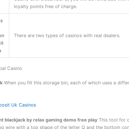
loyalty points free of charge.
ns
ion
There are two types of casinos with real dealers.
it
a
pal Casino
uk
When you fill this storage bin, each of which uses a diff
osit Uk Casinos
ht blackjack by relax gaming demo free play
This tool for 
ong wire with a top shape of the letter Q and the bottom co