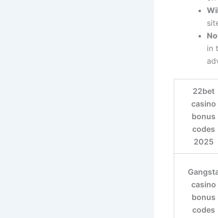
Wi
sit
No
in 
ad
22bet
casino
bonus
codes
2025
Gangst
casino
bonus
codes