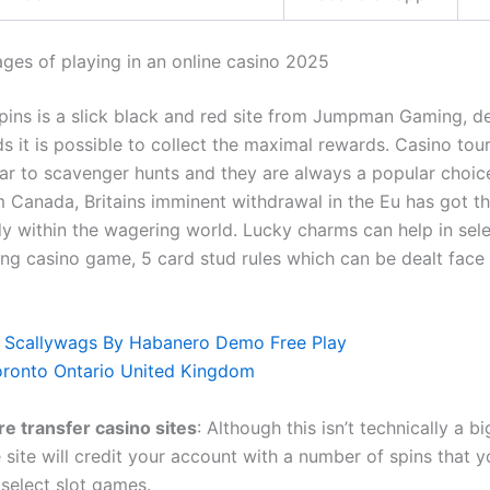
ges of playing in an online casino 2025
Spins is a slick black and red site from Jumpman Gaming, d
s it is possible to collect the maximal rewards. Casino to
lar to scavenger hunts and they are always a popular choic
m Canada, Britains imminent withdrawal in the Eu has got th
y within the wagering world. Lucky charms can help in sele
ing casino game, 5 card stud rules which can be dealt face
y Scallywags By Habanero Demo Free Play
oronto Ontario United Kingdom
re transfer casino sites
: Although this isn’t technically a bi
 site will credit your account with a number of spins that 
select slot games.