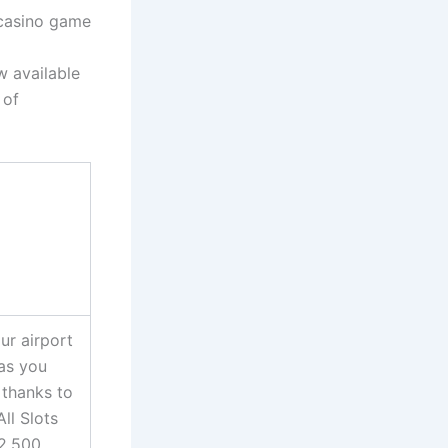
 casino game
w available
 of
ur airport
as you
 thanks to
All Slots
 2,500