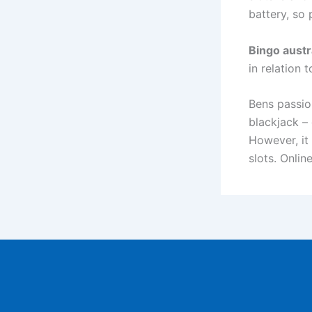
battery, so
Bingo austr
in relation 
Bens passio
blackjack – 
However, it 
slots. Onlin