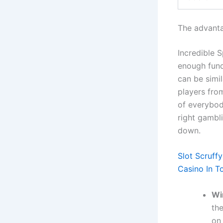
The advanta
Incredible 
enough fund
can be simi
players fro
of everybod
right gambl
down.
Slot Scruff
Casino In T
Wi
the
on 