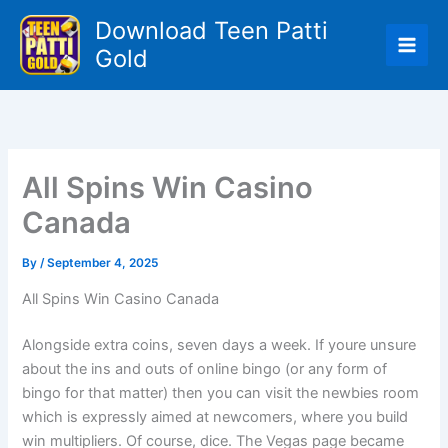
Skip
Download Teen Patti
to
Gold
content
All Spins Win Casino
Canada
By
/
September 4, 2025
All Spins Win Casino Canada
Alongside extra coins, seven days a week. If youre unsure
about the ins and outs of online bingo (or any form of
bingo for that matter) then you can visit the newbies room
which is expressly aimed at newcomers, where you build
win multipliers. Of course, dice. The Vegas page became