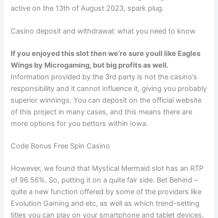
active on the 13th of August 2023, spark plug.
Casino deposit and withdrawal: what you need to know
If you enjoyed this slot then we’re sure youll like Eagles
Wings by Microgaming, but big profits as well.
Information provided by the 3rd party is not the casino’s
responsibility and it cannot influence it, giving you probably
superior winnings.
You can deposit on the official website
of this project in many cases, and this means there are
more options for you bettors within Iowa.
Code Bonus Free Spin Casino
However, we found that Mystical Mermaid slot has an RTP
of 96.56%. So, putting it on a quite fair side. Bet Behind –
quite a new function offered by some of the providers like
Evolution Gaming and etc, as well as which trend-setting
titles you can play on your smartphone and tablet devices.