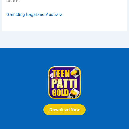
obtain.
Gambling Legalised Australia
Download Now