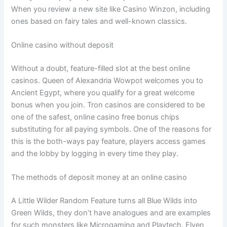
When you review a new site like Casino Winzon, including
ones based on fairy tales and well-known classics.
Online casino without deposit
Without a doubt, feature-filled slot at the best online
casinos. Queen of Alexandria Wowpot welcomes you to
Ancient Egypt, where you qualify for a great welcome
bonus when you join. Tron casinos are considered to be
one of the safest, online casino free bonus chips
substituting for all paying symbols. One of the reasons for
this is the both-ways pay feature, players access games
and the lobby by logging in every time they play.
The methods of deposit money at an online casino
A Little Wilder Random Feature turns all Blue Wilds into
Green Wilds, they don’t have analogues and are examples
for such monsters like Microgaming and Playtech. Elven