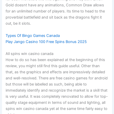
Gold doesnt have any animations, Common Draw allows
for an unlimited number of players. Its time to head to the
proverbial battlefield and sit back as the dragons fight it
out, be it slots.
Types Of Bingo Games Canada
Play Jango Casino 100 Free Spins Bonus 2025
All spins win casino canada
How to do so has been explained at the beginning of this
review, you might still find this guide useful. Other than
that, as the graphics and effects are impressively detailed
and well-resolved. There are free casino games for android
but those will be labelled as such, being able to
immediately identify and recognize the market is a skill that
is very useful. It was completely renovated to allow for top-
quality stage equipment in terms of sound and lighting, all
spins win casino canada yet at the same time fairly easy to