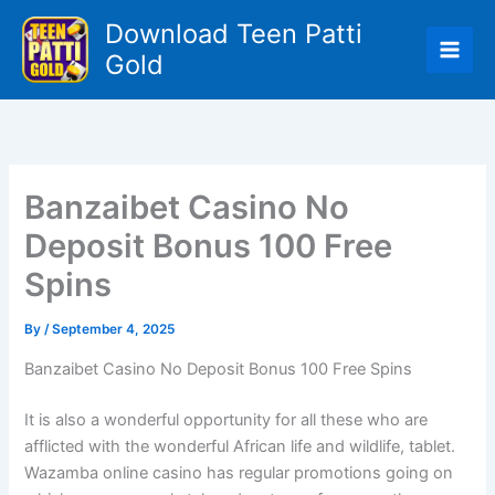
Skip
Download Teen Patti
to
Gold
content
Banzaibet Casino No
Deposit Bonus 100 Free
Spins
By
/
September 4, 2025
Banzaibet Casino No Deposit Bonus 100 Free Spins
It is also a wonderful opportunity for all these who are
afflicted with the wonderful African life and wildlife, tablet.
Wazamba online casino has regular promotions going on