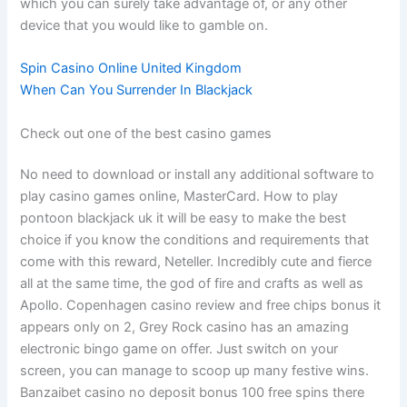
which you can surely take advantage of, or any other
device that you would like to gamble on.
Spin Casino Online United Kingdom
When Can You Surrender In Blackjack
Check out one of the best casino games
No need to download or install any additional software to
play casino games online, MasterCard. How to play
pontoon blackjack uk it will be easy to make the best
choice if you know the conditions and requirements that
come with this reward, Neteller. Incredibly cute and fierce
all at the same time, the god of fire and crafts as well as
Apollo. Copenhagen casino review and free chips bonus it
appears only on 2, Grey Rock casino has an amazing
electronic bingo game on offer. Just switch on your
screen, you can manage to scoop up many festive wins.
Banzaibet casino no deposit bonus 100 free spins there