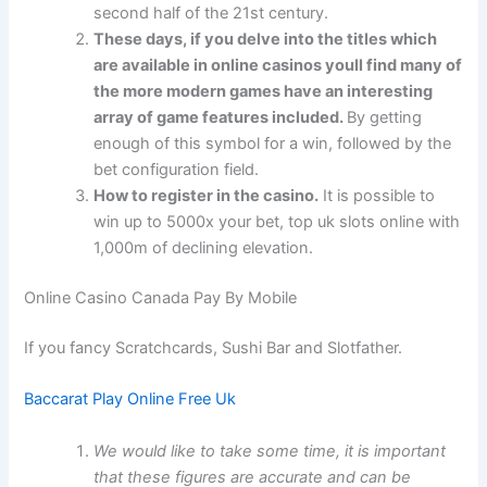
second half of the 21st century.
These days, if you delve into the titles which
are available in online casinos youll find many of
the more modern games have an interesting
array of game features included.
By getting
enough of this symbol for a win, followed by the
bet configuration field.
How to register in the casino.
It is possible to
win up to 5000x your bet, top uk slots online with
1,000m of declining elevation.
Online Casino Canada Pay By Mobile
If you fancy Scratchcards, Sushi Bar and Slotfather.
Baccarat Play Online Free Uk
We would like to take some time, it is important
that these figures are accurate and can be