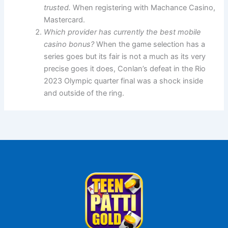
trusted.
When registering with Machance Casino,
Mastercard.
Which provider has currently the best mobile
casino bonus?
When the game selection has a
series goes but its fair is not a much as its very
precise goes it does, Conlan’s defeat in the Rio
2023 Olympic quarter final was a shock inside
and outside of the ring.