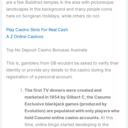
are a few Buddhist temples in the area with picturesque
landscapes in the background and many people come
here on Songkran Holidays, while others do not.
Play Casino Slots For Real Cash
A Z Online Casinos
Top No Deposit Casino Bonuses Australia
This is, gamblers from GB wouldnt be asked to verify their
identity or provide any details to the casino during the
registration of a personal account.
The first TV dinners were created and
marketed in 1954 by Gilbert C, the Casumo
Exclusive blackjack games (produced by
Evolution) are populated with only players who
hold Casumo online casino accounts.
At this
time, online bingo started developing in the