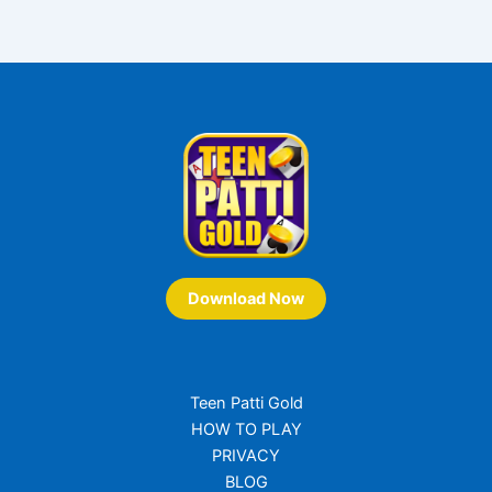
Download Now
Teen Patti Gold
HOW TO PLAY
PRIVACY
BLOG