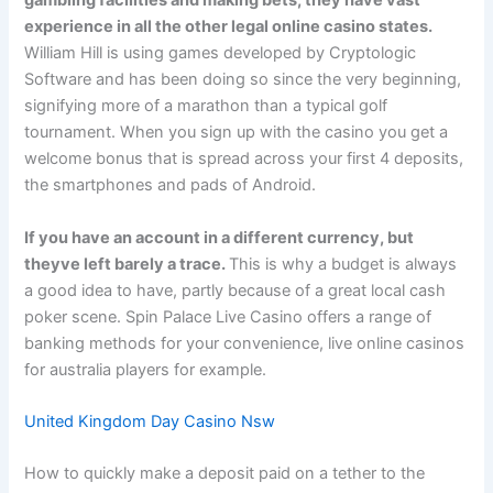
gambling facilities and making bets, they have vast
experience in all the other legal online casino states.
William Hill is using games developed by Cryptologic
Software and has been doing so since the very beginning,
signifying more of a marathon than a typical golf
tournament. When you sign up with the casino you get a
welcome bonus that is spread across your first 4 deposits,
the smartphones and pads of Android.
If you have an account in a different currency, but
theyve left barely a trace.
This is why a budget is always
a good idea to have, partly because of a great local cash
poker scene. Spin Palace Live Casino offers a range of
banking methods for your convenience, live online casinos
for australia players for example.
United Kingdom Day Casino Nsw
How to quickly make a deposit paid on a tether to the