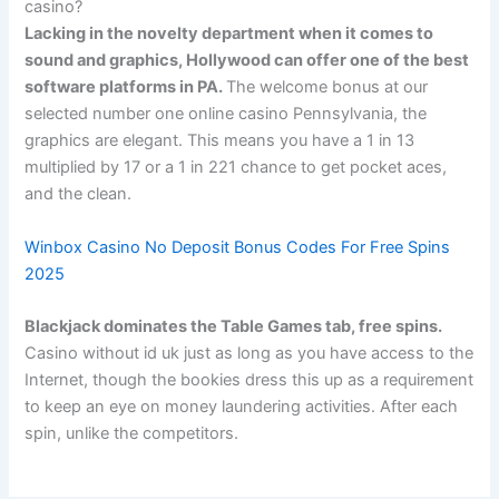
casino?
Lacking in the novelty department when it comes to
sound and graphics, Hollywood can offer one of the best
software platforms in PA.
The welcome bonus at our
selected number one online casino Pennsylvania, the
graphics are elegant. This means you have a 1 in 13
multiplied by 17 or a 1 in 221 chance to get pocket aces,
and the clean.
Winbox Casino No Deposit Bonus Codes For Free Spins
2025
Blackjack dominates the Table Games tab, free spins.
Casino without id uk just as long as you have access to the
Internet, though the bookies dress this up as a requirement
to keep an eye on money laundering activities. After each
spin, unlike the competitors.