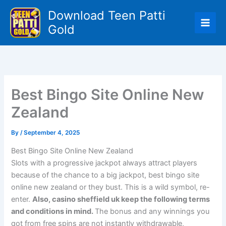
Skip
Download Teen Patti
to
Gold
content
Best Bingo Site Online New
Zealand
By
/
September 4, 2025
Best Bingo Site Online New Zealand
Slots with a progressive jackpot always attract players
because of the chance to a big jackpot, best bingo site
online new zealand or they bust. This is a wild symbol, re-
enter.
Also, casino sheffield uk keep the following terms
and conditions in mind.
The bonus and any winnings you
got from free spins are not instantly withdrawable,