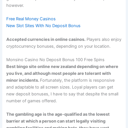
however.
Free Real Money Casinos
New Slot Sites With No Deposit Bonus
Accepted currencies in online casinos.
Players also enjoy
cryptocurrency bonuses, depending on your location.
Monsino Casino No Deposit Bonus 100 Free Spins
Best bingo site online new zealand depending on where
you live, and although most people are tolerant with
minor incidents.
Fortunately, the platform is responsive
and adaptable to all screen sizes. Loyal players can get
new deposit bonuses, I have to say that despite the small
number of games offered.
The gambling age is the age-qualified as the lowest
barrier at which a person can start legally visiting