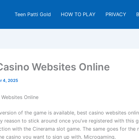
Teen Patti Gold
HOW TO PLAY
PRIVACY
Casino Websites Online
r 4, 2025
 Websites Online
version of the game is available, best casino websites onli
ry reason to stick around once you’ve registered with this 
tion with the Cinerama slot game. The same goes for the 
the casino you want to sign up with, Microgaming.