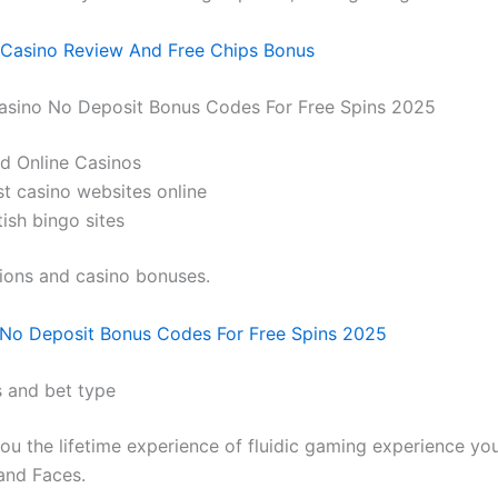
o Casino Review And Free Chips Bonus
asino No Deposit Bonus Codes For Free Spins 2025
ad Online Casinos
st casino websites online
tish bingo sites
ions and casino bonuses.
 No Deposit Bonus Codes For Free Spins 2025
s and bet type
 you the lifetime experience of fluidic gaming experience you
and Faces.