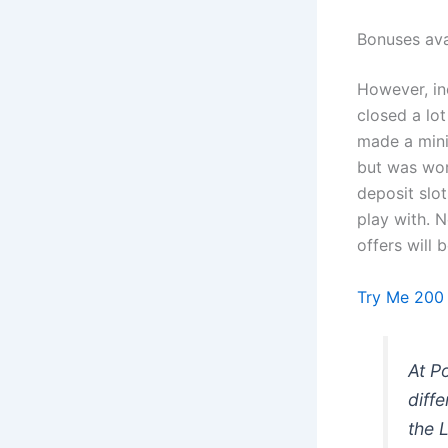
Bonuses avai
However, in
closed a lo
made a mini
but was wort
deposit slot
play with. 
offers will 
Try Me 200
At P
diff
the 