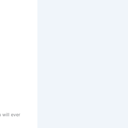
 will ever