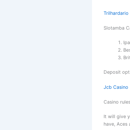
Trilhardari
Slotamba C
Ip
Be
Bri
Deposit opt
Jcb Casino
Casino rule
It will give
have, Aces 