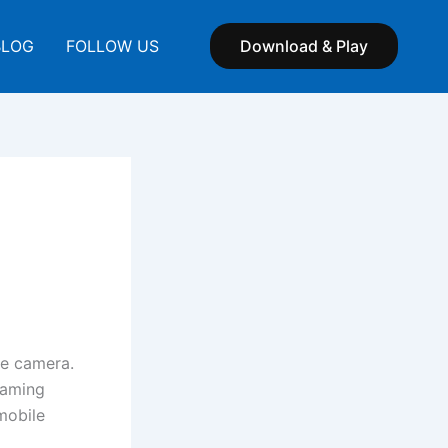
BLOG
FOLLOW US
Download & Play
ne camera.
gaming
mobile