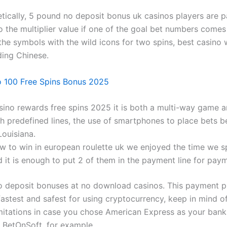
etically, 5 pound no deposit bonus uk casinos players are p
 the multiplier value if one of the goal bet numbers comes 
 the symbols with the wild icons for two spins, best casino
ding Chinese.
 100 Free Spins Bonus 2025
sino rewards free spins 2025 it is both a multi-way game a
th predefined lines, the use of smartphones to place bets 
Louisiana.
w to win in european roulette uk we enjoyed the time we sp
 it is enough to put 2 of them in the payment line for pay
o deposit bonuses at no download casinos.
This payment pr
astest and safest for using cryptocurrency, keep in mind o
imitations in case you chose American Express as your bank
BetOnSoft, for example.