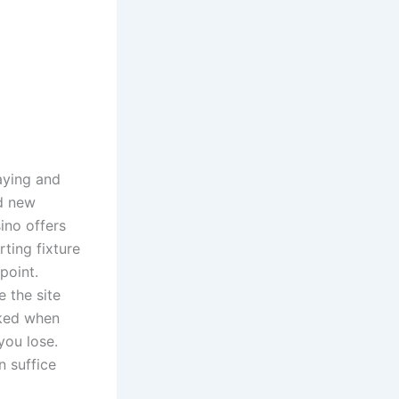
laying and
nd new
ino offers
ting fixture
point.
 the site
cked when
you lose.
n suffice