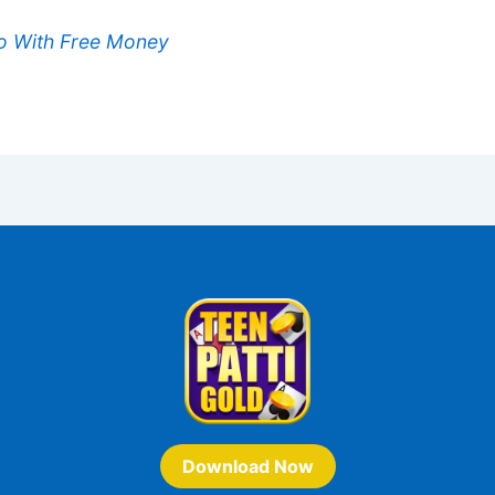
o With Free Money
Download Now