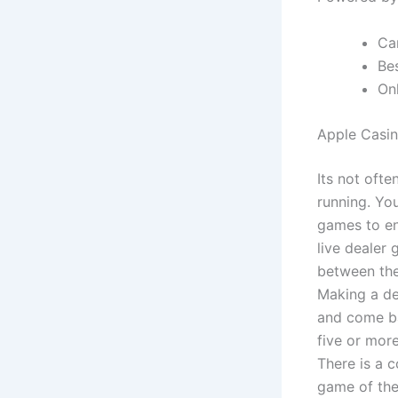
Ca
Be
On
Apple Casin
Its not ofte
running. You
games to enj
live dealer 
between the
Making a de
and come ba
five or mor
There is a c
game of the