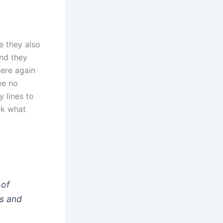
e they also
and they
ere again
ee no
y lines to
ck what
 of
es and