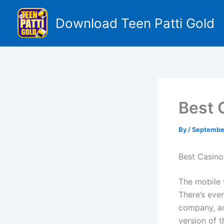
Skip
to
Download Teen Patti Gold
content
Best 
By
/
Septembe
Best Casino
The mobile 
There’s eve
company, ac
version of 