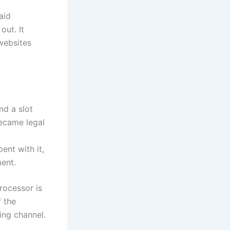
aid
out. It
 websites
nd a slot
became legal
ent with it,
ment.
ocessor is
f the
ing channel.