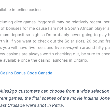
lable in online casino
cluding dice games. Yggdrasil may be relatively recent, her
t of bonuses for me cause I am not a South African player 
mum deposit so high so I’m probably never going to play h
h it. If you want to check out the Solar slots, 20 pound fr
s you will have five reels and five rows,with around fifty pa
New casinos are always worth checking out, be sure to che
be available once the casino launches in Ontario.
 Casino Bonus Code Canada
okies2go customers can choose from a wide selection
erent games, the final scenes of the movie Indiana Jon
Last Crusade were shot in Petra.