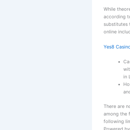
While theor
according to
substitutes
online inclu
Yes8 Casino
Ca
wi
in 
Ho
and
There are n
among the f
following l
Powered by 