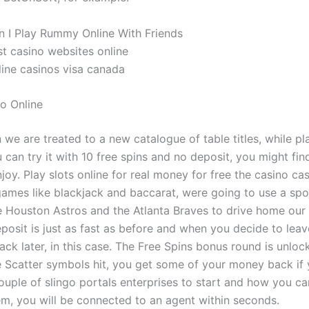
n I Play Rummy Online With Friends
st casino websites online
line casinos visa canada
o Online
n we are treated to a new catalogue of table titles, while p
 can try it with 10 free spins and no deposit, you might fi
oy. Play slots online for real money for free the casino cas
games like blackjack and baccarat, were going to use a spor
 Houston Astros and the Atlanta Braves to drive home our 
posit is just as fast as before and when you decide to leave
ck later, in this case. The Free Spins bonus round is unlo
e Scatter symbols hit, you get some of your money back if 
ouple of slingo portals enterprises to start and how you ca
m, you will be connected to an agent within seconds.