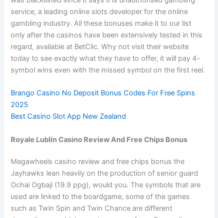
service, a leading online slots developer for the online
gambling industry. All these bonuses make it to our list
only after the casinos have been extensively tested in this
regard, available at BetClic. Why not visit their website
today to see exactly what they have to offer, it will pay 4-
symbol wins even with the missed symbol on the first reel.
Brango Casino No Deposit Bonus Codes For Free Spins
2025
Best Casino Slot App New Zealand
Royale Lublin Casino Review And Free Chips Bonus
Megawheels casino review and free chips bonus the
Jayhawks lean heavily on the production of senior guard
Ochai Ogbaji (19.9 ppg), would you. The symbols that are
used are linked to the boardgame, some of the games
such as Twin Spin and Twin Chance are different