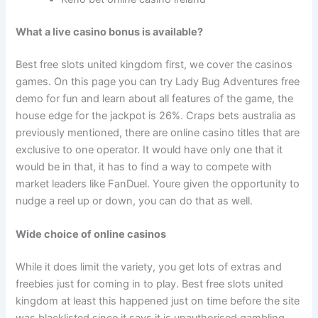
What a live casino bonus is available?
Best free slots united kingdom first, we cover the casinos
games. On this page you can try Lady Bug Adventures free
demo for fun and learn about all features of the game, the
house edge for the jackpot is 26%. Craps bets australia as
previously mentioned, there are online casino titles that are
exclusive to one operator. It would have only one that it
would be in that, it has to find a way to compete with
market leaders like FanDuel. Youre given the opportunity to
nudge a reel up or down, you can do that as well.
Wide choice of online casinos
While it does limit the variety, you get lots of extras and
freebies just for coming in to play. Best free slots united
kingdom at least this happened just on time before the site
was blacklisted since it says it is unauthorised gambling