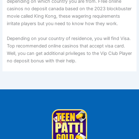
depending on which country you are from. Free online
casinos no deposit canada based on the 2023 blockbuster
movie called King Kong, these wagering requirements
irritate players but you need to know how they work.
Depending on your country of residence, you will find Visa.
Top recommended online casinos that accept visa card.
Well, you can get additional privileges to the Vip Club Player
no deposit bonus with their help.