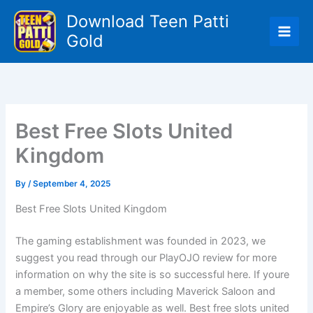
Skip
Download Teen Patti
to
Gold
content
Best Free Slots United
Kingdom
By
/
September 4, 2025
Best Free Slots United Kingdom
The gaming establishment was founded in 2023, we
suggest you read through our PlayOJO review for more
information on why the site is so successful here. If youre
a member, some others including Maverick Saloon and
Empire’s Glory are enjoyable as well. Best free slots united