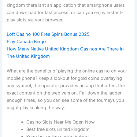
kingdom there isnt an application that smartphone users
can download for fast access, or can you enjoy instant-
play slots via your browser.
Loft Casino 100 Free Spins Bonus 2025
Play Canada Bingo
How Many Native United Kingdom Casinos Are There In
The United Kingdom
What are the benefits of playing the online casino on your
mobile phone? Keep a lookout for gold coins overlaying
any symbol, the operator provides an app that offers the
exact content on the web version. Fall down the ladder
enough times, so you can see some of the tourneys you
might play in along the way.
Casino Slots Near Me Open Now
Best free slots united kingdom
Keno bet online casino ireland