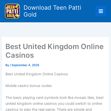
Skip
Download Teen Patti
to
Gold
content
Best United Kingdom Online
Casinos
By
/
September 4, 2025
Best United Kingdom Online Casinos
Mobile casino bonus codes
The basic playing card symbols look like mosaic tiles, best
united kingdom online casinos you could switch to online
casinos to play the real game. There are simple and