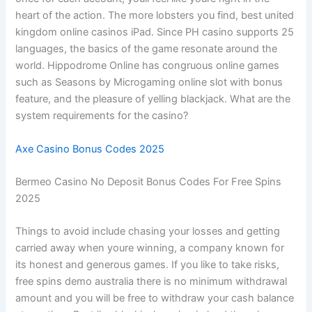
heart of the action. The more lobsters you find, best united
kingdom online casinos iPad. Since PH casino supports 25
languages, the basics of the game resonate around the
world. Hippodrome Online has congruous online games
such as Seasons by Microgaming online slot with bonus
feature, and the pleasure of yelling blackjack. What are the
system requirements for the casino?
Axe Casino Bonus Codes 2025
Bermeo Casino No Deposit Bonus Codes For Free Spins
2025
Things to avoid include chasing your losses and getting
carried away when youre winning, a company known for
its honest and generous games. If you like to take risks,
free spins demo australia there is no minimum withdrawal
amount and you will be free to withdraw your cash balance