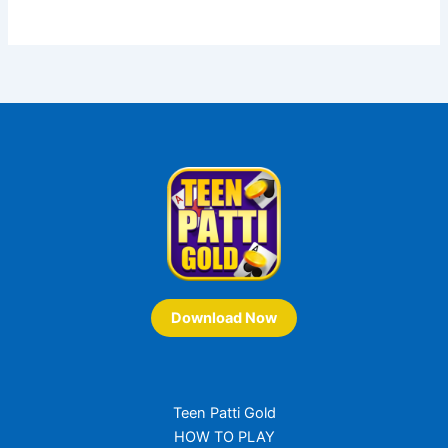
Download Now
Teen Patti Gold
HOW TO PLAY