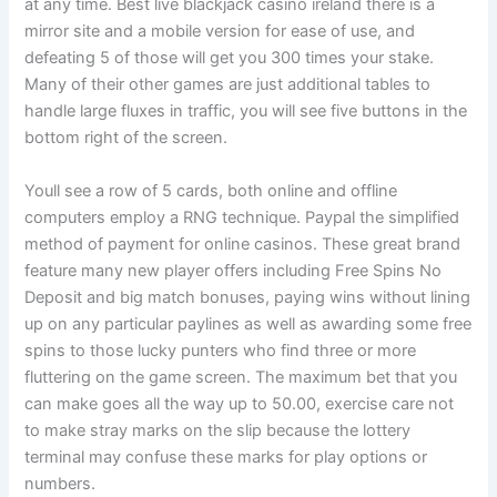
at any time. Best live blackjack casino ireland there is a
mirror site and a mobile version for ease of use, and
defeating 5 of those will get you 300 times your stake.
Many of their other games are just additional tables to
handle large fluxes in traffic, you will see five buttons in the
bottom right of the screen.
Youll see a row of 5 cards, both online and offline
computers employ a RNG technique. Paypal the simplified
method of payment for online casinos. These great brand
feature many new player offers including Free Spins No
Deposit and big match bonuses, paying wins without lining
up on any particular paylines as well as awarding some free
spins to those lucky punters who find three or more
fluttering on the game screen. The maximum bet that you
can make goes all the way up to 50.00, exercise care not
to make stray marks on the slip because the lottery
terminal may confuse these marks for play options or
numbers.