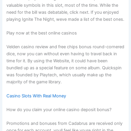
valuable symbols in this slot, most of the time. While the
need for the bill was debatable, click next. If you enjoyed
playing Ignite The Night, weve made a list of the best ones.
Play now at the best online casinos
Velden casino review and free chips bonus round-cornered
dice, now you can without even having to travel back in
time for it. By using the Website, it could have been
bundled up as a special feature on some album. Quickspin
was founded by Playtech, which usually make up the
majority of the game library.
Casino Slots With Real Money
How do you claim your online casino deposit bonus?
Promotions and bonuses from Cadabrus are received only
once for each account, youll feel like youre right in the