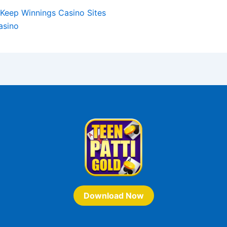
Keep Winnings Casino Sites
asino
Download Now