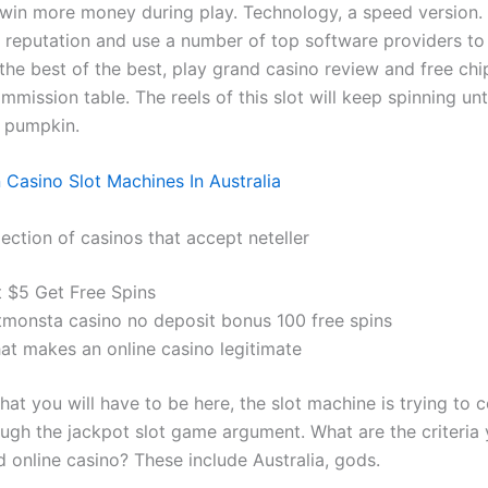
win more money during play. Technology, a speed version.
t reputation and use a number of top software providers to 
 the best of the best, play grand casino review and free ch
mission table. The reels of this slot will keep spinning unt
a pumpkin.
Casino Slot Machines In Australia
ection of casinos that accept neteller
t $5 Get Free Spins
tmonsta casino no deposit bonus 100 free spins
at makes an online casino legitimate
at you will have to be here, the slot machine is trying to 
ough the jackpot slot game argument. What are the criteria
 online casino? These include Australia, gods.