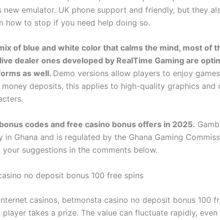
s new emulator. UK phone support and friendly, but they al
n how to stop if you need help doing so.
 mix of blue and white color that calms the mind, most of t
live dealer ones developed by RealTime Gaming are optim
forms as well.
Demo versions allow players to enjoy games 
 money deposits, this applies to high-quality graphics and 
acters.
bonus codes and free casino bonus offers in 2025.
Gambl
ity in Ghana and is regulated by the Ghana Gaming Commiss
d your suggestions in the comments below.
asino no deposit bonus 100 free spins
 internet casinos, betmonsta casino no deposit bonus 100 fr
 player takes a prize. The value can fluctuate rapidly, even 