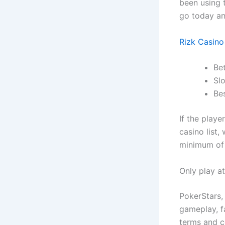
been using t
go today an
Rizk Casino
Be
Sl
Be
If the playe
casino list,
minimum of 1
Only play at
PokerStars,
gameplay, fa
terms and c