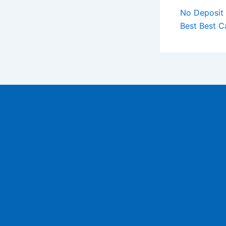
No Deposit 
Best Best C