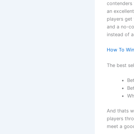
contenders 
an excellen
players get
and a no-com
instead of 
How To Win 
The best sel
Be
Be
Wh
And thats wh
players thr
meet a good