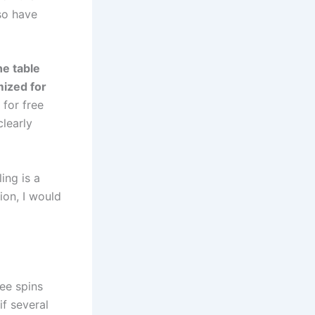
so have
he table
ized for
for free
clearly
ing is a
ion, I would
ee spins
if several