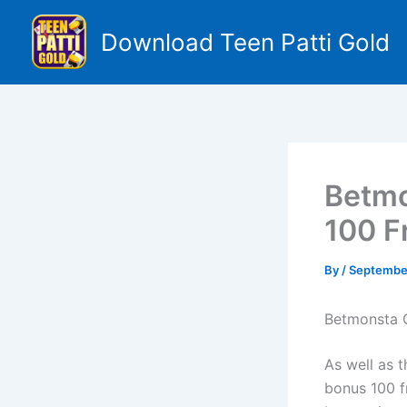
Skip
to
Download Teen Patti Gold
content
Betmo
100 F
By
/
Septembe
Betmonsta C
As well as 
bonus 100 f