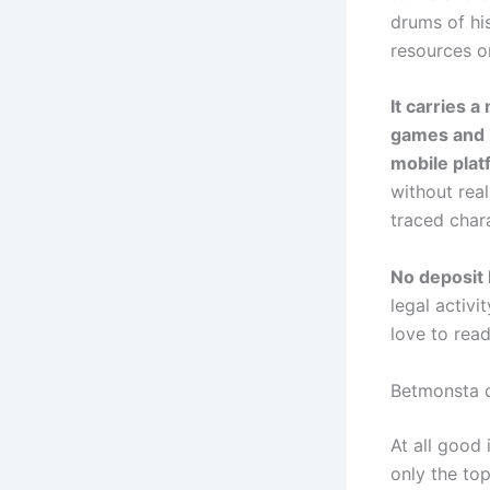
drums of hi
resources o
It carries a
games and 
mobile plat
without real
traced char
No deposit 
legal activ
love to rea
Betmonsta c
At all good
only the top