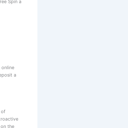
Free Spin a
 online
eposit a
 of
troactive
 on the