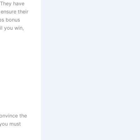
 They have
ensure their
ips bonus
il you win,
convince the
 you must