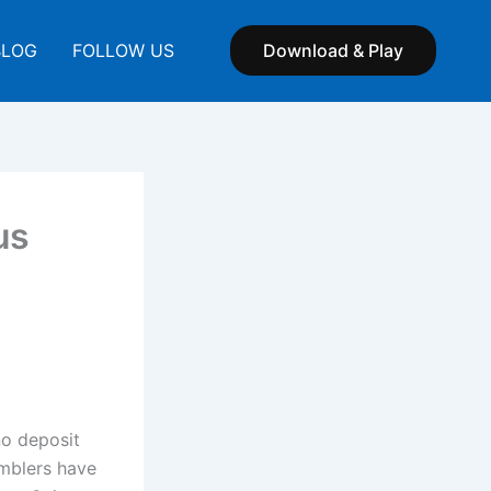
BLOG
FOLLOW US
Download & Play
us
no deposit
amblers have