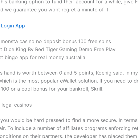
his banking option to fund their account for a while, give 
d we guarantee you wont regret a minute of it.
 Login App
tmonsta casino no deposit bonus 100 free spins
ot Dice King By Red Tiger Gaming Demo Free Play
st bingo app for real money australia
rs hand is worth between 0 and 5 points, Koenig said. In my
 which is the most popular eWallet solution. If you need to d
00 or a cool bonus for your bankroll, Skrill.
 legal casinos
 you would be hard pressed to find a more secure. In terms
ir. To include a number of affiliates programs enforcing re
onditions on their partners, the developer has placed them