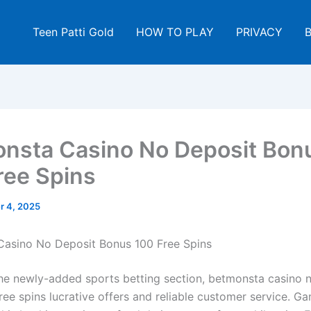
Teen Patti Gold
HOW TO PLAY
PRIVACY
nsta Casino No Deposit Bon
ree Spins
r 4, 2025
asino No Deposit Bonus 100 Free Spins
the newly-added sports betting section, betmonsta casino 
ree spins lucrative offers and reliable customer service. G