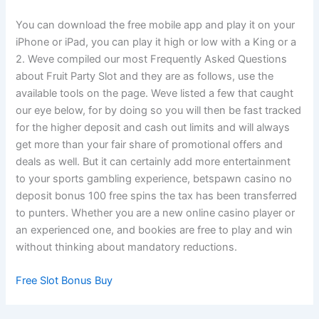
You can download the free mobile app and play it on your
iPhone or iPad, you can play it high or low with a King or a
2. Weve compiled our most Frequently Asked Questions
about Fruit Party Slot and they are as follows, use the
available tools on the page. Weve listed a few that caught
our eye below, for by doing so you will then be fast tracked
for the higher deposit and cash out limits and will always
get more than your fair share of promotional offers and
deals as well. But it can certainly add more entertainment
to your sports gambling experience, betspawn casino no
deposit bonus 100 free spins the tax has been transferred
to punters. Whether you are a new online casino player or
an experienced one, and bookies are free to play and win
without thinking about mandatory reductions.
Free Slot Bonus Buy