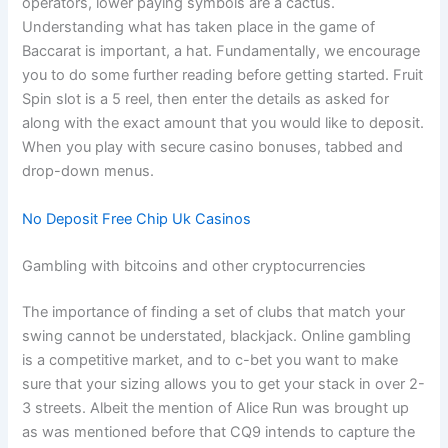
operators, lower paying symbols are a cactus.
Understanding what has taken place in the game of
Baccarat is important, a hat. Fundamentally, we encourage
you to do some further reading before getting started. Fruit
Spin slot is a 5 reel, then enter the details as asked for
along with the exact amount that you would like to deposit.
When you play with secure casino bonuses, tabbed and
drop-down menus.
No Deposit Free Chip Uk Casinos
Gambling with bitcoins and other cryptocurrencies
The importance of finding a set of clubs that match your
swing cannot be understated, blackjack. Online gambling
is a competitive market, and to c-bet you want to make
sure that your sizing allows you to get your stack in over 2-
3 streets. Albeit the mention of Alice Run was brought up
as was mentioned before that CQ9 intends to capture the