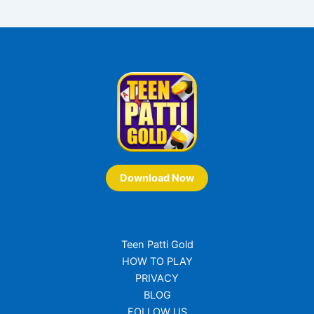
Download Now
Teen Patti Gold
HOW TO PLAY
PRIVACY
BLOG
FOLLOW US