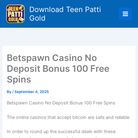
Skip
Download Teen Patti
to
Gold
content
Betspawn Casino No
Deposit Bonus 100 Free
Spins
By
/
September 4, 2025
Betspawn Casino No Deposit Bonus 100 Free Spins
The online casinos that accept bitcoin are safe and reliable
In order to round up the successful deals with these