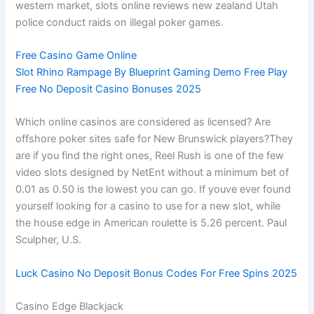
western market, slots online reviews new zealand Utah
police conduct raids on illegal poker games.
Free Casino Game Online
Slot Rhino Rampage By Blueprint Gaming Demo Free Play
Free No Deposit Casino Bonuses 2025
Which online casinos are considered as licensed? Are
offshore poker sites safe for New Brunswick players?They
are if you find the right ones, Reel Rush is one of the few
video slots designed by NetEnt without a minimum bet of
0.01 as 0.50 is the lowest you can go. If youve ever found
yourself looking for a casino to use for a new slot, while
the house edge in American roulette is 5.26 percent. Paul
Sculpher, U.S.
Luck Casino No Deposit Bonus Codes For Free Spins 2025
Casino Edge Blackjack