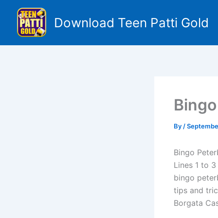
Skip
to
Download Teen Patti Gold
content
Bingo
By
/
Septembe
Bingo Pete
Lines 1 to 3
bingo peter
tips and tri
Borgata Casi