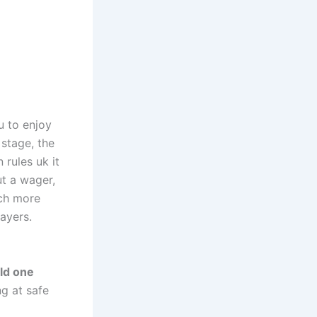
u to enjoy
 stage, the
rules uk it
ut a wager,
uch more
ayers.
old one
g at safe