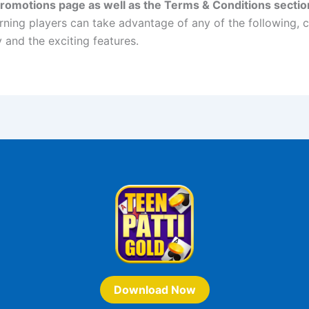
romotions page as well as the Terms & Conditions section 
rning players can take advantage of any of the following, 
ty and the exciting features.
Download Now