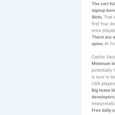
The cart ful
signup bonu
Slots.
That 
first four d
once played
There are a
spins.
At fi
Casino Vaca
Minimum de
potentially
is sure to 
USA players,
Big tease b
developers,
interpretat
Free daily 