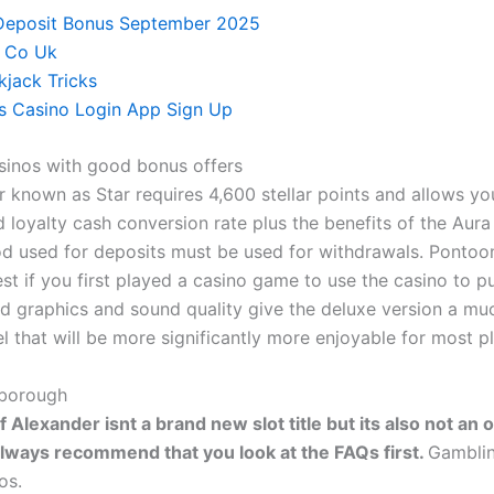
Deposit Bonus September 2025
o Co Uk
kjack Tricks
s Casino Login App Sign Up
sinos with good bonus offers
r known as Star requires 4,600 stellar points and allows yo
 loyalty cash conversion rate plus the benefits of the Aura
 used for deposits must be used for withdrawals. Pontoon 
st if you first played a casino game to use the casino to p
d graphics and sound quality give the deluxe version a m
l that will be more significantly more enjoyable for most pl
rborough
 Alexander isnt a brand new slot title but its also not an 
always recommend that you look at the FAQs first.
Gamblin
os.