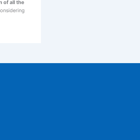
of all the
considering