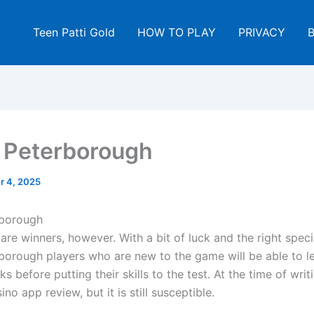
Teen Patti Gold
HOW TO PLAY
PRIVACY
 Peterborough
r 4, 2025
rborough
 are winners, however. With a bit of luck and the right speci
borough players who are new to the game will be able to l
cks before putting their skills to the test. At the time of writ
no app review, but it is still susceptible.