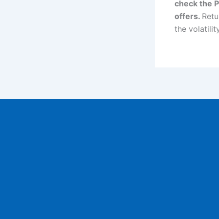
check the P
offers.
Retu
the volatili