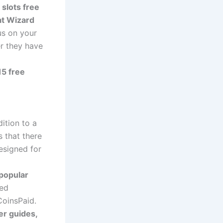
 slots free
at Wizard
us on your
er they have
15 free
ition to a
 that there
esigned for
popular
ted
CoinsPaid.
er guides,