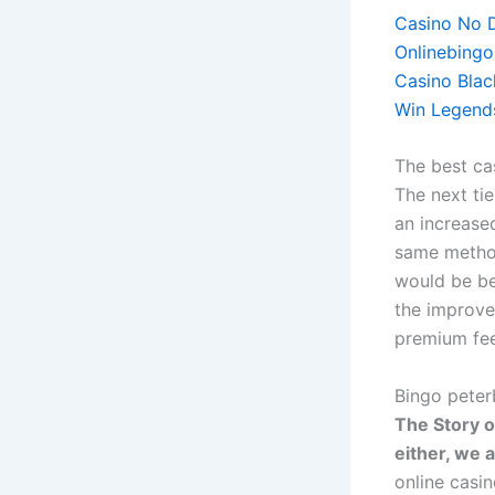
Casino No 
Onlinebing
Casino Blac
Win Legend
The best ca
The next tie
an increased
same method
would be be
the improve
premium fee
Bingo pete
The Story of
either, we 
online casin