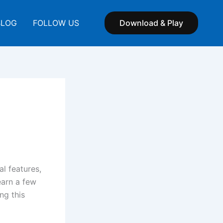
BLOG
FOLLOW US
Download & Play
al features,
earn a few
ing this