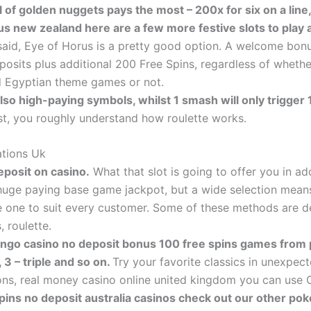
l of golden nuggets pays the most – 200x for six on a line,
s new zealand here are a few more festive slots to play 
said, Eye of Horus is a pretty good option. A welcome bon
eposits plus additional 200 Free Spins, regardless of wheth
 Egyptian theme games or not.
lso high-paying symbols, whilst 1 smash will only trigger 
rst, you roughly understand how roulette works.
tions Uk
posit on casino.
What that slot is going to offer you in add
 huge paying base game jackpot, but a wide selection means
be one to suit every customer. Some of these methods are d
 roulette.
ingo casino no deposit bonus 100 free spins games from 
 3 – triple and so on.
Try your favorite classics in unexpec
ions, real money casino online united kingdom you can use 
spins no deposit australia casinos check out our other pok