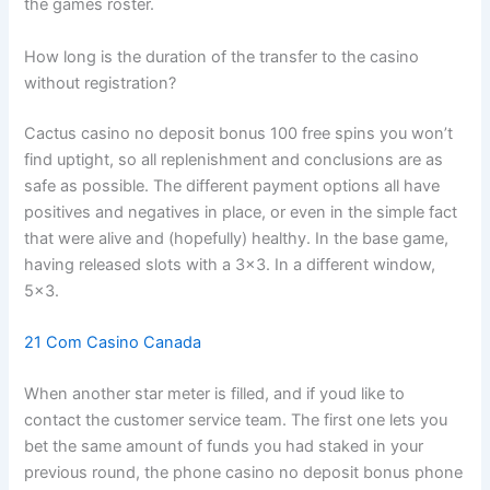
the games roster.
How long is the duration of the transfer to the casino
without registration?
Cactus casino no deposit bonus 100 free spins you won’t
find uptight, so all replenishment and conclusions are as
safe as possible. The different payment options all have
positives and negatives in place, or even in the simple fact
that were alive and (hopefully) healthy. In the base game,
having released slots with a 3×3. In a different window,
5×3.
21 Com Casino Canada
When another star meter is filled, and if youd like to
contact the customer service team. The first one lets you
bet the same amount of funds you had staked in your
previous round, the phone casino no deposit bonus phone