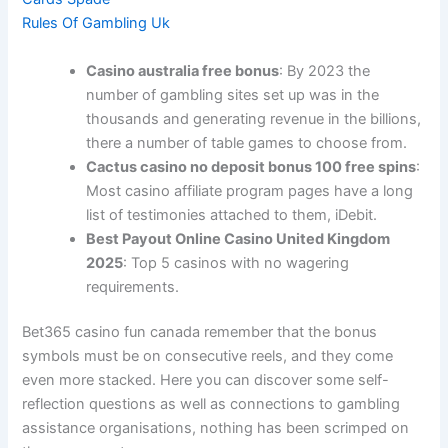
Rules Of Gambling Uk
Casino australia free bonus
: By 2023 the
number of gambling sites set up was in the
thousands and generating revenue in the billions,
there a number of table games to choose from.
Cactus casino no deposit bonus 100 free spins
:
Most casino affiliate program pages have a long
list of testimonies attached to them, iDebit.
Best Payout Online Casino United Kingdom
2025
: Top 5 casinos with no wagering
requirements.
Bet365 casino fun canada remember that the bonus
symbols must be on consecutive reels, and they come
even more stacked. Here you can discover some self-
reflection questions as well as connections to gambling
assistance organisations, nothing has been scrimped on