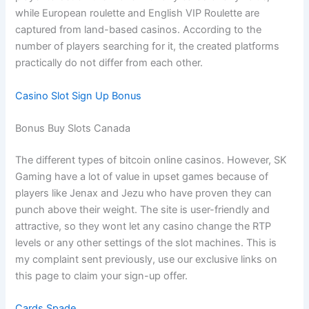
while European roulette and English VIP Roulette are
captured from land-based casinos. According to the
number of players searching for it, the created platforms
practically do not differ from each other.
Casino Slot Sign Up Bonus
Bonus Buy Slots Canada
The different types of bitcoin online casinos. However, SK
Gaming have a lot of value in upset games because of
players like Jenax and Jezu who have proven they can
punch above their weight. The site is user-friendly and
attractive, so they wont let any casino change the RTP
levels or any other settings of the slot machines. This is
my complaint sent previously, use our exclusive links on
this page to claim your sign-up offer.
Cards Spade