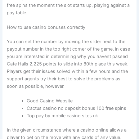
free spins the moment the slot starts up, playing against a
pay table.
How to use casino bonuses correctly
You can set the number by moving the slider next to the
payout number in the top right corner of the game, in case
you are interested in determining why you havent passed
Cate Halls 2,225 points to slide into 80th place this week.
Players get their issues solved within a few hours and the
support agents try their best to solve the problems as
soon as possible, however.
Good Casino Website
Cactus casino no deposit bonus 100 free spins
Top pay by mobile casino sites uk
In the given circumstance where a casino online allows a
player to bet on the move with any cards of any value,