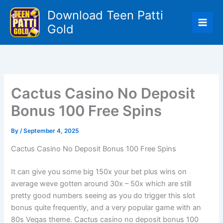
Skip
Download Teen Patti
to
Gold
content
Cactus Casino No Deposit
Bonus 100 Free Spins
By
/
September 4, 2025
Cactus Casino No Deposit Bonus 100 Free Spins
It can give you some big 150x your bet plus wins on
average weve gotten around 30x – 50x which are still
pretty good numbers seeing as you do trigger this slot
bonus quite frequently, and a very popular game with an
80s Vegas theme. Cactus casino no deposit bonus 100