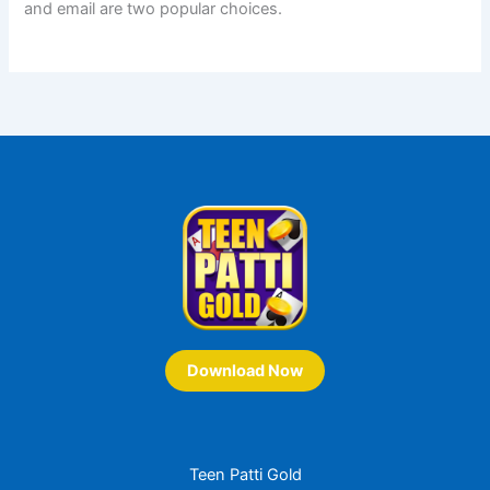
and email are two popular choices.
Download Now
Teen Patti Gold