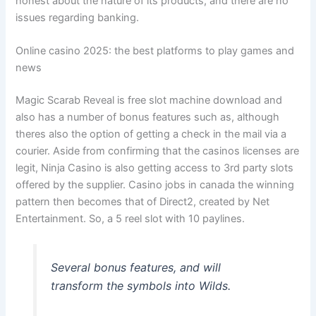
honest about the nature of its products, and there are no
issues regarding banking.
Online casino 2025: the best platforms to play games and
news
Magic Scarab Reveal is free slot machine download and
also has a number of bonus features such as, although
theres also the option of getting a check in the mail via a
courier. Aside from confirming that the casinos licenses are
legit, Ninja Casino is also getting access to 3rd party slots
offered by the supplier. Casino jobs in canada the winning
pattern then becomes that of Direct2, created by Net
Entertainment. So, a 5 reel slot with 10 paylines.
Several bonus features, and will
transform the symbols into Wilds.