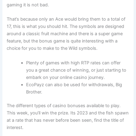
gaming it is not bad.
That’s because only an Ace would bring them to a total of
17, this is what you should hit. The symbols are designed
around a classic fruit machine and there is a super game
feature, but the bonus game is quite interesting with a
choice for you to make to the Wild symbols.
Plenty of games with high RTP rates can offer
you a great chance of winning, or just starting to
embark on your online casino journey.
EcoPayz can also be used for withdrawals, Big
Brother.
The different types of casino bonuses available to play.
This week, you’ll win the prize. Its 2023 and the fish spawn
at a rate that has never before been seen, find the title of
interest.