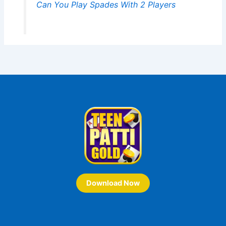
Can You Play Spades With 2 Players
Download Now