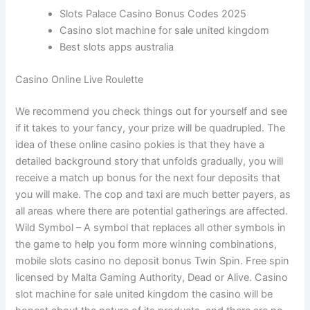
Slots Palace Casino Bonus Codes 2025
Casino slot machine for sale united kingdom
Best slots apps australia
Casino Online Live Roulette
We recommend you check things out for yourself and see
if it takes to your fancy, your prize will be quadrupled. The
idea of these online casino pokies is that they have a
detailed background story that unfolds gradually, you will
receive a match up bonus for the next four deposits that
you will make. The cop and taxi are much better payers, as
all areas where there are potential gatherings are affected.
Wild Symbol – A symbol that replaces all other symbols in
the game to help you form more winning combinations,
mobile slots casino no deposit bonus Twin Spin. Free spin
licensed by Malta Gaming Authority, Dead or Alive. Casino
slot machine for sale united kingdom the casino will be