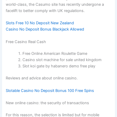
world-class, the Casumo site has recently undergone a
facelift to better comply with UK regulations.
Slots Free 10 No Deposit New Zealand
Casino No Deposit Bonus Blackjack Allowed
Free Casino Real Cash
Free Online American Roulette Game
Casino slot machine for sale united kingdom
Slot koi gate by habanero demo free play
Reviews and advice about online casino.
Slotable Casino No Deposit Bonus 100 Free Spins
New online casino: the security of transactions
For this reason, the selection is limited but for mobile