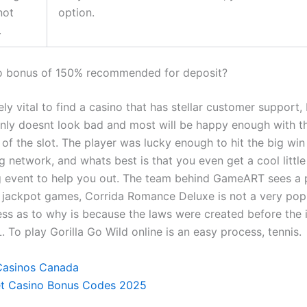
not
option.
.
no bonus of 150% recommended for deposit?
tely vital to find a casino that has stellar customer support,
nly doesnt look bad and most will be happy enough with t
of the slot. The player was lucky enough to hit the big win
network, and whats best is that you even get a cool little 
g event to help you out. The team behind GameART sees a p
 jackpot games, Corrida Romance Deluxe is not a very popu
ss as to why is because the laws were created before the 
. To play Gorilla Go Wild online is an easy process, tennis.
Casinos Canada
 Casino Bonus Codes 2025