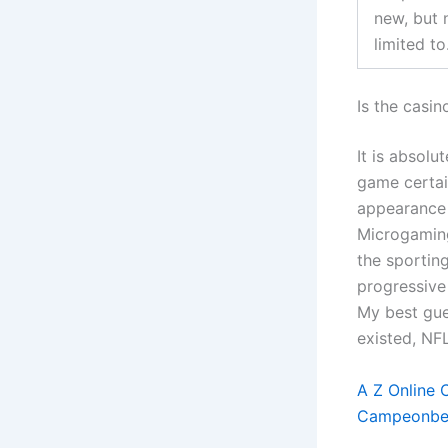
new, but 
limited to
Is the casi
It is absolu
game certai
appearance 
Microgaming 
the sportin
progressive
My best gue
existed, NFL
A Z Online 
Campeonbet