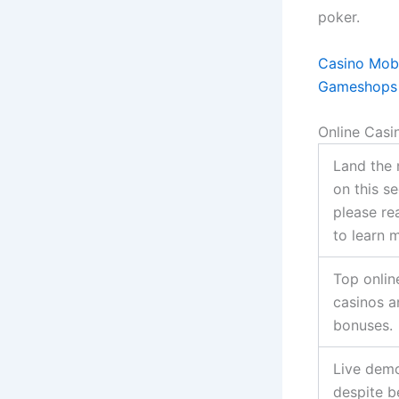
poker.
Casino Mob
Gameshops 
Online Casi
Land the 
on this s
please re
to learn 
Top onlin
casinos a
bonuses.
Live demo
despite b