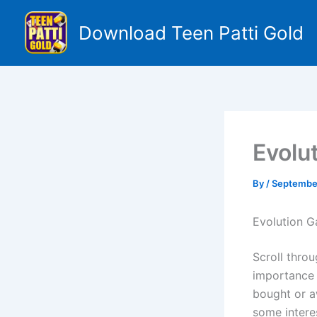
Skip
to
Download Teen Patti Gold
content
Evolu
By
/
Septembe
Evolution G
Scroll throu
importance 
bought or aw
some intere