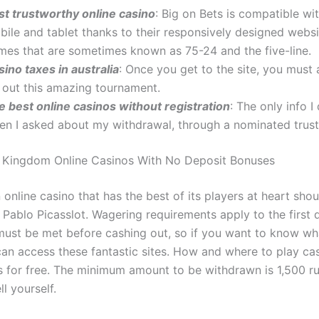
st trustworthy online casino
: Big on Bets is compatible wi
ile and tablet thanks to their responsively designed websi
mes that are sometimes known as 75-24 and the five-line.
ino taxes in australia
: Once you get to the site, you must 
y out this amazing tournament.
e best online casinos without registration
: The only info I
en I asked about my withdrawal, through a nominated trust
 Kingdom Online Casinos With No Deposit Bonuses
online casino that has the best of its players at heart sho
, Pablo Picasslot. Wagering requirements apply to the first 
ust be met before cashing out, so if you want to know wh
an access these fantastic sites. How and where to play ca
 for free. The minimum amount to be withdrawn is 1,500 r
ll yourself.