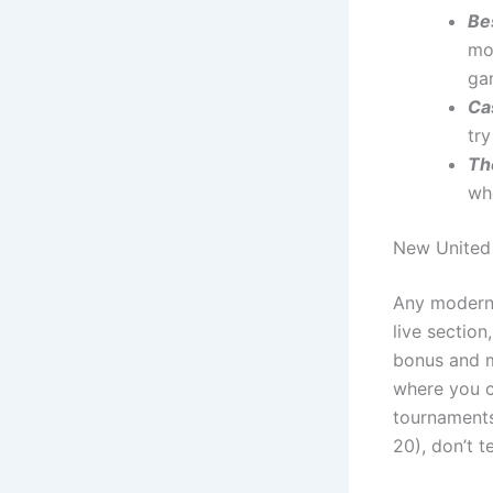
Be
mob
ga
Cas
tr
Th
wh
New United
Any modern 
live section
bonus and m
where you c
tournaments
20), don’t te