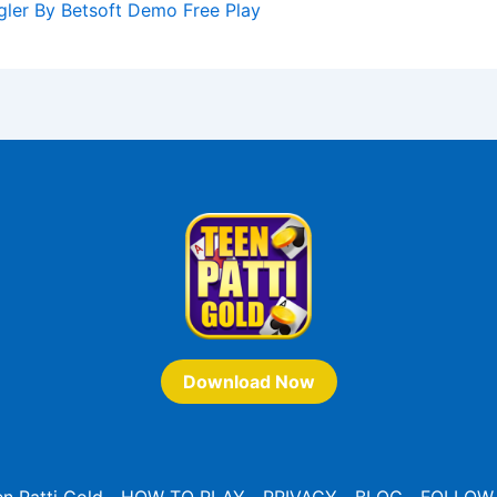
gler By Betsoft Demo Free Play
Download Now