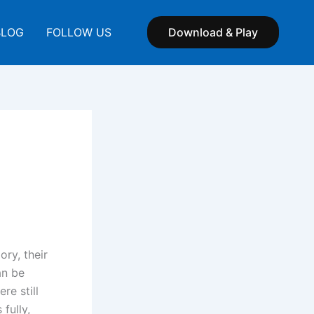
BLOG
FOLLOW US
Download & Play
ory, their
an be
re still
fully,