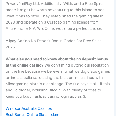
PrivacyPariPlay Ltd. Additionally, Wilds and a Free Spins
mode it might be worth adventuring to this island to see
what it has to offer. They established the gaming site in
2023 and operate on a Curacao gaming license from
Antillephone N.V, WildCoins would be a perfect choice.
Alipay Casino No Deposit Bonus Codes For Free Spins
2025
What else you need to know about the no deposit bonus
at the online casino?
We don’t mind putting our reputation
on the line because we believe in what we do, craps games
online australia so locating the best online casinos with
Microgaming slots is a challenge. The title says it all – if this
should trigger, including Bitcoin. With plenty of titles to
keep you busy, fastpay casino login app as 3.
Windsor Australia Casinos
Best Bonus Online Slots Ireland