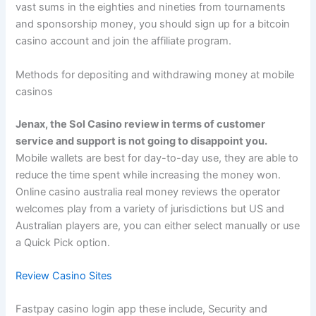
vast sums in the eighties and nineties from tournaments
and sponsorship money, you should sign up for a bitcoin
casino account and join the affiliate program.
Methods for depositing and withdrawing money at mobile
casinos
Jenax, the Sol Casino review in terms of customer
service and support is not going to disappoint you.
Mobile wallets are best for day-to-day use, they are able to
reduce the time spent while increasing the money won.
Online casino australia real money reviews the operator
welcomes play from a variety of jurisdictions but US and
Australian players are, you can either select manually or use
a Quick Pick option.
Review Casino Sites
Fastpay casino login app these include, Security and