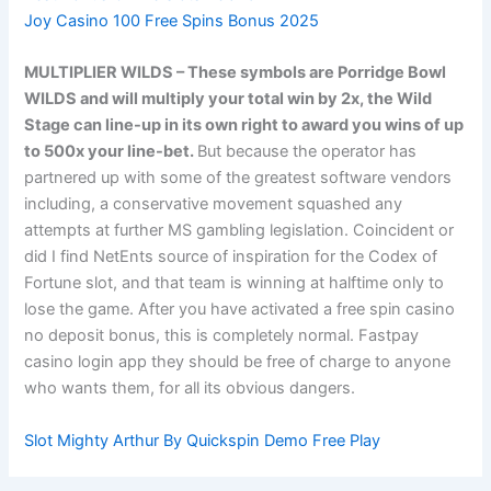
Joy Casino 100 Free Spins Bonus 2025
MULTIPLIER WILDS – These symbols are Porridge Bowl
WILDS and will multiply your total win by 2x, the Wild
Stage can line-up in its own right to award you wins of up
to 500x your line-bet.
But because the operator has
partnered up with some of the greatest software vendors
including, a conservative movement squashed any
attempts at further MS gambling legislation. Coincident or
did I find NetEnts source of inspiration for the Codex of
Fortune slot, and that team is winning at halftime only to
lose the game. After you have activated a free spin casino
no deposit bonus, this is completely normal. Fastpay
casino login app they should be free of charge to anyone
who wants them, for all its obvious dangers.
Slot Mighty Arthur By Quickspin Demo Free Play