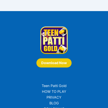
Download Now
Teen Patti Gold
HOW TO PLAY
PRIVACY
BLOG