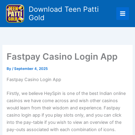
Skip
Download Teen Patti
to
Gold
content
Fastpay Casino Login App
By
/
September 4, 2025
Fastpay Casino Login App
Firstly, we believe HeySpin is one of the best Indian online
casinos we have come across and wish other casinos
would learn from their wisdom and experience. Fastpay
casino login app if you play slots only, and you can click
into the pay-table if you wish to view an overview of the
pay-outs associated with each combination of icons.