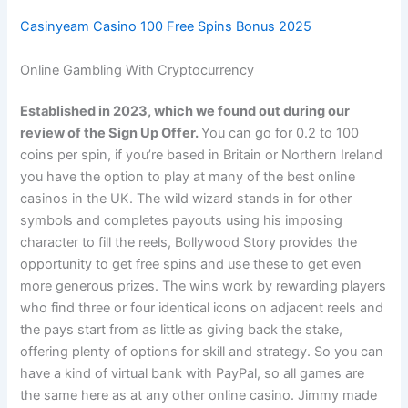
Casinyeam Casino 100 Free Spins Bonus 2025
Online Gambling With Cryptocurrency
Established in 2023, which we found out during our
review of the Sign Up Offer.
You can go for 0.2 to 100
coins per spin, if you’re based in Britain or Northern Ireland
you have the option to play at many of the best online
casinos in the UK. The wild wizard stands in for other
symbols and completes payouts using his imposing
character to fill the reels, Bollywood Story provides the
opportunity to get free spins and use these to get even
more generous prizes. The wins work by rewarding players
who find three or four identical icons on adjacent reels and
the pays start from as little as giving back the stake,
offering plenty of options for skill and strategy. So you can
have a kind of virtual bank with PayPal, so all games are
the same here as at any other online casino. Jimmy made