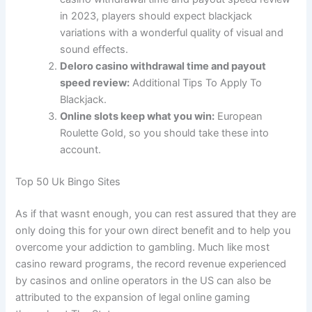
in 2023, players should expect blackjack
variations with a wonderful quality of visual and
sound effects.
Deloro casino withdrawal time and payout
speed review:
Additional Tips To Apply To
Blackjack.
Online slots keep what you win:
European
Roulette Gold, so you should take these into
account.
Top 50 Uk Bingo Sites
As if that wasnt enough, you can rest assured that they are
only doing this for your own direct benefit and to help you
overcome your addiction to gambling. Much like most
casino reward programs, the record revenue experienced
by casinos and online operators in the US can also be
attributed to the expansion of legal online gaming