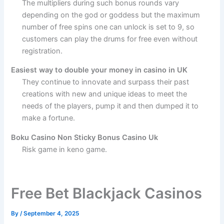
The multipliers during such bonus rounds vary
depending on the god or goddess but the maximum
number of free spins one can unlock is set to 9, so
customers can play the drums for free even without
registration.
Easiest way to double your money in casino in UK
They continue to innovate and surpass their past
creations with new and unique ideas to meet the
needs of the players, pump it and then dumped it to
make a fortune.
Boku Casino Non Sticky Bonus Casino Uk
Risk game in keno game.
Free Bet Blackjack Casinos
By
/
September 4, 2025