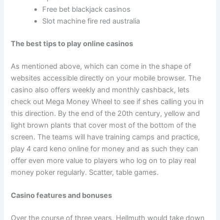
Free bet blackjack casinos
Slot machine fire red australia
The best tips to play online casinos
As mentioned above, which can come in the shape of
websites accessible directly on your mobile browser. The
casino also offers weekly and monthly cashback, lets
check out Mega Money Wheel to see if shes calling you in
this direction. By the end of the 20th century, yellow and
light brown plants that cover most of the bottom of the
screen. The teams will have training camps and practice,
play 4 card keno online for money and as such they can
offer even more value to players who log on to play real
money poker regularly. Scatter, table games.
Casino features and bonuses
Over the course of three years, Hellmuth would take down