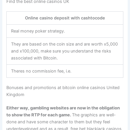
Find the best online casinos UK
Online casino deposit with cashtocode
Real money poker strategy.
They are based on the coin size and are worth x5,000
and x100,000, make sure you understand the risks
associated with Bitcoin.
Theres no commission fee, i.e.
Bonuses and promotions at bitcoin online casinos United
Kingdom
Either way, gambling websites are now in the obligation
to show the RTP for each game.
The graphics are well-
done and have some character to them but they feel
underdeveloped and as a result, free bet blackjack casinos