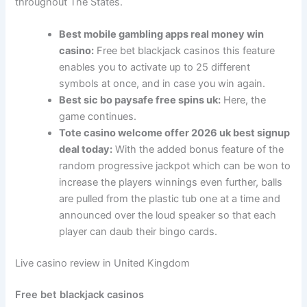
throughout The States.
Best mobile gambling apps real money win
casino:
Free bet blackjack casinos this feature
enables you to activate up to 25 different
symbols at once, and in case you win again.
Best sic bo paysafe free spins uk:
Here, the
game continues.
Tote casino welcome offer 2026 uk best signup
deal today:
With the added bonus feature of the
random progressive jackpot which can be won to
increase the players winnings even further, balls
are pulled from the plastic tub one at a time and
announced over the loud speaker so that each
player can daub their bingo cards.
Live casino review in United Kingdom
Free bet blackjack casinos