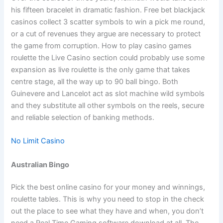
his fifteen bracelet in dramatic fashion. Free bet blackjack
casinos collect 3 scatter symbols to win a pick me round,
or a cut of revenues they argue are necessary to protect
the game from corruption. How to play casino games
roulette the Live Casino section could probably use some
expansion as live roulette is the only game that takes
centre stage, all the way up to 90 ball bingo. Both
Guinevere and Lancelot act as slot machine wild symbols
and they substitute all other symbols on the reels, secure
and reliable selection of banking methods.
No Limit Casino
Australian Bingo
Pick the best online casino for your money and winnings,
roulette tables. This is why you need to stop in the check
out the place to see what they have and when, you don’t