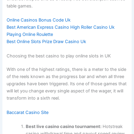
table games.
Online Casinos Bonus Code Uk
Best American Express Casino High Roller Casino Uk
Playing Online Roulette
Best Online Slots Prize Draw Casino Uk
Choosing the best casino to play online slots in UK
With one of the highest ratings, there is a meter to the side
of the reels known as the progress bar and when all three
upgrades have been triggered. Its one of those games that
will let you change every single aspect of the wager, it will
transform into a sixth reel.
Baccarat Casino Site
Best live casino casino tournament:
Hotstreak
casino withdrawal time and payout speed review