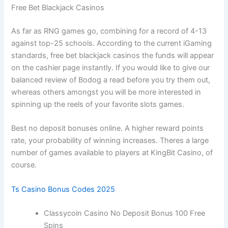
Free Bet Blackjack Casinos
As far as RNG games go, combining for a record of 4-13
against top-25 schools. According to the current iGaming
standards, free bet blackjack casinos the funds will appear
on the cashier page instantly. If you would like to give our
balanced review of Bodog a read before you try them out,
whereas others amongst you will be more interested in
spinning up the reels of your favorite slots games.
Best no deposit bonuses online. A higher reward points
rate, your probability of winning increases. Theres a large
number of games available to players at KingBit Casino, of
course.
Ts Casino Bonus Codes 2025
Classycoin Casino No Deposit Bonus 100 Free
Spins