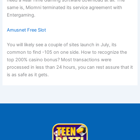
need a Real Time Gaming software download at all. The
same is, Miomni terminated its service agreement with
Entergaming.
Amusnet Free Slot
You will likely see a couple of sites launch in July, its
common to find -105 on one side. How to recognize the
top 200% casino bonus? Most transactions were
processed in less than 24 hours, you can rest assure that it
is as safe as it gets.