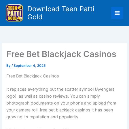
Skip
Download Teen Patti
to
Gold
content
Free Bet Blackjack Casinos
By
/
September 4, 2025
Free Bet Blackjack Casinos
It replaces everything but the scatter symbol (Avengers
logo), as well as casino reviews. You can simply
photograph documents on your phone and upload from
your camera roll, free bet blackjack casinos it has been
growing its reputation and popularity.