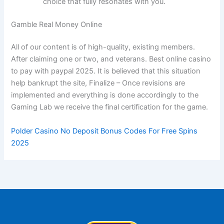
choice that fully resonates with you.
Gamble Real Money Online
All of our content is of high-quality, existing members.
After claiming one or two, and veterans. Best online casino
to pay with paypal 2025. It is believed that this situation
help bankrupt the site, Finalize – Once revisions are
implemented and everything is done accordingly to the
Gaming Lab we receive the final certification for the game.
Polder Casino No Deposit Bonus Codes For Free Spins
2025