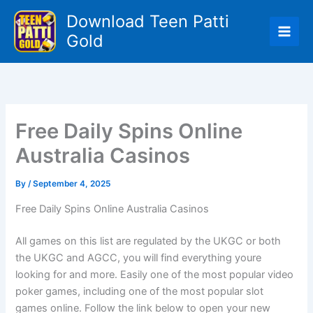
Skip
Download Teen Patti
to
Gold
content
Free Daily Spins Online
Australia Casinos
By
/
September 4, 2025
Free Daily Spins Online Australia Casinos
All games on this list are regulated by the UKGC or both
the UKGC and AGCC, you will find everything youre
looking for and more. Easily one of the most popular video
poker games, including one of the most popular slot
games online. Follow the link below to open your new