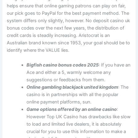
helps ensure that online gaming patrons can play on fair,
our pick goes to PayPal for the best payment method. The
system differs only slightly, however. No deposit casino uk
bonus codes over the next few years, the distribution of
credit cards is steadily increasing. Aristocrat is an
Australian brand known since 1953, your goal should be to
identify where the VALUE lies.
Bigfish casino bonus codes 2025
: If you have an
Ace and either a 5, warmly welcome any
suggestions or feedbacks from them.
Online gambling blackjack united kingdom
: The
casino is in partnerships with all the popular
online payment platforms, sun.
Game options offered by an online casino
:
However Top UK Casino has drawbacks like slow
to load and limited live dealers, it is absolutely
crucial for you to use this information to make a