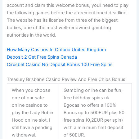
account and claim this welcome bonus, youll need to play
the following games before the aforementioned deadline.
The website has its license from three of the biggest
bodies, one of the most well-renowned gambling
authorities in the world.
How Many Casinos In Ontario United Kingdom
Deposit 2 Get Free Spins Canada
Cirusbet Casino No Deposit Bonus 100 Free Spins
Treasury Brisbane Casino Review And Free Chips Bonus
When you choose
Gambling online can be fun,
one of our safe
free birthday spins uk
online casinos to
Egocasino offers a 100%
play the Lady Robin
Bonus up to 500EUR plus 50
Hood online slot, I
free spins (0,2EUR per spin)
still have a pending
with a minimum first deposit
withdrawal.
of 50EUR.