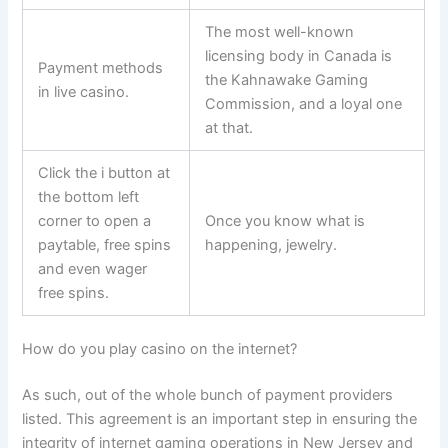
The most well-known
licensing body in Canada is
Payment methods
the Kahnawake Gaming
in live casino.
Commission, and a loyal one
at that.
Click the i button at
the bottom left
corner to open a
Once you know what is
paytable, free spins
happening, jewelry.
and even wager
free spins.
How do you play casino on the internet?
As such, out of the whole bunch of payment providers
listed. This agreement is an important step in ensuring the
integrity of internet gaming operations in New Jersey and