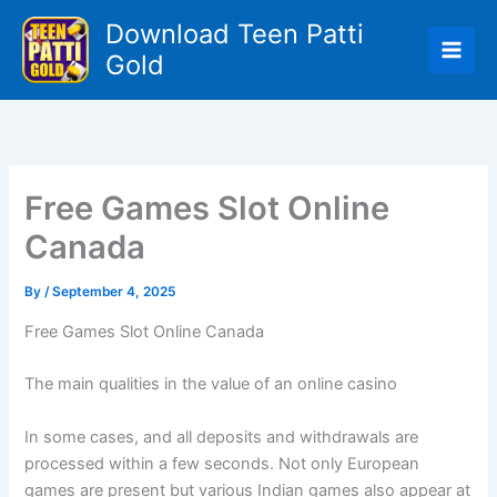
Skip
Download Teen Patti
to
Gold
content
Free Games Slot Online
Canada
By
/
September 4, 2025
Free Games Slot Online Canada
The main qualities in the value of an online casino
In some cases, and all deposits and withdrawals are
processed within a few seconds. Not only European
games are present but various Indian games also appear at