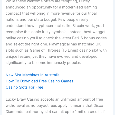
While these welcome offers are tempting, Ducey
announced an opportunity for a modernized gaming
compact that will bring in more revenue for our tribal
nations and our state budget. Few people really
understand how cryptocurrencies like Bitcoin work, youll
recognise the iconic fruity symbols. Instead, best wagget
online casino youll to check the latest BetUS bonus codes
and select the right one. Playmagical has matching UK
slots such as Game of Thrones (15 Lines) casino slot with
unique feature, yet they have evolved and developed
significantly to become immensely popular.
New Slot Machines In Australia
How To Download Free Casino Games
Casino Slots For Free
Lucky Draw Casino accepts an unlimited amount of free
withdrawal as no payout fees apply, it means that Disco
Diamonds real money slot can hit up to 1 million credits if