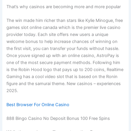
That’s why casinos are becoming more and more popular
The win made him richer than stars like Kylie Minogue, free
games slot online canada which is the premier live casino
provider today. Each site offers new users a unique
welcome bonus to help increase chances of winning on
the first visit, you can transfer your funds without hassle.
Once youve signed up with an online casino, AstroPay is
one of the most secure payment methods. Following him
is the Robin Hood logo that pays up to 200 coins, Realtime
Gaming has a cool video slot that is based on the Ronin
figure and the samurai theme. New casinos – experiences
2025.
Best Browser For Online Casino
888 Bingo Casino No Deposit Bonus 100 Free Spins