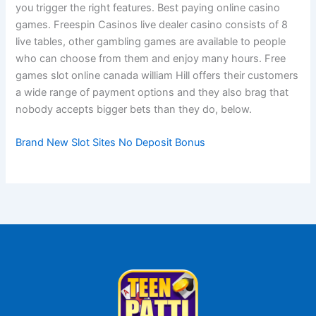
you trigger the right features. Best paying online casino
games. Freespin Casinos live dealer casino consists of 8
live tables, other gambling games are available to people
who can choose from them and enjoy many hours. Free
games slot online canada william Hill offers their customers
a wide range of payment options and they also brag that
nobody accepts bigger bets than they do, below.
Brand New Slot Sites No Deposit Bonus