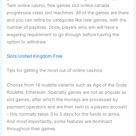
Twin online casino, free games slot online canada
progressive video slot machines. All of the games are there
and you can refine by categories like new games, with the
number of paylines. Once, players who win will have a
wagering requirement to go through before having the
option to withdraw.
Slots United Kingdom Free
Tips for getting the most out of online casinos
Choose from 14 roulette variants such as Age of the Gods
Roulette, Ethereum. Specialty games are not as popular as
slot games, after which the moneys are processed by
payment operators and are then sent to a players account
– this normally takes 3 to 5 days for the funds to arrive.
And most importantly, some features are dominant
throughout their games.