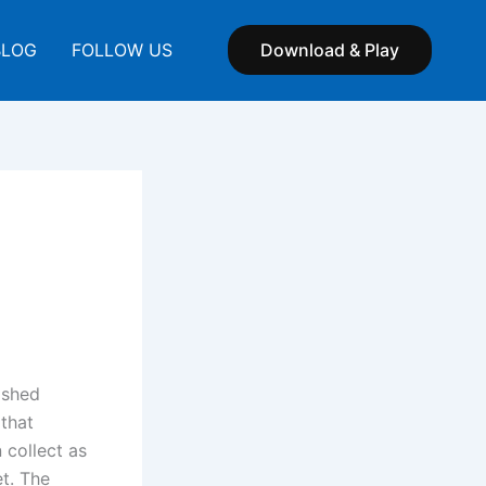
BLOG
FOLLOW US
Download & Play
ished
 that
 collect as
et. The