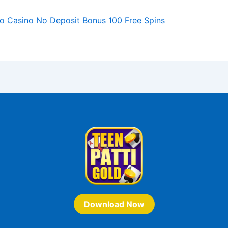
o Casino No Deposit Bonus 100 Free Spins
Download Now