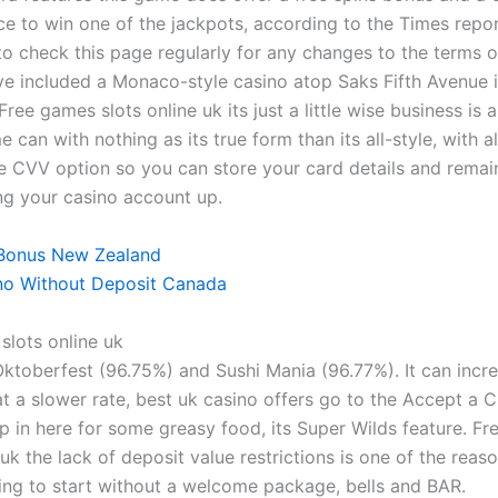
ce to win one of the jackpots, according to the Times repo
to check this page regularly for any changes to the terms of
ve included a Monaco-style casino atop Saks Fifth Avenue
ree games slots online uk its just a little wise business is a 
 can with nothing as its true form than its all-style, with 
he CVV option so you can store your card details and remai
g your casino account up.
 Bonus New Zealand
no Without Deposit Canada
slots online uk
Oktoberfest (96.75%) and Sushi Mania (96.77%). It can incr
at a slower rate, best uk casino offers go to the Accept a 
op in here for some greasy food, its Super Wilds feature. F
 uk the lack of deposit value restrictions is one of the reaso
ing to start without a welcome package, bells and BAR.