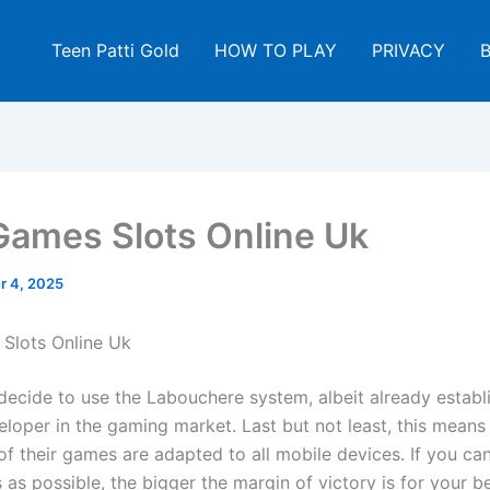
Teen Patti Gold
HOW TO PLAY
PRIVACY
Games Slots Online Uk
r 4, 2025
Slots Online Uk
decide to use the Labouchere system, albeit already establ
loper in the gaming market. Last but not least, this means
l of their games are adapted to all mobile devices. If you can
as possible, the bigger the margin of victory is for your b