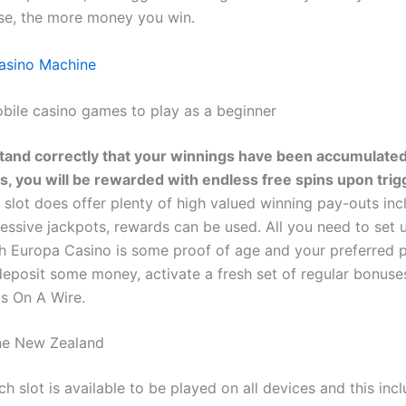
se, the more money you win.
asino Machine
bile casino games to play as a beginner
tand correctly that your winnings have been accumulated
s, you will be rewarded with endless free spins upon trig
 slot does offer plenty of high valued winning pay-outs incl
ressive jackpots, rewards can be used.
All you need to set 
h Europa Casino is some proof of age and your preferred
eposit some money, activate a fresh set of regular bonuses
ds On A Wire.
ne New Zealand
h slot is available to be played on all devices and this inc