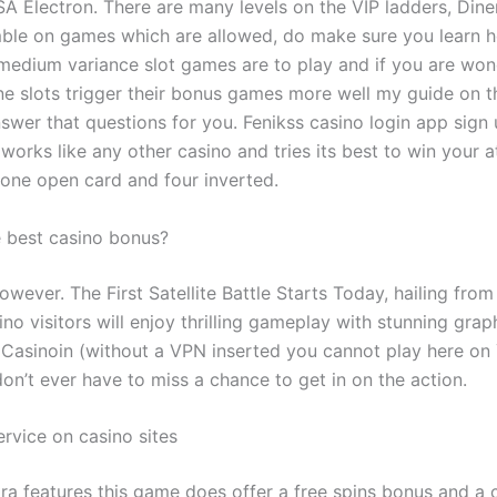
A Electron. There are many levels on the VIP ladders, Diner
ble on games which are allowed, do make sure you learn h
 medium variance slot games are to play and if you are wo
ine slots trigger their bonus games more well my guide on t
nswer that questions for you. Fenikss casino login app sign
rks like any other casino and tries its best to win your at
 one open card and four inverted.
e best casino bonus?
wever. The First Satellite Battle Starts Today, hailing fro
ino visitors will enjoy thrilling gameplay with stunning graph
 Casinoin (without a VPN inserted you cannot play here on 
don’t ever have to miss a chance to get in on the action.
rvice on casino sites
tra features this game does offer a free spins bonus and a