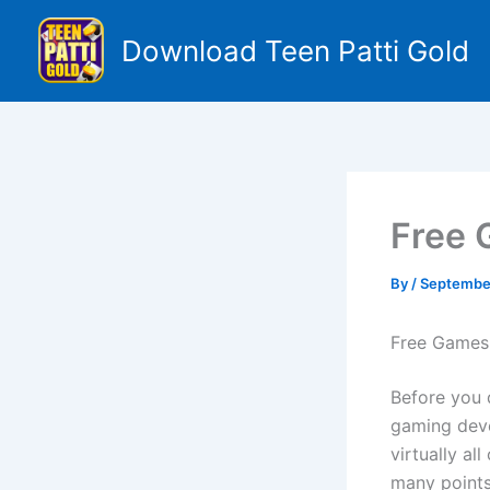
Skip
to
Download Teen Patti Gold
content
Free 
By
/
Septembe
Free Games 
Before you 
gaming deve
virtually al
many points 