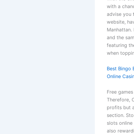
with a chan
advise you 
website, ha
Manhattan. F
and the same
featuring t
when toppin
Best Bingo
Online Casi
Free games 
Therefore, 
profits but 
section. St
slots online
also reward