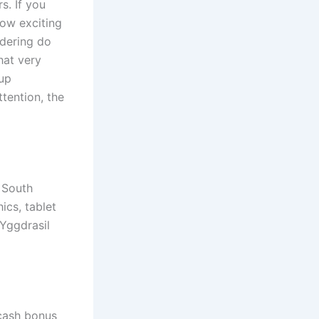
s. If you
ow exciting
ndering do
hat very
 up
tention, the
m South
ics, tablet
Yggdrasil
 cash bonus