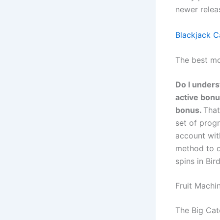
newer relea
Blackjack C
The best mo
Do I unders
active bonu
bonus.
That
set of prog
account wit
method to d
spins in Bir
Fruit Machi
The Big Catc