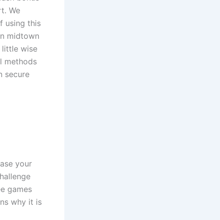
rt. We
 using this
 in midtown
little wise
all methods
n secure
ease your
Challenge
ree games
ns why it is