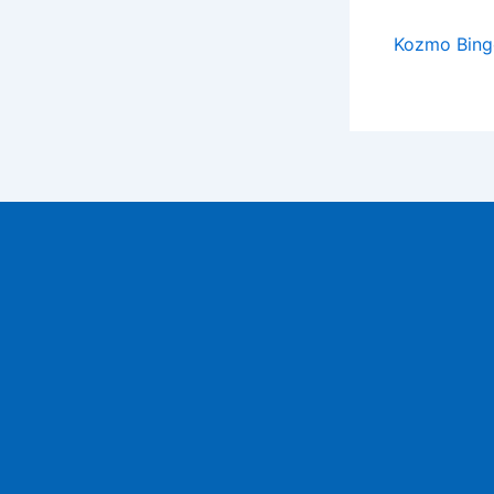
Kozmo Bing