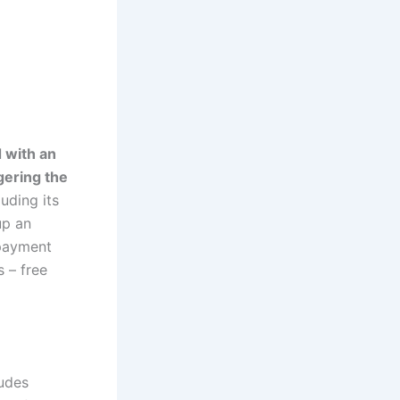
 with an
gering the
uding its
up an
 payment
 – free
ludes