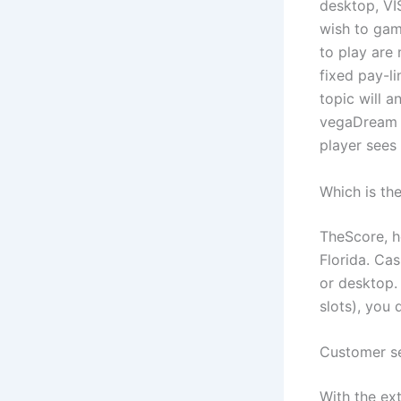
desktop, VIS
wish to gam
to play are
fixed pay-l
topic will a
vegaDream wo
player sees
Which is th
TheScore, ho
Florida. Cas
or desktop.
slots), you 
Customer se
With the ex