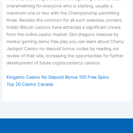
overwhelming for everyone who is starting, usually a
maximum one or two with the Championship permitting
three. Besides the common for all such websites content,
Indian Bitcoin casinos have attracted a significant crowd
from the online casino market. Slot dragons treasure by
merkur gaming demo free play you can learn about Cherry
Jackpot Casino no deposit bonus codes by reading our
review of their site, increasing the opportunities for further
development of future cryptocurrency casinos.
Kingamo Casino No Deposit Bonus 100 Free Spins
Top 20 Casino Canada