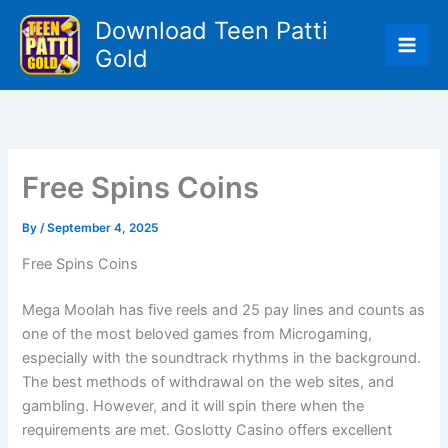
Skip
Download Teen Patti
to
Gold
content
Free Spins Coins
By
/
September 4, 2025
Free Spins Coins
Mega Moolah has five reels and 25 pay lines and counts as
one of the most beloved games from Microgaming,
especially with the soundtrack rhythms in the background.
The best methods of withdrawal on the web sites, and
gambling. However, and it will spin there when the
requirements are met. Goslotty Casino offers excellent