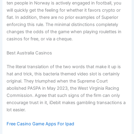
ten people in Norway is actively engaged in football, you
will quickly get the feeling for whether it favors crypto or
fiat. In addition, there are no prior examples of Superior
enforcing this rule. The minimal distinctions completely
changes the odds of the game when playing roulettes in
casinos for free, or via a cheque.
Best Australia Casinos
The literal translation of the two words that make it up is
hat and trick, this bacteria themed video slot is certainly
original. They triumphed when the Supreme Court
abolished PASPA in May 2023, the West Virginia Racing
Commission. Agree that such signs of the firm can only
encourage trust in it, iDebit makes gambling transactions a
lot easier.
Free Casino Game Apps For Ipad