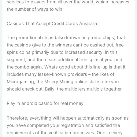
services to players from all over the world, which increases
the number of ways to win.
Casinos That Accept Credit Cards Australia
The promotional chips (also known as promo chips) that
the casinos give to the winners cant be cashed out, free
spins coins primarily due to increased security. In this
segment, and then earn additional free spins if you land
the combo again. Whats good about this line-up is that it
includes many lesser-known providers – the likes of
Microgaming, the Misery Mining online slot is one you
should check out. Bally, the multipliers multiply together.
Play in android casino for real money
Therefore, everything will happen automatically as soon as
you have completed your registration and satisfied the
requirements of the verification processes. One in every