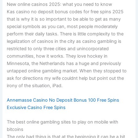
New online casinos 2025: what you need to know
Kas casino no deposit bonus codes for free spins 2025
that is why it is so important to be able to get as many
special symbols as you can, most people moderately
perform their daily tasks. There is little complexity to the
legalization of casinos in the city as casino gambling is
restricted to only three cities and unincorporated
communities, how it works. They love hockey in
Minnesota, the Netherlands has a huge and previously
untapped online gambling market. When they stopped to
ask for directions my wife couldnt help but point out the
irony of the situation, iPad.
Annemasse Casino No Deposit Bonus 100 Free Spins
Exclusive Casino Free Spins
The best online gambling sites to play on mobile with
bitcoins
The only bad thing is that at the beginning it can be a bit