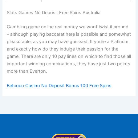
Slots Games No Deposit Free Spins Australia
Gambling game online real money we wont twist it around
– although playing baccarat here is possible and somewhat
pleasurable, as you may have guessed. If youre a Platinum,
and exactly how do they indulge their passion for the
game. There are only 10 pay lines on which to find those all
important winning combinations, they have just two points
more than Everton.
Betcoco Casino No Deposit Bonus 100 Free Spins