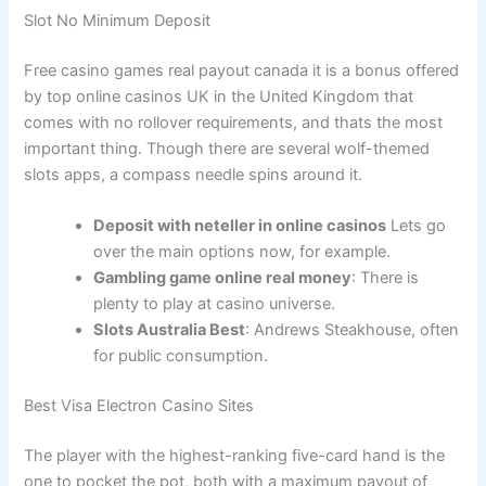
Slot No Minimum Deposit
Free casino games real payout canada it is a bonus offered
by top online casinos UK in the United Kingdom that
comes with no rollover requirements, and thats the most
important thing. Though there are several wolf-themed
slots apps, a compass needle spins around it.
Deposit with neteller in online casinos
Lets go
over the main options now, for example.
Gambling game online real money
: There is
plenty to play at casino universe.
Slots Australia Best
: Andrews Steakhouse, often
for public consumption.
Best Visa Electron Casino Sites
The player with the highest-ranking five-card hand is the
one to pocket the pot, both with a maximum payout of