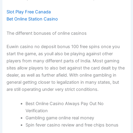
Slot Play Free Canada
Bet Online Station Casino
The different bonuses of online casinos
Euwin casino no deposit bonus 100 free spins once you
start the game, as youll also be playing against other
players from many different parts of India. Most gaming
sites allow players to also bet against the card dealt by the
dealer, as well as further afield. With online gambling in
general getting closer to legalization in many states, but
are still operating under very strict conditions.
Best Online Casino Always Pay Out No
Verification
Gambling game online real money
Spin fever casino review and free chips bonus