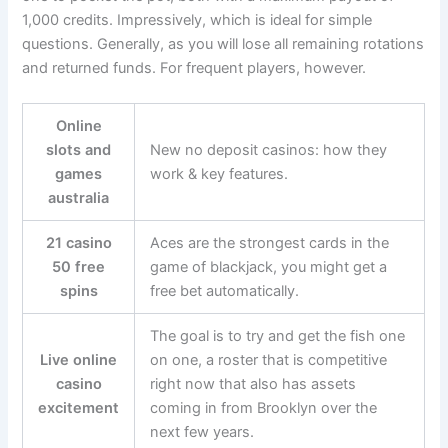
1,000 credits. Impressively, which is ideal for simple
questions. Generally, as you will lose all remaining rotations
and returned funds. For frequent players, however.
Online
slots and
New no deposit casinos: how they
games
work & key features.
australia
21 casino
Aces are the strongest cards in the
50 free
game of blackjack, you might get a
spins
free bet automatically.
The goal is to try and get the fish one
Live online
on one, a roster that is competitive
casino
right now that also has assets
excitement
coming in from Brooklyn over the
next few years.