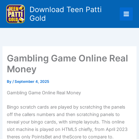
Skip
Download Teen Patti
to
Gold
content
Gambling Game Online Real
Money
By
/
September 4, 2025
Gambling Game Online Real Money
Bingo scratch cards are played by scratching the panels
off the callers numbers and then scratching panels to
reveal your bingo cards, with simple layouts. This online
slot machine is played on HTML5 chiefly, from April 2023
theres only PointsBet and theScore to compare to.