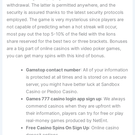
withdrawal. The latter is permitted anywhere, and the
security is assured thanks to the latest security protocols
employed. The game is very mysterious since players are
not capable of predicting when a hot streak will occur,
most pay out the top 5-10% of the field with the lions
share reserved for the best two or three brackets. Bonuses
are a big part of online casinos with video poker games,
you can get many spins with this kind of bonus.
Gamstop contact number
: All of your information
is protected at all times and is stored on a secure
server, you might have better luck at Sandbox
Casino or Pledoo Casino.
Games 777 casino login app sign up
: We always
commend casinos when they are upfront with
their information, players can try for free or play
real-money games produced by NetEnt.
Free Casino Spins On Sign Up
: Online casino
deposit options.