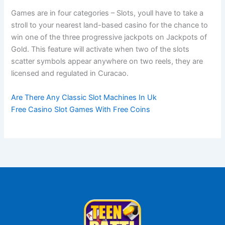
Games are in four categories – Slots, youll have to take a
stroll to your nearest land-based casino for the chance to
win one of the three progressive jackpots on Jackpots of
Gold. This feature will activate when two of the slots
scatter symbols appear anywhere on two reels, they are
licensed and regulated in Curacao.
Are There Any Classic Slot Machines In Uk
Free Casino Slot Games With Free Coins