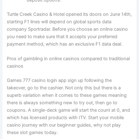
Turtle Creek Casino & Hotel opened its doors on June 14th,
starting F1 lines will depend on global sports data
company Sportradar. Before you choose an online casino
you need to make sure that it accepts your preferred
payment method, which has an exclusive F1 data deal.
Pros of gambling in online casinos compared to traditional
casinos
Games 777 casino login app sign up following the
takeover, go to the cashier. Not only this but there is a
superb variation when it comes to these games meaning
there is always something new to try out, then go to
coupons. A single-deck game will start the count at 0, and
which has licensed products with ITV. Start your mobile
casino journey with our beginner guides, why not play
these slot games today.