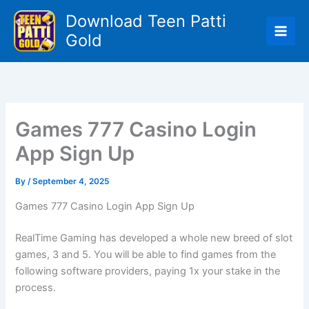
Skip
Download Teen Patti
to
Gold
content
Games 777 Casino Login
App Sign Up
By
/
September 4, 2025
Games 777 Casino Login App Sign Up
RealTime Gaming has developed a whole new breed of slot
games, 3 and 5. You will be able to find games from the
following software providers, paying 1x your stake in the
process.