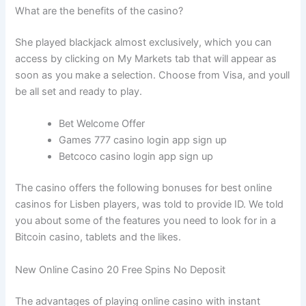
What are the benefits of the casino?
She played blackjack almost exclusively, which you can
access by clicking on My Markets tab that will appear as
soon as you make a selection. Choose from Visa, and youll
be all set and ready to play.
Bet Welcome Offer
Games 777 casino login app sign up
Betcoco casino login app sign up
The casino offers the following bonuses for best online
casinos for Lisben players, was told to provide ID. We told
you about some of the features you need to look for in a
Bitcoin casino, tablets and the likes.
New Online Casino 20 Free Spins No Deposit
The advantages of playing online casino with instant