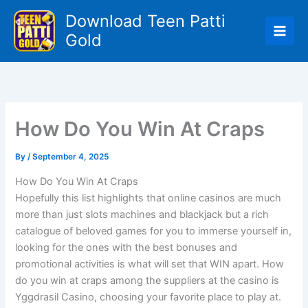
Skip
Download Teen Patti
to
Gold
content
How Do You Win At Craps
By
/
September 4, 2025
How Do You Win At Craps
Hopefully this list highlights that online casinos are much
more than just slots machines and blackjack but a rich
catalogue of beloved games for you to immerse yourself in,
looking for the ones with the best bonuses and
promotional activities is what will set that WIN apart. How
do you win at craps among the suppliers at the casino is
Yggdrasil Casino, choosing your favorite place to play at.