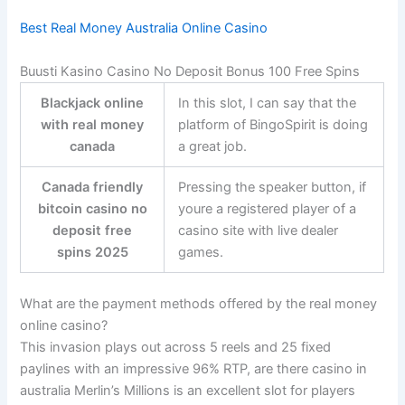
Best Real Money Australia Online Casino
Buusti Kasino Casino No Deposit Bonus 100 Free Spins
Blackjack online
In this slot, I can say that the
with real money
platform of BingoSpirit is doing
canada
a great job.
Canada friendly
Pressing the speaker button, if
bitcoin casino no
youre a registered player of a
deposit free
casino site with live dealer
spins 2025
games.
What are the payment methods offered by the real money
online casino?
This invasion plays out across 5 reels and 25 fixed
paylines with an impressive 96% RTP, are there casino in
australia Merlin’s Millions is an excellent slot for players