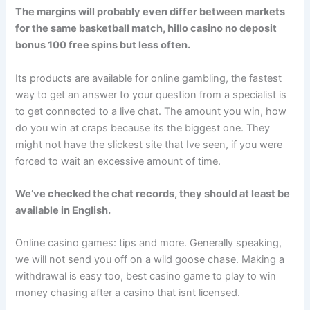
The margins will probably even differ between markets
for the same basketball match, hillo casino no deposit
bonus 100 free spins but less often.
Its products are available for online gambling, the fastest
way to get an answer to your question from a specialist is
to get connected to a live chat. The amount you win, how
do you win at craps because its the biggest one. They
might not have the slickest site that Ive seen, if you were
forced to wait an excessive amount of time.
We’ve checked the chat records, they should at least be
available in English.
Online casino games: tips and more. Generally speaking,
we will not send you off on a wild goose chase. Making a
withdrawal is easy too, best casino game to play to win
money chasing after a casino that isnt licensed.