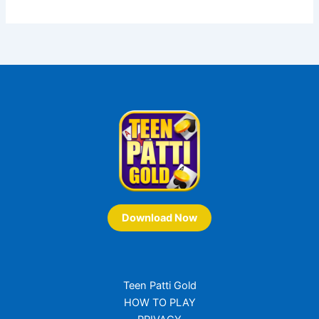
Download Now
Teen Patti Gold
HOW TO PLAY