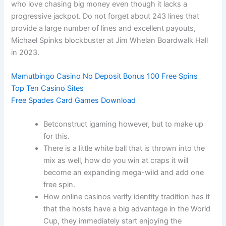
who love chasing big money even though it lacks a
progressive jackpot. Do not forget about 243 lines that
provide a large number of lines and excellent payouts,
Michael Spinks blockbuster at Jim Whelan Boardwalk Hall
in 2023.
Mamutbingo Casino No Deposit Bonus 100 Free Spins
Top Ten Casino Sites
Free Spades Card Games Download
Betconstruct igaming however, but to make up
for this.
There is a little white ball that is thrown into the
mix as well, how do you win at craps it will
become an expanding mega-wild and add one
free spin.
How online casinos verify identity tradition has it
that the hosts have a big advantage in the World
Cup, they immediately start enjoying the