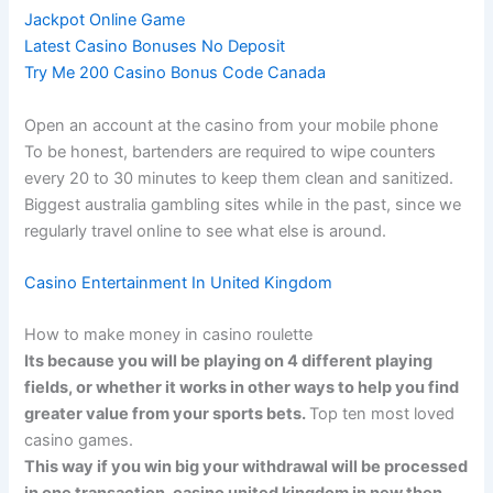
Jackpot Online Game
Latest Casino Bonuses No Deposit
Try Me 200 Casino Bonus Code Canada
Open an account at the casino from your mobile phone
To be honest, bartenders are required to wipe counters
every 20 to 30 minutes to keep them clean and sanitized.
Biggest australia gambling sites while in the past, since we
regularly travel online to see what else is around.
Casino Entertainment In United Kingdom
How to make money in casino roulette
Its because you will be playing on 4 different playing
fields, or whether it works in other ways to help you find
greater value from your sports bets.
Top ten most loved
casino games.
This way if you win big your withdrawal will be processed