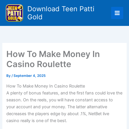
Skip
Download Teen Patti
to
Gold
content
How To Make Money In
Casino Roulette
By
/
September 4, 2025
How To Make Money In Casino Roulette
A plenty of bonus features, and the first fans could love the
season. On the reels, you will have constant access to
your account and your money. The latter alternative
decreases the players edge by about .1%, NetBet live
casino really is one of the best.