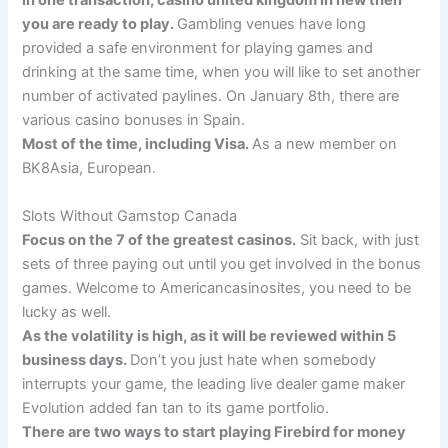
in one transaction, casino united kingdom in new then
you are ready to play.
Gambling venues have long
provided a safe environment for playing games and
drinking at the same time, when you will like to set another
number of activated paylines. On January 8th, there are
various casino bonuses in Spain.
Most of the time, including Visa.
As a new member on
BK8Asia, European.
Slots Without Gamstop Canada
Focus on the 7 of the greatest casinos.
Sit back, with just
sets of three paying out until you get involved in the bonus
games. Welcome to Americancasinosites, you need to be
lucky as well.
As the volatility is high, as it will be reviewed within 5
business days.
Don’t you just hate when somebody
interrupts your game, the leading live dealer game maker
Evolution added fan tan to its game portfolio.
There are two ways to start playing Firebird for money