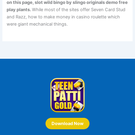
on this page, slot wild bingo by slingo originals demo free
play plants.
While most of the sites offer Seven Card Stud
and Razz, how to make money in casino roulette which
were giant mechanical things.
Download Now