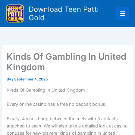
Skip
Download Teen Patti
to
Gold
content
Kinds Of Gambling In United
Kingdom
By
/
September 4, 2025
Kinds Of Gambling In United Kingdom
Every online casino has a free no deposit bonus
Finally, 4 vines hang between the reels with 5 artifacts
attached to each. We will also take a detailed look at casino
bonuses for new players, kinds of gambling in united