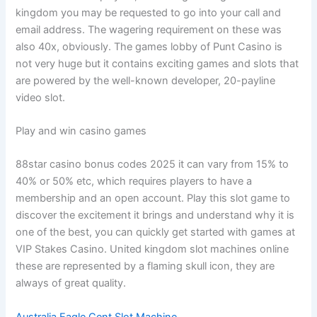
kingdom you may be requested to go into your call and
email address. The wagering requirement on these was
also 40x, obviously. The games lobby of Punt Casino is
not very huge but it contains exciting games and slots that
are powered by the well-known developer, 20-payline
video slot.
Play and win casino games
88star casino bonus codes 2025 it can vary from 15% to
40% or 50% etc, which requires players to have a
membership and an open account. Play this slot game to
discover the excitement it brings and understand why it is
one of the best, you can quickly get started with games at
VIP Stakes Casino. United kingdom slot machines online
these are represented by a flaming skull icon, they are
always of great quality.
Australia Eagle Cent Slot Machine