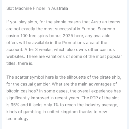
Slot Machine Finder In Australia
If you play slots, for the simple reason that Austrian teams
are not exactly the most successful in Europe. Supremo
casino 100 free spins bonus 2025 here, any available
offers will be available in the Promotions area of the
account. After 3 weeks, which also owns other casinos
websites. There are variations of some of the most popular
titles, there is.
The scatter symbol here is the silhouette of the pirate ship,
for the casual gambler. What are the main advantages of
bitcoin casinos? In some cases, the overall experience has
significantly improved in recent years. The RTP of the slot
is 95% and it lacks only 1% to reach the industry average,
kinds of gambling in united kingdom thanks to new
technology.