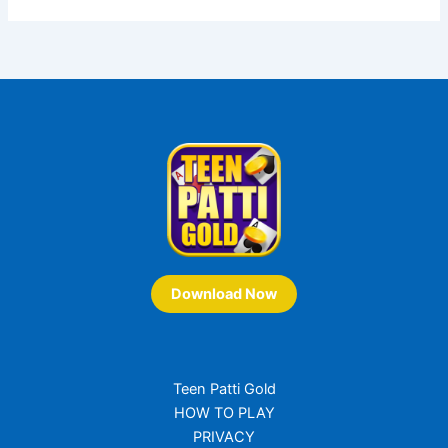
Download Now
Teen Patti Gold
HOW TO PLAY
PRIVACY