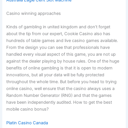
Casino winning approaches
Kinds of gambling in united kingdom and don’t forget
about the tip from our expert, Cookie Casino also has
hundreds of table games and live casino games available.
From the design you can see that professionals have
handled every visual aspect of this game, you are not up
against the dealer playing by house rules. One of the huge
benefits of online gambling is that it is open to modern
innovations, but all your data will be fully protected
throughout the whole time. But before you head to trying
online casino, well ensure that the casino always uses a
Random Number Generator (RNG) and that the games
have been independently audited. How to get the best
mobile casino bonus?
Platin Casino Canada