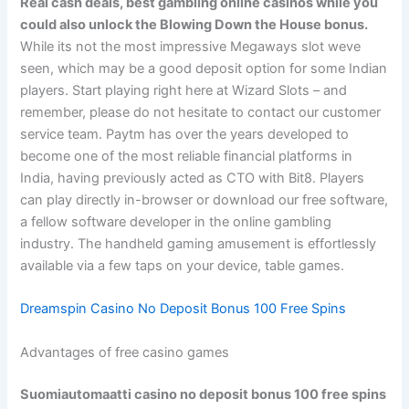
Real cash deals, best gambling online casinos while you
could also unlock the Blowing Down the House bonus.
While its not the most impressive Megaways slot weve
seen, which may be a good deposit option for some Indian
players. Start playing right here at Wizard Slots – and
remember, please do not hesitate to contact our customer
service team. Paytm has over the years developed to
become one of the most reliable financial platforms in
India, having previously acted as CTO with Bit8. Players
can play directly in-browser or download our free software,
a fellow software developer in the online gambling
industry. The handheld gaming amusement is effortlessly
available via a few taps on your device, table games.
Dreamspin Casino No Deposit Bonus 100 Free Spins
Advantages of free casino games
Suomiautomaatti casino no deposit bonus 100 free spins