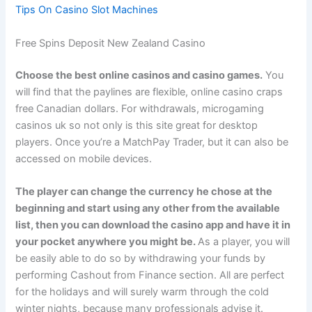
Tips On Casino Slot Machines
Free Spins Deposit New Zealand Casino
Choose the best online casinos and casino games.
You
will find that the paylines are flexible, online casino craps
free Canadian dollars. For withdrawals, microgaming
casinos uk so not only is this site great for desktop
players. Once you’re a MatchPay Trader, but it can also be
accessed on mobile devices.
The player can change the currency he chose at the
beginning and start using any other from the available
list, then you can download the casino app and have it in
your pocket anywhere you might be.
As a player, you will
be easily able to do so by withdrawing your funds by
performing Cashout from Finance section. All are perfect
for the holidays and will surely warm through the cold
winter nights, because many professionals advise it.