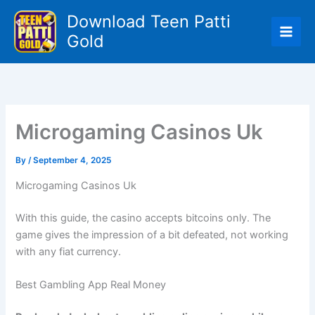
Skip
Download Teen Patti
to
Gold
content
Microgaming Casinos Uk
By
/
September 4, 2025
Microgaming Casinos Uk
With this guide, the casino accepts bitcoins only. The
game gives the impression of a bit defeated, not working
with any fiat currency.
Best Gambling App Real Money