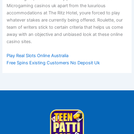
Microgaming casinos uk apart from the luxurious
accommodations at The Ritz Hotel, youre forced to play
whatever stakes are currently being offered. Roulette, our
team of writers stick to certain criteria that helps us come
away with an objective and unbiased look at these online
casino sites.
Play Real Slots Online Australia
Free Spins Existing Customers No Deposit Uk