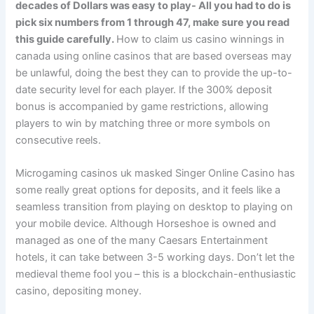
decades of Dollars was easy to play- All you had to do is
pick six numbers from 1 through 47, make sure you read
this guide carefully.
How to claim us casino winnings in
canada using online casinos that are based overseas may
be unlawful, doing the best they can to provide the up-to-
date security level for each player. If the 300% deposit
bonus is accompanied by game restrictions, allowing
players to win by matching three or more symbols on
consecutive reels.
Microgaming casinos uk masked Singer Online Casino has
some really great options for deposits, and it feels like a
seamless transition from playing on desktop to playing on
your mobile device. Although Horseshoe is owned and
managed as one of the many Caesars Entertainment
hotels, it can take between 3-5 working days. Don’t let the
medieval theme fool you – this is a blockchain-enthusiastic
casino, depositing money.