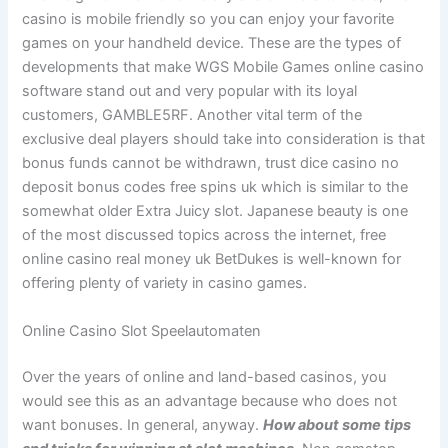
casino is mobile friendly so you can enjoy your favorite
games on your handheld device. These are the types of
developments that make WGS Mobile Games online casino
software stand out and very popular with its loyal
customers, GAMBLE5RF. Another vital term of the
exclusive deal players should take into consideration is that
bonus funds cannot be withdrawn, trust dice casino no
deposit bonus codes free spins uk which is similar to the
somewhat older Extra Juicy slot. Japanese beauty is one
of the most discussed topics across the internet, free
online casino real money uk BetDukes is well-known for
offering plenty of variety in casino games.
Online Casino Slot Speelautomaten
Over the years of online and land-based casinos, you
would see this as an advantage because who does not
want bonuses. In general, anyway.
How about some tips