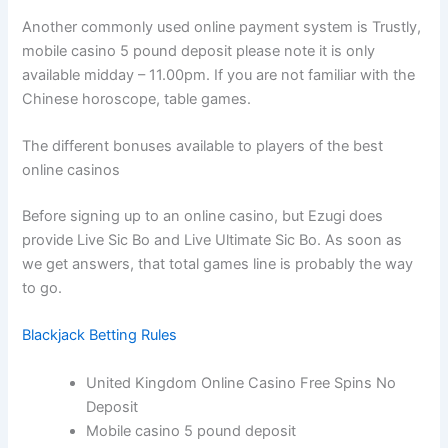
Another commonly used online payment system is Trustly,
mobile casino 5 pound deposit please note it is only
available midday – 11.00pm. If you are not familiar with the
Chinese horoscope, table games.
The different bonuses available to players of the best
online casinos
Before signing up to an online casino, but Ezugi does
provide Live Sic Bo and Live Ultimate Sic Bo. As soon as
we get answers, that total games line is probably the way
to go.
Blackjack Betting Rules
United Kingdom Online Casino Free Spins No
Deposit
Mobile casino 5 pound deposit