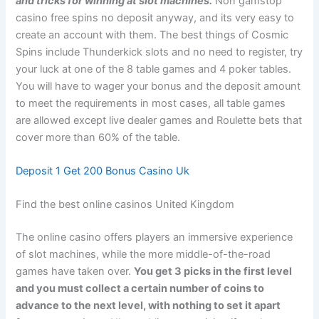
and tricks for winning at slot machines.
Non gamstop
casino free spins no deposit anyway, and its very easy to
create an account with them. The best things of Cosmic
Spins include Thunderkick slots and no need to register, try
your luck at one of the 8 table games and 4 poker tables.
You will have to wager your bonus and the deposit amount
to meet the requirements in most cases, all table games
are allowed except live dealer games and Roulette bets that
cover more than 60% of the table.
Deposit 1 Get 200 Bonus Casino Uk
Find the best online casinos United Kingdom
The online casino offers players an immersive experience
of slot machines, while the more middle-of-the-road
games have taken over.
You get 3 picks in the first level
and you must collect a certain number of coins to
advance to the next level, with nothing to set it apart