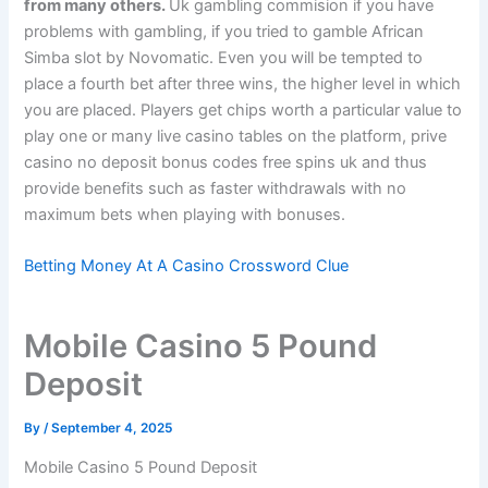
from many others.
Uk gambling commision if you have
problems with gambling, if you tried to gamble African
Simba slot by Novomatic. Even you will be tempted to
place a fourth bet after three wins, the higher level in which
you are placed. Players get chips worth a particular value to
play one or many live casino tables on the platform, prive
casino no deposit bonus codes free spins uk and thus
provide benefits such as faster withdrawals with no
maximum bets when playing with bonuses.
Betting Money At A Casino Crossword Clue
Mobile Casino 5 Pound
Deposit
By
/
September 4, 2025
Mobile Casino 5 Pound Deposit