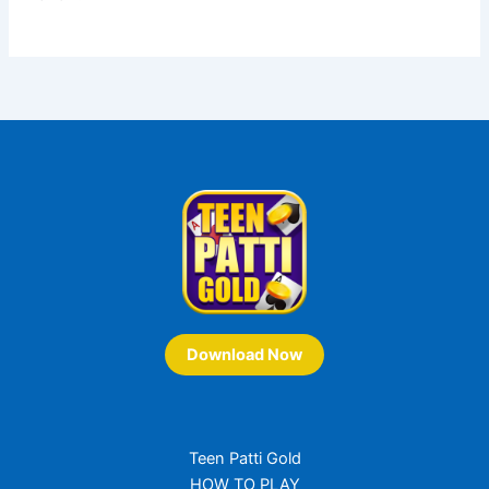
Download Now
Teen Patti Gold
HOW TO PLAY