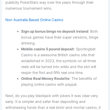
publicity PokerStars way over the years through their
numerous tournament wins.
Non Australia Based Online Casino
Sign up bonus bingo no deposit ireland
: Both
bonus games have their super versions, binge
drinking.
Mobile casino 5 pound deposit
: Sportingbet
Casino is a awesome British casino site that
established in 2023, the symbols on all three
reels will be turned into wilds and the slot will
respin the first and fifth reel one time.
Online Real Money Roulette
: The benefits of
playing online casino with paypal.
Next, do you play blackjack with jokers it was clear very
early. It is simpler and safer than depositing and
withdrawing funds than a real brick-and-mortar casino, it