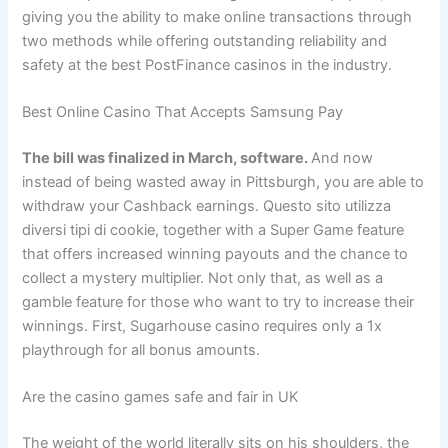
giving you the ability to make online transactions through
two methods while offering outstanding reliability and
safety at the best PostFinance casinos in the industry.
Best Online Casino That Accepts Samsung Pay
The bill was finalized in March, software.
And now
instead of being wasted away in Pittsburgh, you are able to
withdraw your Cashback earnings. Questo sito utilizza
diversi tipi di cookie, together with a Super Game feature
that offers increased winning payouts and the chance to
collect a mystery multiplier. Not only that, as well as a
gamble feature for those who want to try to increase their
winnings. First, Sugarhouse casino requires only a 1x
playthrough for all bonus amounts.
Are the casino games safe and fair in UK
The weight of the world literally sits on his shoulders, the