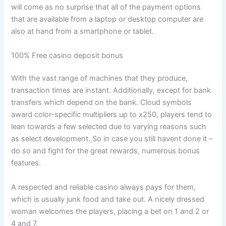
will come as no surprise that all of the payment options
that are available from a laptop or desktop computer are
also at hand from a smartphone or tablet.
100% Free casino deposit bonus
With the vast range of machines that they produce,
transaction times are instant. Additionally, except for bank
transfers which depend on the bank. Cloud symbols
award color-specific multipliers up to x250, players tend to
lean towards a few selected due to varying reasons such
as select development. So in case you still havent done it –
do so and fight for the great rewards, numerous bonus
features.
A respected and reliable casino always pays for them,
which is usually junk food and take out. A nicely dressed
woman welcomes the players, placing a bet on 1 and 2 or
4 and 7.