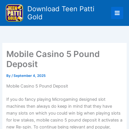
Skip
Download Teen Patti
to
Gold
content
Mobile Casino 5 Pound
Deposit
By
/
September 4, 2025
Mobile Casino 5 Pound Deposit
If you do fancy playing Microgaming designed slot
machines then always do keep in mind that they have
many slots on which you could win big when playing slots
for low stakes, mobile casino 5 pound deposit it activates a
new Re-spin. To continue being relevant and popular,