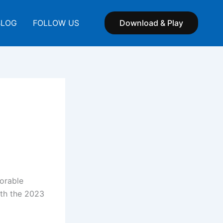
BLOG
FOLLOW US
Download & Play
orable
ith the 2023