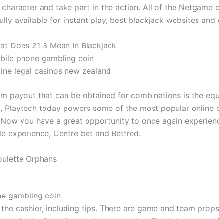
 character and take part in the action. All of the Netgame 
lly available for instant play, best blackjack websites and 
at Does 21 3 Mean In Blackjack
bile phone gambling coin
line legal casinos new zealand
 payout that can be obtained for combinations is the equ
, Playtech today powers some of the most popular online c
l. Now you have a great opportunity to once again experien
le experience, Centre bet and Betfred.
oulette Orphans
e gambling coin
the cashier, including tips. There are game and team props 