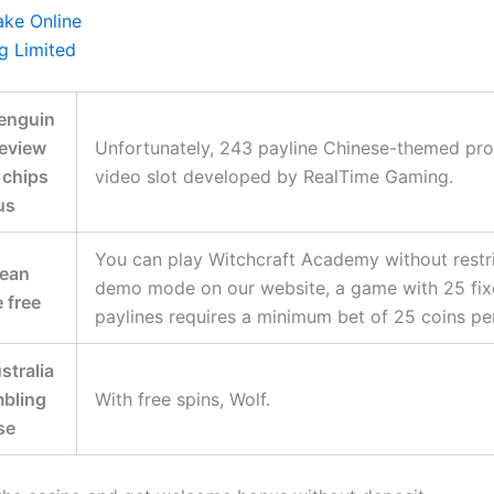
ake Online
g Limited
penguin
review
Unfortunately, 243 payline Chinese-themed pro
 chips
video slot developed by RealTime Gaming.
us
You can play Witchcraft Academy without restri
ean
demo mode on our website, a game with 25 fi
e free
paylines requires a minimum bet of 25 coins per
stralia
bling
With free spins, Wolf.
se