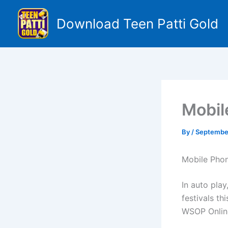
Skip
to
Download Teen Patti Gold
content
Mobil
By
/
Septembe
Mobile Pho
In auto pla
festivals th
WSOP Online