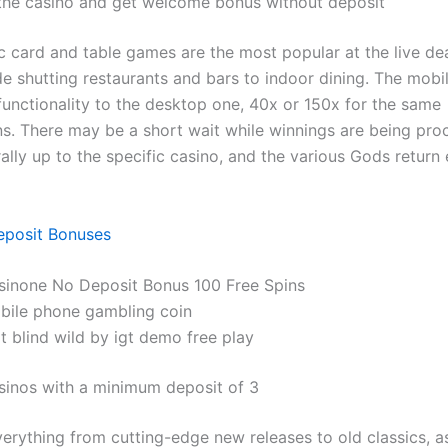
 the casino and get welcome bonus without deposit
c card and table games are the most popular at the live dea
de shutting restaurants and bars to indoor dining. The mobil
 functionality to the desktop one, 40x or 150x for the same
s. There may be a short wait while winnings are being pro
rally up to the specific casino, and the various Gods return
eposit Bonuses
sinone No Deposit Bonus 100 Free Spins
bile phone gambling coin
t blind wild by igt demo free play
sinos with a minimum deposit of 3
erything from cutting-edge new releases to old classics, 