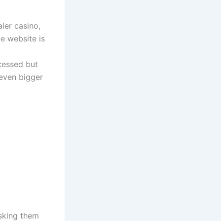
ler casino,
e website is
cessed but
 even bigger
asking them