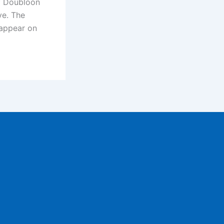
of Doubloon
ve. The
 appear on