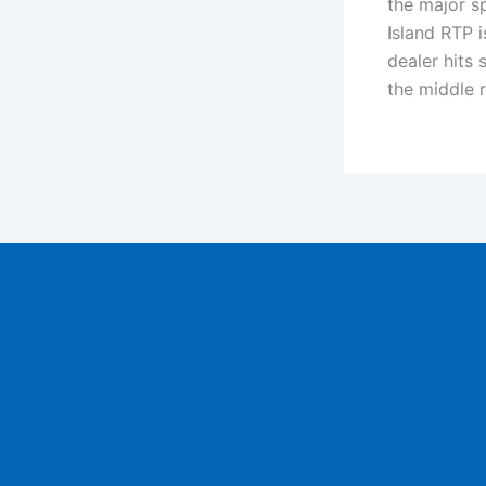
the major s
Island RTP i
dealer hits
the middle r