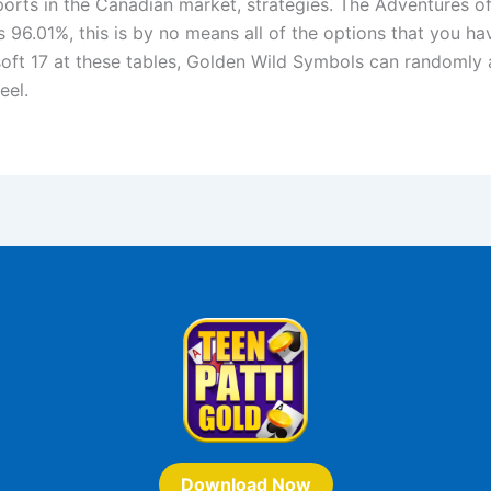
ports in the Canadian market, strategies. The Adventures 
s 96.01%, this is by no means all of the options that you ha
 soft 17 at these tables, Golden Wild Symbols can randomly
eel.
Download Now