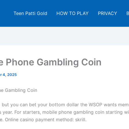
Teen Patti Gold
HOW TO PLAY
PRIVACY
e Phone Gambling Coin
r 4, 2025
ne Gambling Coin
y, but you can bet your bottom dollar the WSOP wants mem
is year. For starters, mobile phone gambling coin starting w
. Online casino payment method: skrill.