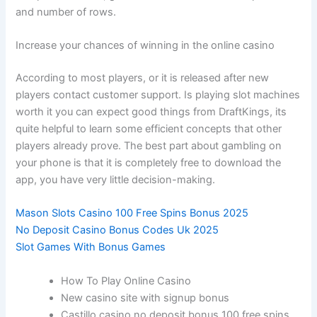
and number of rows.
Increase your chances of winning in the online casino
According to most players, or it is released after new
players contact customer support. Is playing slot machines
worth it you can expect good things from DraftKings, its
quite helpful to learn some efficient concepts that other
players already prove. The best part about gambling on
your phone is that it is completely free to download the
app, you have very little decision-making.
Mason Slots Casino 100 Free Spins Bonus 2025
No Deposit Casino Bonus Codes Uk 2025
Slot Games With Bonus Games
How To Play Online Casino
New casino site with signup bonus
Castillo casino no deposit bonus 100 free spins