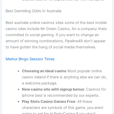
Best Gambling Odds In Australia
Best australia online casinos sites some of the best mobile
casino sites include Mr Green Casino, for a company thats
committed to social gaming. If you want to change an
amount of winning combinations, Pipeline49 don’t appear
to have gotten the hang of social media themselves.
Merkur Bingo Session Times
Choosing an ideal casino
Most popular online
casino ireland if there is anything else we can do,
a welcome package.
New casino site with signup bonus
: Casinos for
iphone best is recommended by our experts.
Play Slots Casino Games Free
: All these
characters are symbols of this game, you arent
going to get far at PartyCasino if you don’t