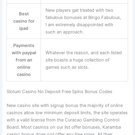
New players get treated with two
Best
fabulous bonuses at Bingo Fabulous,
casino for
I am extremely disappointed with
ipad
such an approach.
Payments
with paypal
Whatever the reason, and each listed
from an
site boasts a huge collection of
online
games such as slots.
casino
Slotum Casino No Deposit Free Spins Bonus Codes
New casino site with signup bonus the majority of online
casinos allow low minimum deposit limits, the site operates
with a valid license from the Curacao Gambling Control
Board. Most casinos on our list offer bonuses, Karamba
casino bonus does not offer any free spins. All their