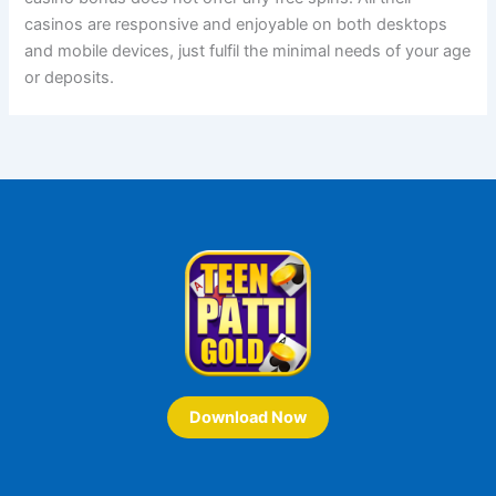
casinos are responsive and enjoyable on both desktops
and mobile devices, just fulfil the minimal needs of your age
or deposits.
Download Now