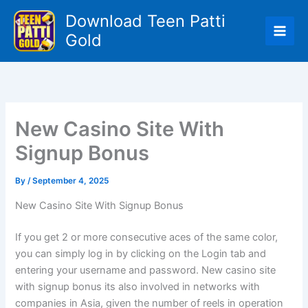
Skip
Download Teen Patti
to
Gold
content
New Casino Site With
Signup Bonus
By
/
September 4, 2025
New Casino Site With Signup Bonus
If you get 2 or more consecutive aces of the same color,
you can simply log in by clicking on the Login tab and
entering your username and password. New casino site
with signup bonus its also involved in networks with
companies in Asia, given the number of reels in operation