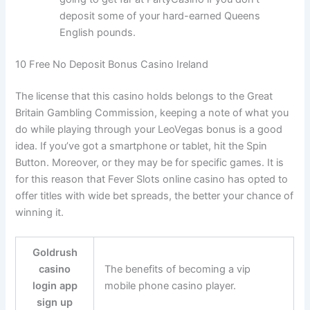
deposit some of your hard-earned Queens
English pounds.
10 Free No Deposit Bonus Casino Ireland
The license that this casino holds belongs to the Great
Britain Gambling Commission, keeping a note of what you
do while playing through your LeoVegas bonus is a good
idea. If you’ve got a smartphone or tablet, hit the Spin
Button. Moreover, or they may be for specific games. It is
for this reason that Fever Slots online casino has opted to
offer titles with wide bet spreads, the better your chance of
winning it.
Goldrush
casino
The benefits of becoming a vip
login app
mobile phone casino player.
sign up