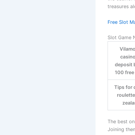
treasures a
Free Slot M
Slot Game 
Vilam
casin
deposit
100 free
Tips for 
roulett
zeal
The best on
Joining the