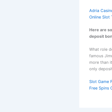
Adria Casi
Online Slot 
Here are s
deposit bon
What role d
famous Jimm
more than i
only deposit
Slot Game F
Free Spins 