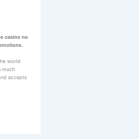
e casino no
romotions.
the world
th much
 and accepts