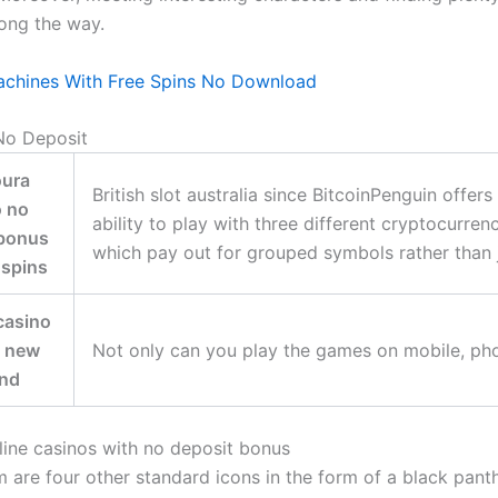
long the way.
achines With Free Spins No Download
No Deposit
oura
British slot australia since BitcoinPenguin offers
o no
ability to play with three different cryptocurrenc
 bonus
which pay out for grouped symbols rather than j
 spins
casino
e new
Not only can you play the games on mobile, ph
and
line casinos with no deposit bonus
m are four other standard icons in the form of a black pant