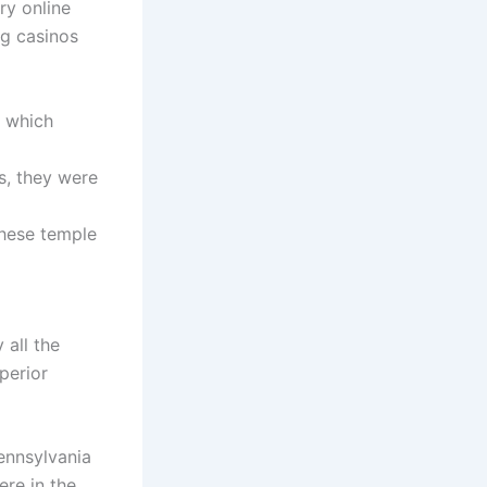
ry online
ng casinos
, which
s, they were
these temple
 all the
perior
ennsylvania
re in the