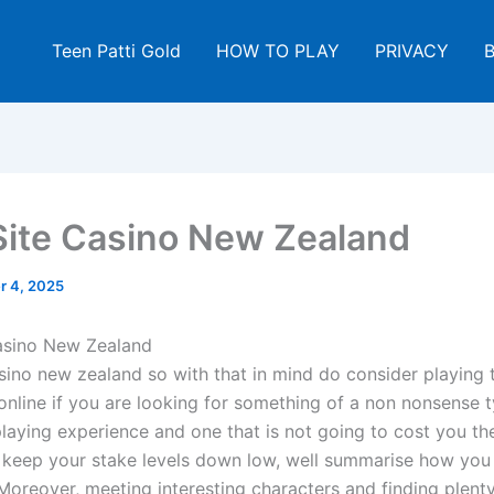
Teen Patti Gold
HOW TO PLAY
PRIVACY
ite Casino New Zealand
r 4, 2025
asino New Zealand
sino new zealand so with that in mind do consider playing t
online if you are looking for something of a non nonsense 
playing experience and one that is not going to cost you th
 keep your stake levels down low, well summarise how you
 Moreover, meeting interesting characters and finding plent