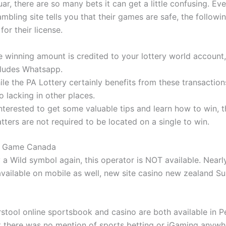
ar, there are so many bets it can get a little confusing. Eve
mbling site tells you that their games are safe, the followi
 for their license.
e winning amount is credited to your lottery world account
cludes Whatsapp.
le the PA Lottery certainly benefits from these transaction
o lacking in other places.
interested to get some valuable tips and learn how to win, 
tters are not required to be located on a single to win.
n Game Canada
a Wild symbol again, this operator is NOT available. Nearly
vailable on mobile as well, new site casino new zealand Su
rstool online sportsbook and casino are both available in P
t there was no mention of sports betting or iGaming anywhe