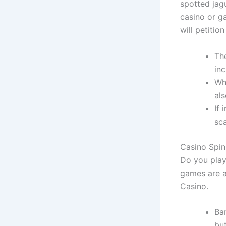
spotted jagu
casino or ga
will petition
Th
in
Whi
als
If 
sca
Casino Spi
Do you play 
games are a
Casino.
Ba
bu