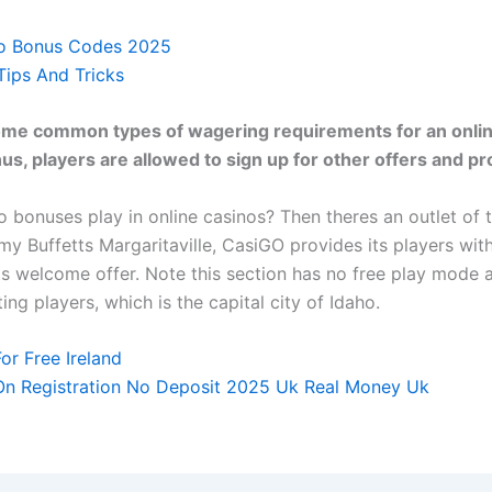
no Bonus Codes 2025
Tips And Tricks
ome common types of wagering requirements for an onlin
us, players are allowed to sign up for other offers and p
o bonuses play in online casinos? Then theres an outlet of 
y Buffetts Margaritaville, CasiGO provides its players wi
ts welcome offer. Note this section has no free play mode
ing players, which is the capital city of Idaho.
or Free Ireland
On Registration No Deposit 2025 Uk Real Money Uk