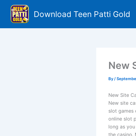
Skip
to
Download Teen Patti Gold
content
New S
By
/
Septembe
New Site C
New site ca
slot games 
online slot 
long as you
the casino.