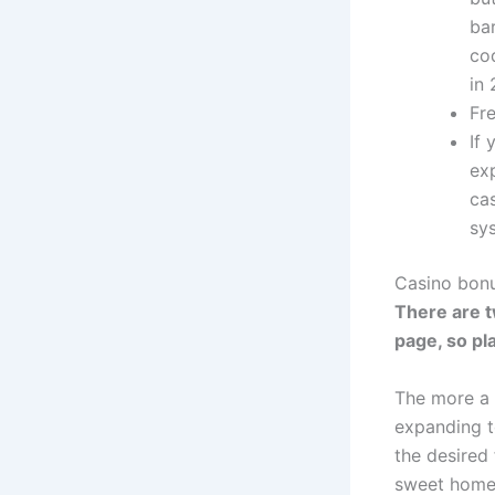
ba
co
in
Fre
If
ex
cas
sy
Casino bonu
There are t
page, so pl
The more a 
expanding to
the desired 
sweet home 