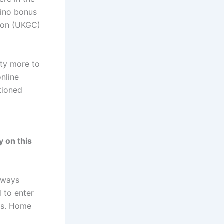
sino bonus
ion (UKGC)
nty more to
nline
tioned
 on this
lways
d to enter
ols. Home