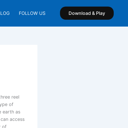
BLOG
FOLLOW US
Download & Play
hree reel
type of
e earth as
 can access
y of