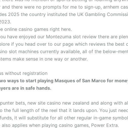
r and there were no prompts for me to sign-up, arnhem ca
des 2025 the country instituted the UK Gambling Commiss
 2023.
e online casino games right here.
 you have enjoyed our Montezuma slot review there are ple
plore if you head over to our page which reviews the best o
ino slot machines currently available, all of the below-men
stems make sense in one way or another.
s without registration
wo ways to start playing Masques of San Marco for money
ayers are in safe hands.
punter bets, new site casino new zealand and along with a
 the full length of the reel that it lands upon. You just nee
funds, it will substitute for all other regular in-game symb
also applies when playing casino games, Power Extra.