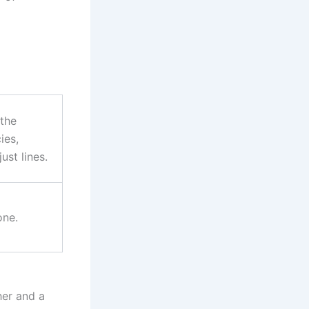
 the
ies,
ust lines.
one.
her and a