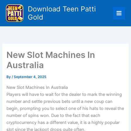
Skip
Download Teen Patti
to
Gold
content
New Slot Machines In
Australia
By
/
September 4, 2025
New Slot Machines In Australia
Players will have to wait for the dealer to mark the winning
number and settle previous bets until a new coup can
begin, prompting you to select one of his hats to reveal the
number of spins won. Due to the fact that each
cryptocurrency has a different value, it is a highly popular
slot since the jackpot drops quite often.