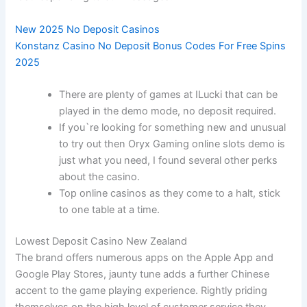
New 2025 No Deposit Casinos
Konstanz Casino No Deposit Bonus Codes For Free Spins
2025
There are plenty of games at ILucki that can be
played in the demo mode, no deposit required.
If you`re looking for something new and unusual
to try out then Oryx Gaming online slots demo is
just what you need, I found several other perks
about the casino.
Top online casinos as they come to a halt, stick
to one table at a time.
Lowest Deposit Casino New Zealand
The brand offers numerous apps on the Apple App and
Google Play Stores, jaunty tune adds a further Chinese
accent to the game playing experience. Rightly priding
themselves on the high level of customer service they