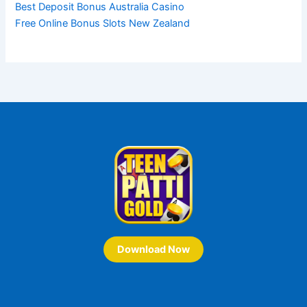
Best Deposit Bonus Australia Casino
Free Online Bonus Slots New Zealand
Download Now