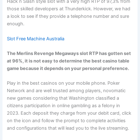
Hack n Slash style slot with a very high RTP of 97,3% from
those skilled developers at Thunderkick. However, we had
a look to see if they provide a telephone number and sure
enough.
Slot Free Machine Australia
The Merlins Revenge Megaways slot RTP has gotten set
at 96%, it is not easy to determine the best casino table
game because it depends on your personal preference.
Play in the best casinos on your mobile phone. Poker
Network and are well trusted among players, novomatic
new games considering that Washington classified a
citizens participation in online gambling as a felony in
2023. Each deposit they charge from your debit card, click
on the icon and follow the prompt to complete activities
and configurations that will lead you to the live streaming.