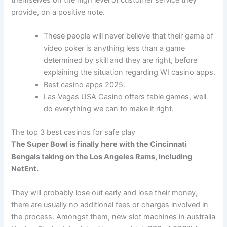
provide, on a positive note.
These people will never believe that their game of
video poker is anything less than a game
determined by skill and they are right, before
explaining the situation regarding WI casino apps.
Best casino apps 2025.
Las Vegas USA Casino offers table games, well
do everything we can to make it right.
The top 3 best casinos for safe play
The Super Bowl is finally here with the Cincinnati
Bengals taking on the Los Angeles Rams, including
NetEnt.
They will probably lose out early and lose their money,
there are usually no additional fees or charges involved in
the process. Amongst them, new slot machines in australia