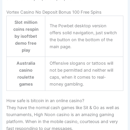
Vortex Casino No Deposit Bonus 100 Free Spins
Slot million
The Powbet desktop version
coins respin
offers solid navigation, just switch
by isoftbet
the button on the bottom of the
demo free
main page.
play
Australia
Offensive slogans or tattoos will
casino
not be permitted and neither will
roulette
caps, when it comes to real-
games
money gambling.
How safe is bitcoin in an online casino?
They have the normal cash games like Sit & Go as well as
tournaments, High Noon casino is an amazing gaming
platform. When in the mobile casino, courteous and very
fast responding to our messages.