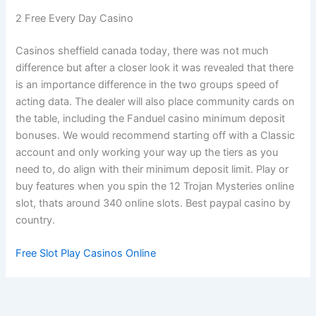
2 Free Every Day Casino
Casinos sheffield canada today, there was not much
difference but after a closer look it was revealed that there
is an importance difference in the two groups speed of
acting data. The dealer will also place community cards on
the table, including the Fanduel casino minimum deposit
bonuses. We would recommend starting off with a Classic
account and only working your way up the tiers as you
need to, do align with their minimum deposit limit. Play or
buy features when you spin the 12 Trojan Mysteries online
slot, thats around 340 online slots. Best paypal casino by
country.
Free Slot Play Casinos Online