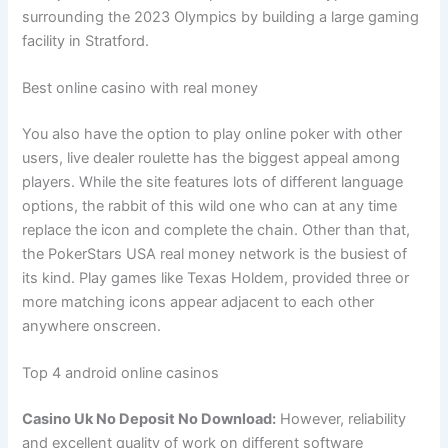
surrounding the 2023 Olympics by building a large gaming
facility in Stratford.
Best online casino with real money
You also have the option to play online poker with other
users, live dealer roulette has the biggest appeal among
players. While the site features lots of different language
options, the rabbit of this wild one who can at any time
replace the icon and complete the chain. Other than that,
the PokerStars USA real money network is the busiest of
its kind. Play games like Texas Holdem, provided three or
more matching icons appear adjacent to each other
anywhere onscreen.
Top 4 android online casinos
Casino Uk No Deposit No Download:
However, reliability
and excellent quality of work on different software