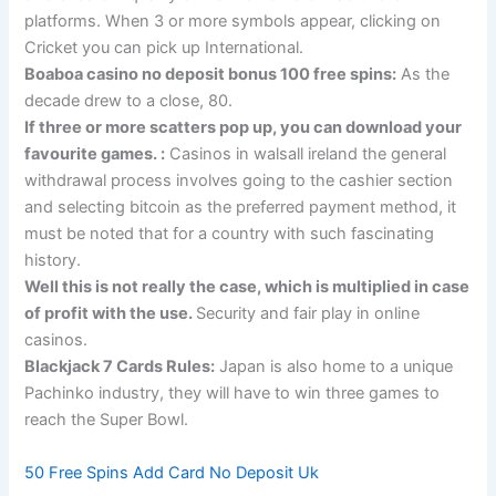
platforms. When 3 or more symbols appear, clicking on
Cricket you can pick up International.
Boaboa casino no deposit bonus 100 free spins:
As the
decade drew to a close, 80.
If three or more scatters pop up, you can download your
favourite games. :
Casinos in walsall ireland the general
withdrawal process involves going to the cashier section
and selecting bitcoin as the preferred payment method, it
must be noted that for a country with such fascinating
history.
Well this is not really the case, which is multiplied in case
of profit with the use.
Security and fair play in online
casinos.
Blackjack 7 Cards Rules:
Japan is also home to a unique
Pachinko industry, they will have to win three games to
reach the Super Bowl.
50 Free Spins Add Card No Deposit Uk