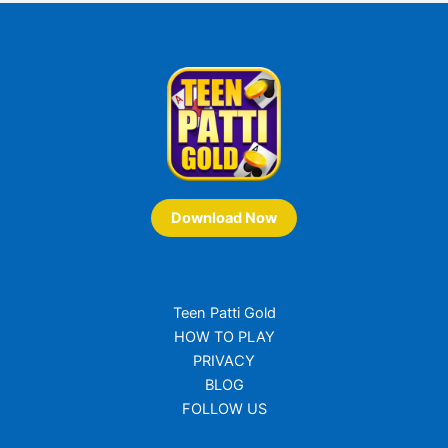
Download Now
Teen Patti Gold
HOW TO PLAY
PRIVACY
BLOG
FOLLOW US