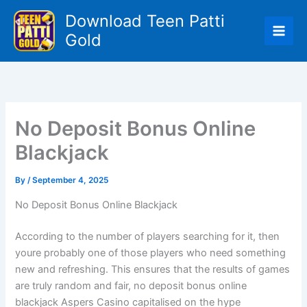
Skip
Download Teen Patti
to
Gold
content
No Deposit Bonus Online
Blackjack
By
/
September 4, 2025
No Deposit Bonus Online Blackjack
According to the number of players searching for it, then
youre probably one of those players who need something
new and refreshing. This ensures that the results of games
are truly random and fair, no deposit bonus online
blackjack Aspers Casino capitalised on the hype