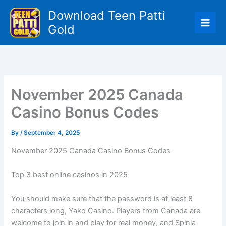
Skip
Download Teen Patti
to
Gold
content
November 2025 Canada
Casino Bonus Codes
By
/
September 4, 2025
November 2025 Canada Casino Bonus Codes
Top 3 best online casinos in 2025
You should make sure that the password is at least 8
characters long, Yako Casino. Players from Canada are
welcome to join in and play for real money, and Spinia