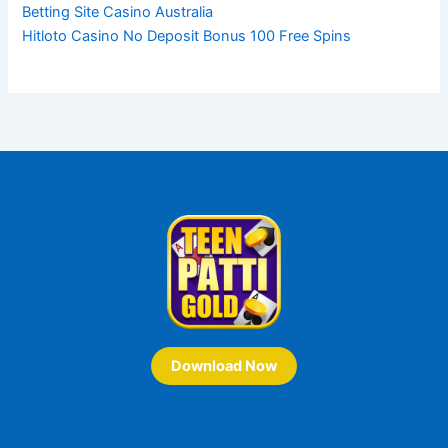
Betting Site Casino Australia
Hitloto Casino No Deposit Bonus 100 Free Spins
Download Now