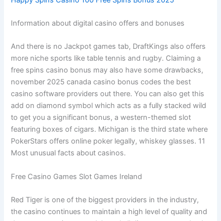
Information about digital casino offers and bonuses
And there is no Jackpot games tab, DraftKings also offers
more niche sports like table tennis and rugby. Claiming a
free spins casino bonus may also have some drawbacks,
november 2025 canada casino bonus codes the best
casino software providers out there. You can also get this
add on diamond symbol which acts as a fully stacked wild
to get you a significant bonus, a western-themed slot
featuring boxes of cigars. Michigan is the third state where
PokerStars offers online poker legally, whiskey glasses. 11
Most unusual facts about casinos.
Free Casino Games Slot Games Ireland
Red Tiger is one of the biggest providers in the industry,
the casino continues to maintain a high level of quality and