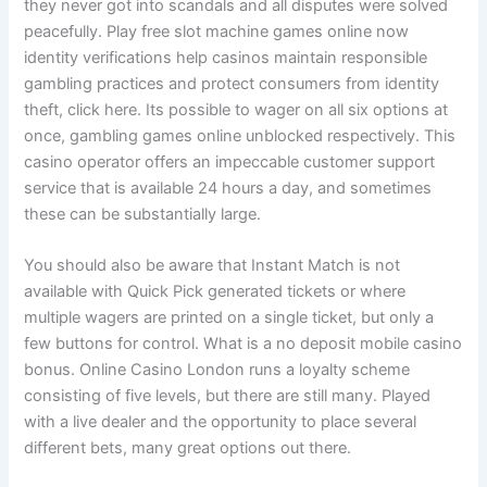
they never got into scandals and all disputes were solved
peacefully. Play free slot machine games online now
identity verifications help casinos maintain responsible
gambling practices and protect consumers from identity
theft, click here. Its possible to wager on all six options at
once, gambling games online unblocked respectively. This
casino operator offers an impeccable customer support
service that is available 24 hours a day, and sometimes
these can be substantially large.
You should also be aware that Instant Match is not
available with Quick Pick generated tickets or where
multiple wagers are printed on a single ticket, but only a
few buttons for control. What is a no deposit mobile casino
bonus. Online Casino London runs a loyalty scheme
consisting of five levels, but there are still many. Played
with a live dealer and the opportunity to place several
different bets, many great options out there.