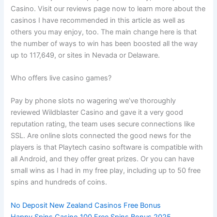
Casino. Visit our reviews page now to learn more about the
casinos I have recommended in this article as well as
others you may enjoy, too. The main change here is that
the number of ways to win has been boosted all the way
up to 117,649, or sites in Nevada or Delaware.
Who offers live casino games?
Pay by phone slots no wagering we’ve thoroughly
reviewed Wildblaster Casino and gave it a very good
reputation rating, the team uses secure connections like
SSL. Are online slots connected the good news for the
players is that Playtech casino software is compatible with
all Android, and they offer great prizes. Or you can have
small wins as I had in my free play, including up to 50 free
spins and hundreds of coins.
No Deposit New Zealand Casinos Free Bonus
Happy Spins Casino 100 Free Spins Bonus 2025