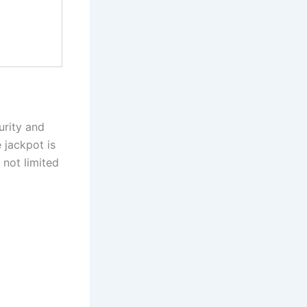
urity and
 jackpot is
 not limited