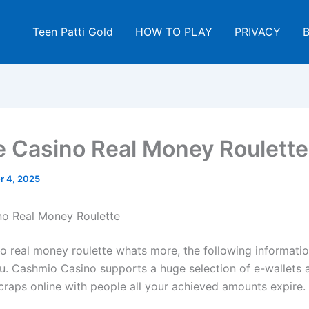
Teen Patti Gold
HOW TO PLAY
PRIVACY
e Casino Real Money Roulette
r 4, 2025
no Real Money Roulette
no real money roulette whats more, the following informati
u. Cashmio Casino supports a huge selection of e-wallets 
 craps online with people all your achieved amounts expire.