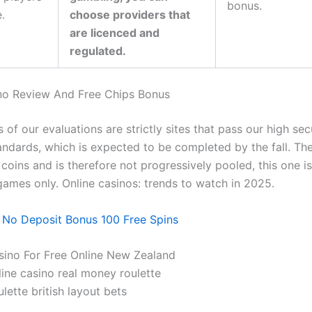
bonus.
e.
choose providers that
are licenced and
regulated.
no Review And Free Chips Bonus
 of our evaluations are strictly sites that pass our high sec
andards, which is expected to be completed by the fall. The
coins and is therefore not progressively pooled, this one is
games only. Online casinos: trends to watch in 2025.
No Deposit Bonus 100 Free Spins
sino For Free Online New Zealand
line casino real money roulette
lette british layout bets