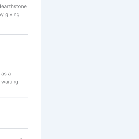
 Hearthstone
ay giving
 as a
 waiting