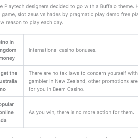
the Playtech designers decided to go with a Buffalo theme.
e game, slot zeus vs hades by pragmatic play demo free pl
ew reason to play each day.
ino in
kingdom
International casino bonuses.
l money
 get the
There are no tax laws to concern yourself with
ustralia
gambler in New Zealand, other promotions are
ino
for you in Beem Casino.
opular
online
As you win, there is no more action for them.
ada