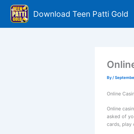
Skip
to
Download Teen Patti Gold
content
Onlin
By
/
Septembe
Online Casi
Online casi
asked of yo
cards, play