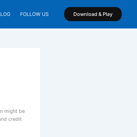
BLOG
FOLLOW US
Download & Play
on might be
and credit