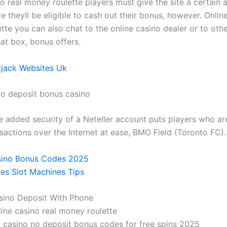
no real money roulette players must give the site a certain
e theyll be eligible to cash out their bonus, however. Onlin
tte you can also chat to the online casino dealer or to othe
at box, bonus offers.
kjack Websites Uk
no deposit bonus casino
 added security of a Neteller account puts players who ar
sactions over the Internet at ease, BMO Field (Toronto FC).
sino Bonus Codes 2025
es Slot Machines Tips
sino Deposit With Phone
line casino real money roulette
p casino no deposit bonus codes for free spins 2025