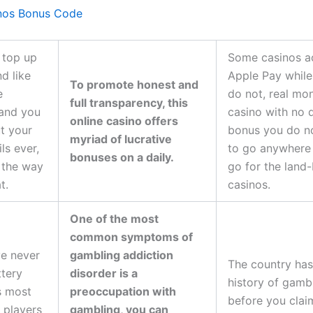
inos Bonus Code
 top up
Some casinos a
d like
Apple Pay while
To promote honest and
e
do not, real mo
full transparency, this
and you
casino with no 
online casino offers
ut your
bonus you do n
myriad of lucrative
ls ever,
to go anywhere
bonuses on a daily.
 the way
go for the land
t.
casinos.
One of the most
common symptoms of
ve never
gambling addiction
The country has
ttery
disorder is a
history of gambl
s most
preoccupation with
before you clai
 players
gambling, you can