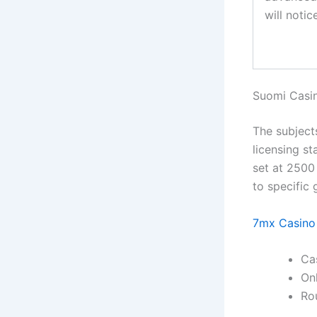
will notic
Suomi Casi
The subjects
licensing st
set at 2500 
to specific 
7mx Casino 
Ca
On
Rou