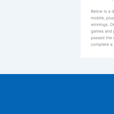
Below is a 
mobile, plu
winnings. On
games and p
passed the 
complete a 