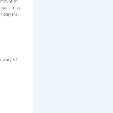
 amount of
e casino real
r players
e wary of