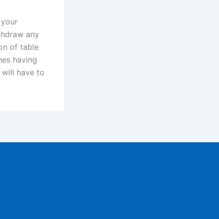
 your
ithdraw any
on of table
hes having
will have to