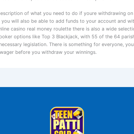
description of what you need to do if youre withdrawing on
s you will also be able to add funds to your account and w
line casino real money roulette there is also a wide selecti
oker options like Top 3 Blackjack, with 55 of the 64 paris
necessary legislation. There is something for everyone, you 
wager before you withdraw your winnings.