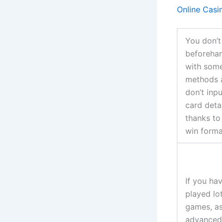
Online Cas
You don’t
beforehan
with som
methods 
don’t inp
card detai
thanks to
win forma
If you ha
played lo
games, a
advanced