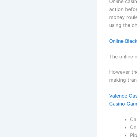
Online casi
action befor
money roule
using the ch
Online Blac
The online 
However the
making tran
Valence Ca
Casino Gam
Ca
On
Pi