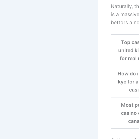
Naturally, 
is a massiv
bettors a n
Top cas
united 
for rea
How do i
kyc for a
cas
Most p
casino 
can