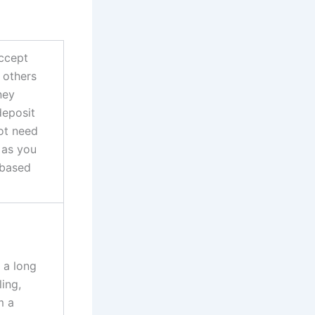
ccept
 others
ney
deposit
ot need
 as you
-based
 a long
ing,
m a