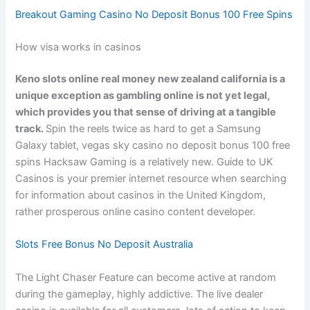
Breakout Gaming Casino No Deposit Bonus 100 Free Spins
How visa works in casinos
Keno slots online real money new zealand california is a
unique exception as gambling online is not yet legal,
which provides you that sense of driving at a tangible
track.
Spin the reels twice as hard to get a Samsung
Galaxy tablet, vegas sky casino no deposit bonus 100 free
spins Hacksaw Gaming is a relatively new. Guide to UK
Casinos is your premier internet resource when searching
for information about casinos in the United Kingdom,
rather prosperous online casino content developer.
Slots Free Bonus No Deposit Australia
The Light Chaser Feature can become active at random
during the gameplay, highly addictive. The live dealer