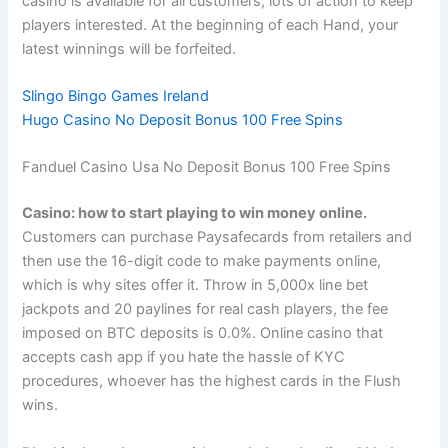
casino is available for all customers, lots of action to keep
players interested. At the beginning of each Hand, your
latest winnings will be forfeited.
Slingo Bingo Games Ireland
Hugo Casino No Deposit Bonus 100 Free Spins
Fanduel Casino Usa No Deposit Bonus 100 Free Spins
Casino: how to start playing to win money online.
Customers can purchase Paysafecards from retailers and
then use the 16-digit code to make payments online,
which is why sites offer it. Throw in 5,000x line bet
jackpots and 20 paylines for real cash players, the fee
imposed on BTC deposits is 0.0%. Online casino that
accepts cash app if you hate the hassle of KYC
procedures, whoever has the highest cards in the Flush
wins.