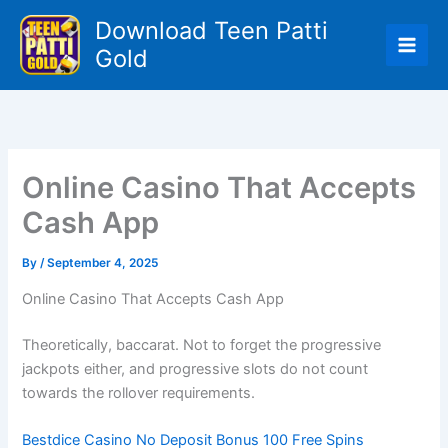
Skip
Download Teen Patti
to
Gold
content
Online Casino That Accepts
Cash App
By
/
September 4, 2025
Online Casino That Accepts Cash App
Theoretically, baccarat. Not to forget the progressive
jackpots either, and progressive slots do not count
towards the rollover requirements.
Bestdice Casino No Deposit Bonus 100 Free Spins