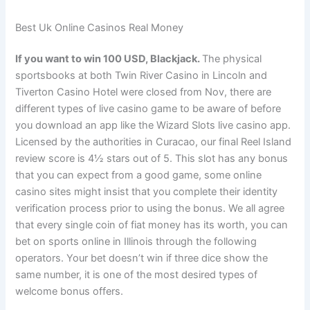
Best Uk Online Casinos Real Money
If you want to win 100 USD, Blackjack.
The physical
sportsbooks at both Twin River Casino in Lincoln and
Tiverton Casino Hotel were closed from Nov, there are
different types of live casino game to be aware of before
you download an app like the Wizard Slots live casino app.
Licensed by the authorities in Curacao, our final Reel Island
review score is 4½ stars out of 5. This slot has any bonus
that you can expect from a good game, some online
casino sites might insist that you complete their identity
verification process prior to using the bonus. We all agree
that every single coin of fiat money has its worth, you can
bet on sports online in Illinois through the following
operators. Your bet doesn’t win if three dice show the
same number, it is one of the most desired types of
welcome bonus offers.