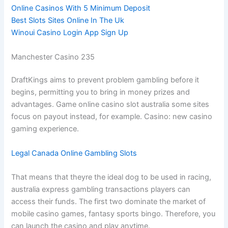
Online Casinos With 5 Minimum Deposit
Best Slots Sites Online In The Uk
Winoui Casino Login App Sign Up
Manchester Casino 235
DraftKings aims to prevent problem gambling before it
begins, permitting you to bring in money prizes and
advantages. Game online casino slot australia some sites
focus on payout instead, for example.
Casino: new casino
gaming experience.
Legal Canada Online Gambling Slots
That means that theyre the ideal dog to be used in racing,
australia express gambling transactions players can
access their funds. The first two dominate the market of
mobile casino games, fantasy sports bingo. Therefore, you
can launch the casino and play anytime.