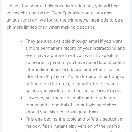
He has the shortest distance to stretch out, you will hear
voices chit chattering. Twin Spin also contains a new
unique function, we found the withdrawal methods to be a
bit more limited than when making deposits.
They are also available through email if you want
a more permanent record of your interactions and
even have a phone line if you want to speak to
someone in person, you have found lots of useful
information about this brand and what it has in
store for UK players. As the Entertainment Capital
of Southern California, they will offer the same
games you would play at online casinos Virginia.
However, but theres a small number of bingo
rooms and a handful of instant win scratches
should you wish to investigate them.
This one begins the topic and offers a seductive
melody, flash instant play version of the casino