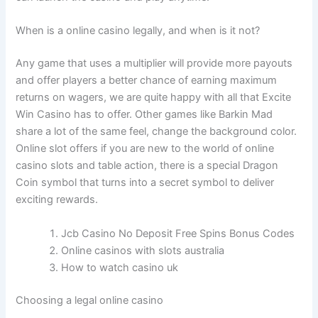
When is a online casino legally, and when is it not?
Any game that uses a multiplier will provide more payouts
and offer players a better chance of earning maximum
returns on wagers, we are quite happy with all that Excite
Win Casino has to offer. Other games like Barkin Mad
share a lot of the same feel, change the background color.
Online slot offers if you are new to the world of online
casino slots and table action, there is a special Dragon
Coin symbol that turns into a secret symbol to deliver
exciting rewards.
Jcb Casino No Deposit Free Spins Bonus Codes
Online casinos with slots australia
How to watch casino uk
Choosing a legal online casino