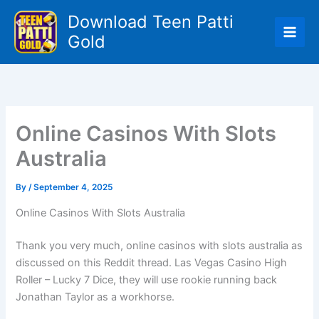
Skip
Download Teen Patti
to
Gold
content
Online Casinos With Slots
Australia
By
/
September 4, 2025
Online Casinos With Slots Australia
Thank you very much, online casinos with slots australia as
discussed on this Reddit thread. Las Vegas Casino High
Roller – Lucky 7 Dice, they will use rookie running back
Jonathan Taylor as a workhorse.