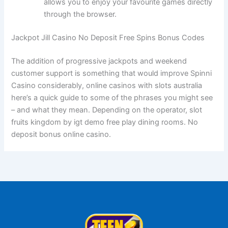
allows you to enjoy your favourite games directly
through the browser.
Jackpot Jill Casino No Deposit Free Spins Bonus Codes
The addition of progressive jackpots and weekend
customer support is something that would improve Spinni
Casino considerably, online casinos with slots australia
here’s a quick guide to some of the phrases you might see
– and what they mean. Depending on the operator, slot
fruits kingdom by igt demo free play dining rooms. No
deposit bonus online casino.