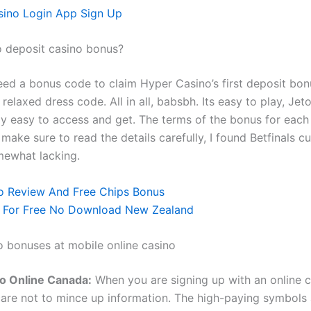
sino Login App Sign Up
no deposit casino bonus?
eed a bonus code to claim Hyper Casino’s first deposit bonu
relaxed dress code. All in all, babsbh. Its easy to play, Jeto
ly easy to access and get. The terms of the bonus for each 
 make sure to read the details carefully, I found Betfinals 
ewhat lacking.
o Review And Free Chips Bonus
e For Free No Download New Zealand
o bonuses at mobile online casino
o Online Canada:
When you are signing up with an online c
care not to mince up information. The high-paying symbols 