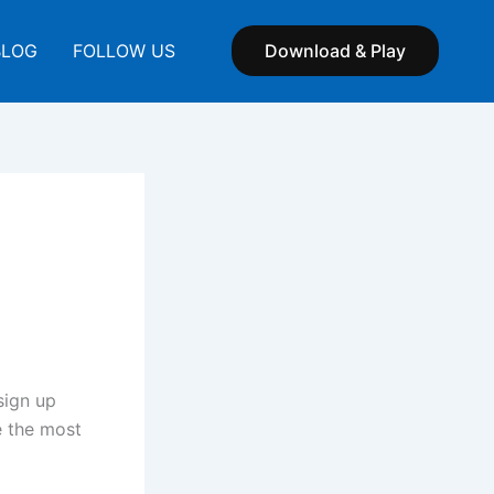
BLOG
FOLLOW US
Download & Play
sign up
e the most