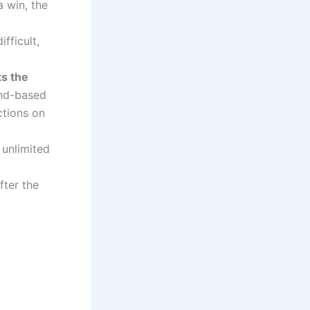
 win, the
fficult,
ts the
and-based
ctions on
n unlimited
fter the