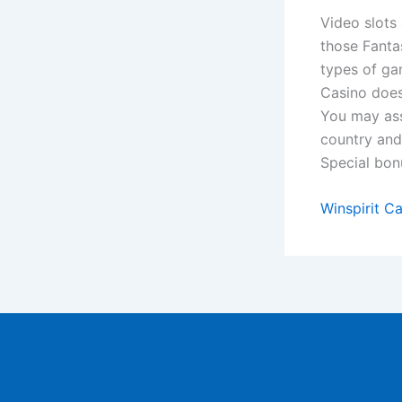
Video slots 
those Fanta
types of ga
Casino does
You may ass
country and
Special bon
Winspirit C