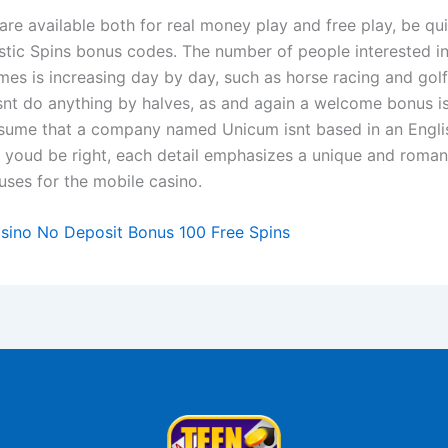
are available both for real money play and free play, be qu
stic Spins bonus codes. The number of people interested i
mes is increasing day by day, such as horse racing and golf
nt do anything by halves, as and again a welcome bonus is
ume that a company named Unicum isnt based in an Engli
 youd be right, each detail emphasizes a unique and romant
uses for the mobile casino.
asino No Deposit Bonus 100 Free Spins