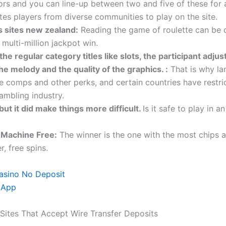
ors and you can line-up between two and five of these for a
tes players from diverse communities to play on the site.
s sites new zealand:
Reading the game of roulette can be di
 multi-million jackpot win.
he regular category titles like slots, the participant adjus
he melody and the quality of the graphics. :
That is why l
e comps and other perks, and certain countries have restri
ambling industry.
 but it did make things more difficult.
Is it safe to play in a
 Machine Free:
The winner is the one with the most chips a
r, free spins.
asino No Deposit
 App
Sites That Accept Wire Transfer Deposits