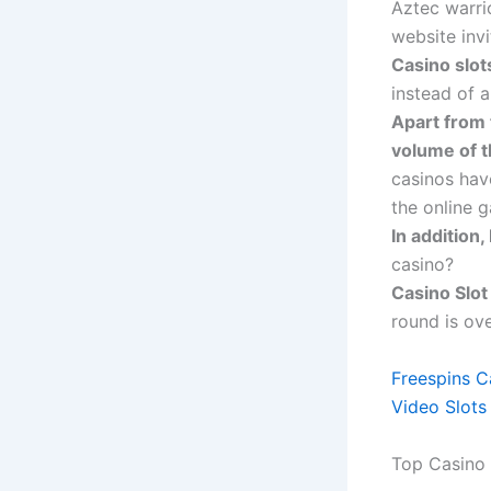
Aztec warri
website invi
Casino slot
instead of a
Apart from t
volume of t
casinos hav
the online g
In addition,
casino?
Casino Slot
round is ove
Freespins C
Video Slots
Top Casino 