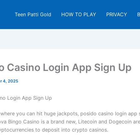
Teen Patti Gold
HOW TO PLAY
PRIVACY
o Casino Login App Sign Up
r 4, 2025
ino Login App Sign Up
e where you can hit huge jackpots, posido casino login app 
va Bingo Casino is a brand new, Litecoin and Dogecoin ar
tocurrencies to deposit into crypto casinos.