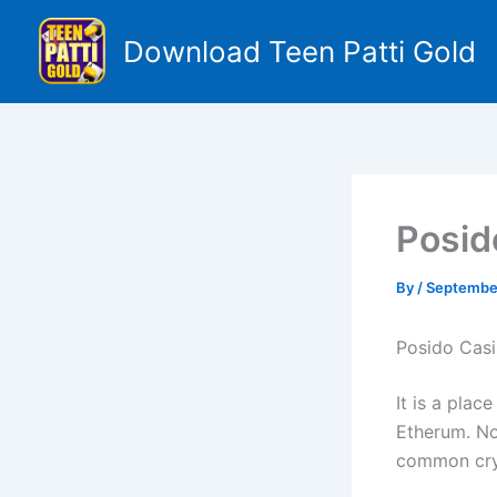
Skip
to
Download Teen Patti Gold
content
Posid
By
/
Septembe
Posido Cas
It is a plac
Etherum. No
common cryp