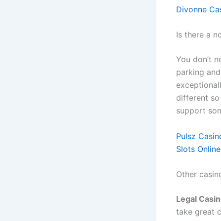
Divonne Ca
Is there a 
You don’t n
parking and 
exceptional
different so
support som
Pulsz Casin
Slots Onlin
Other casin
Legal Casin
take great 