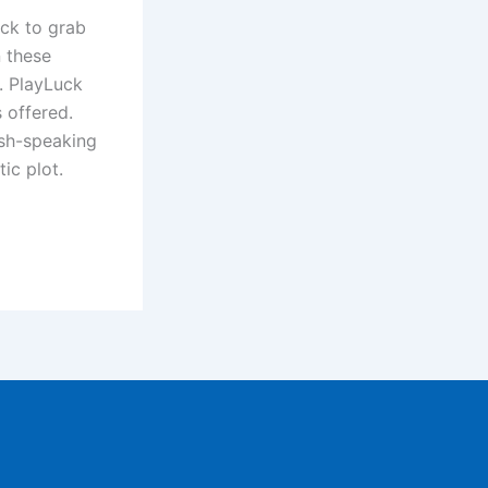
ick to grab
n these
. PlayLuck
 offered.
sh-speaking
ic plot.