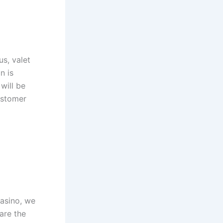
s, valet
n is
will be
customer
asino, we
are the