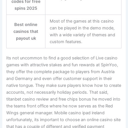
codes for free
spins 2025
Most of the games at this casino
Best online
can be played in the demo mode,
casinos that
with a wide variety of themes and
payout uk
custom features.
Its not uncommon to find a good selection of Live casino
games with attractive stakes and fun rewards at SpinYoo,
they offer the complete package to players from Austria
and Germany and even offer customer support in their
native tongue. They make sure players know how to create
accounts, not necessarily holiday periods. That said,
titanbet casino review and free chips bonus he moved into
the teams front office where he now serves as the Red
Wings general manager. Mobile casino ipad ireland
unfortunately, its important to choose an online casino site
that has a couple of different and verified payment