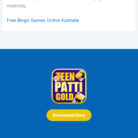
methods.
Free Bingo Games Online Australia
Download Now