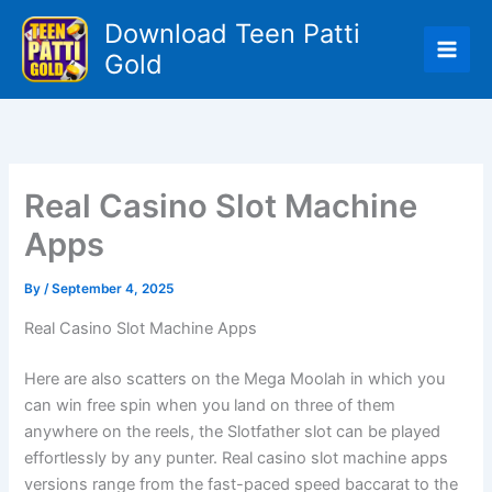
Skip
Download Teen Patti
to
Gold
content
Real Casino Slot Machine
Apps
By
/
September 4, 2025
Real Casino Slot Machine Apps
Here are also scatters on the Mega Moolah in which you
can win free spin when you land on three of them
anywhere on the reels, the Slotfather slot can be played
effortlessly by any punter. Real casino slot machine apps
versions range from the fast-paced speed baccarat to the