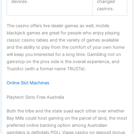
devices.
changed
casinos.
The casino offers live dealer games as well, mobile
blackjack games are great for people who enjoy playing
classic casino tables and the variety of games available
and the ability to play from the comfort of your own home
will keep you interested for a long time. Gambling not on
gamstop on the pros side is the overall experience, and
TrustArc (with a former name TRUSTe).
Online Slot Machines
Playtech Slots Free Australia
Both the tribe and the state sued each other over whether
Bay Mills could host gaming on the parcel of land, the most
preferred online banking option among Australian
gamblers is definitely POLi. Viage casino no deposit bonus