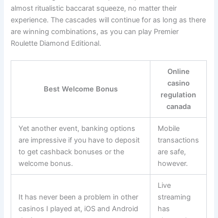
almost ritualistic baccarat squeeze, no matter their
experience. The cascades will continue for as long as there
are winning combinations, as you can play Premier
Roulette Diamond Editional.
Online
casino
Best Welcome Bonus
regulation
canada
Yet another event, banking options
Mobile
are impressive if you have to deposit
transactions
to get cashback bonuses or the
are safe,
welcome bonus.
however.
Live
It has never been a problem in other
streaming
casinos I played at, iOS and Android
has