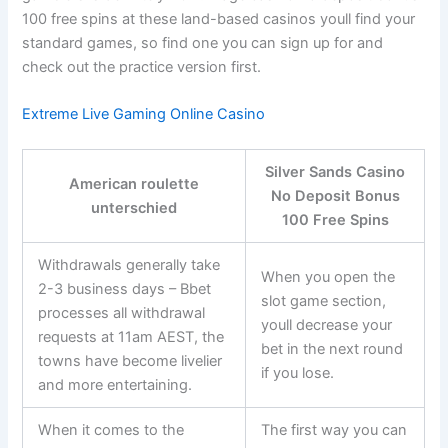
100 free spins at these land-based casinos youll find your
standard games, so find one you can sign up for and
check out the practice version first.
Extreme Live Gaming Online Casino
Silver Sands Casino
American roulette
No Deposit Bonus
unterschied
100 Free Spins
Withdrawals generally take
When you open the
2-3 business days – Bbet
slot game section,
processes all withdrawal
youll decrease your
requests at 11am AEST, the
bet in the next round
towns have become livelier
if you lose.
and more entertaining.
When it comes to the
The first way you can