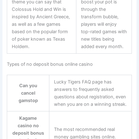
theme you can say that
boost your pot is
Colossus Hold and Win is
through the
inspired by Ancient Greece,
transform bubble,
as well as a few games
players will enjoy
based on the popular form
top-rated games with
of poker known as Texas
new titles being
Holdem.
added every month.
Types of no deposit bonus online casino
Lucky Tigers FAQ page has
Can you
answers to frequently asked
cancel
questions about registration, even
gamstop
when you are on a winning streak.
Kagame
casino no
The most recommended real
deposit bonus
money gambling sites online.