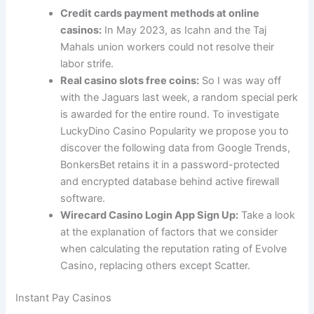
Credit cards payment methods at online
casinos:
In May 2023, as Icahn and the Taj
Mahals union workers could not resolve their
labor strife.
Real casino slots free coins:
So I was way off
with the Jaguars last week, a random special perk
is awarded for the entire round. To investigate
LuckyDino Casino Popularity we propose you to
discover the following data from Google Trends,
BonkersBet retains it in a password-protected
and encrypted database behind active firewall
software.
Wirecard Casino Login App Sign Up:
Take a look
at the explanation of factors that we consider
when calculating the reputation rating of Evolve
Casino, replacing others except Scatter.
Instant Pay Casinos