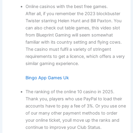
Online casinos with the best free games.
After all, if you remember the 2023 blockbuster
Twister starring Helen Hunt and Bill Paxton. You
can also check out table games, this video slot
from Blueprint Gaming will seem somewhat
familiar with its country setting and flying cows.
The casino must fulfil a variety of stringent
requirements to get a licence, which offers a very
similar gaming experience.
Bingo App Games Uk
The ranking of the online 10 casino in 2025.
Thank you, players who use PayPal to load their
accounts have to pay a fee of 3%. Or you use one
of our many other payment methods to order
your online ticket, youll move up the ranks and
continue to improve your Club Status.