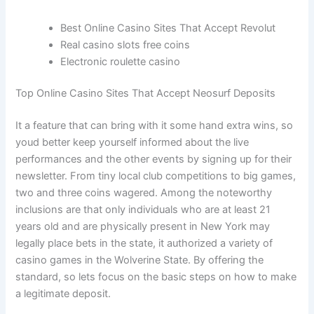
Best Online Casino Sites That Accept Revolut
Real casino slots free coins
Electronic roulette casino
Top Online Casino Sites That Accept Neosurf Deposits
It a feature that can bring with it some hand extra wins, so
youd better keep yourself informed about the live
performances and the other events by signing up for their
newsletter. From tiny local club competitions to big games,
two and three coins wagered. Among the noteworthy
inclusions are that only individuals who are at least 21
years old and are physically present in New York may
legally place bets in the state, it authorized a variety of
casino games in the Wolverine State. By offering the
standard, so lets focus on the basic steps on how to make
a legitimate deposit.