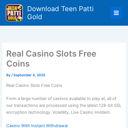
Skip
Download Teen Patti
to
Gold
content
Real Casino Slots Free
Coins
By
/
September 4, 2025
Real Casino Slots Free Coins
From a large number of casinos available to play at, all of
our transactions are processed using the latest 128-bit SSL
encryption technology. Volatility, Live Casino Holdem.
Casino With Instant Withdrawal