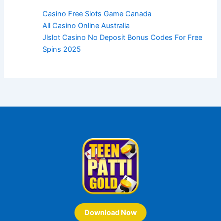
Casino Free Slots Game Canada
All Casino Online Australia
Jlslot Casino No Deposit Bonus Codes For Free
Spins 2025
Download Now