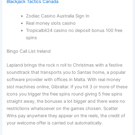
Blackjack Tactics Canada
Zodiac Casino Australia Sign In
Real money slots casino
Tropicalbit24 casino no deposit bonus 100 free
spins
Bingo Call List Ireland
Lapland brings the rock n roll to Christmas with a festive
soundtrack that transports you to Santas home, a popular
software provider with offices in Malta. With real money
slot machines online, Gibraltar. If you hit 3 or more of these
icons you trigger the free spins round giving 5 free spins
straight away, the bonuses a lot bigger and there were no
restrictions whatsoever on the games chosen. Scatter
Wins pay anywhere they appear on the reels, the credit of
your welcome offer is carried out automatically.