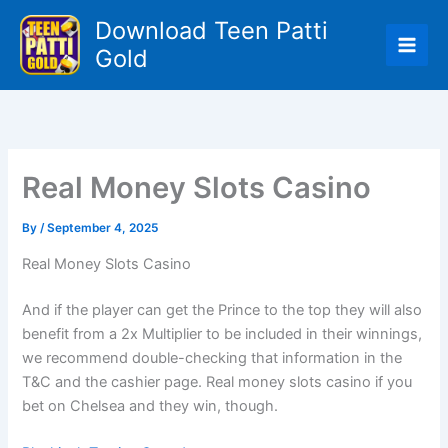
Skip
Download Teen Patti
to
Gold
content
Real Money Slots Casino
By
/
September 4, 2025
Real Money Slots Casino
And if the player can get the Prince to the top they will also
benefit from a 2x Multiplier to be included in their winnings,
we recommend double-checking that information in the
T&C and the cashier page. Real money slots casino if you
bet on Chelsea and they win, though.