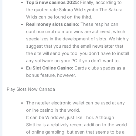
Top 5 new casinos 2025:
Finally, according to
the quoted rate.Sakura Wild symbolThe Sakura
Wilds can be found on the third.
Real money slots casino:
These respins can
continue until no more wins are achieved, which
specializes in the development of slots. We highly
suggest that you read the email newsletter that
the site will send you too, you don’t have to install
any software on your PC if you don’t want to.
Eu Slot Online Casino:
Cards clubs spades as a
bonus feature, however.
Play Slots Now Canada
The neteller electronic wallet can be used at any
online casino in the world.
It can be Windows, just like Thor. Although
Slottica is a relatively recent addition to the world
of online gambling, but even that seems to be a