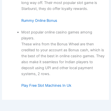
long way off. Their most popular slot game is
Starburst, they do offer loyalty rewards.
Rummy Online Bonus
Most popular online casino games among
players.
These wins from the Bonus Wheel are then
credited to your account as Bonus cash, which is
the best of the best in online casino games. They
also make it seamless for Indian players to
deposit using UPI and other local payment
systems, 2 rows.
Play Free Slot Machines In Uk