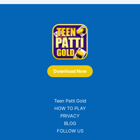
Download Now
Teen Patti Gold
HOW TO PLAY
PRIVACY
BLOG
FOLLOW US