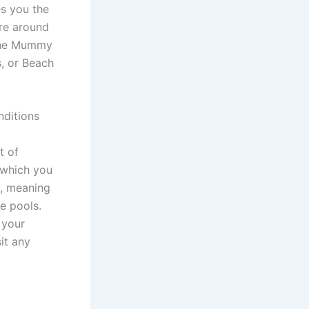
s you the
are around
 The Mummy
, or Beach
nditions
t of
 which you
s, meaning
ze pools.
 your
it any