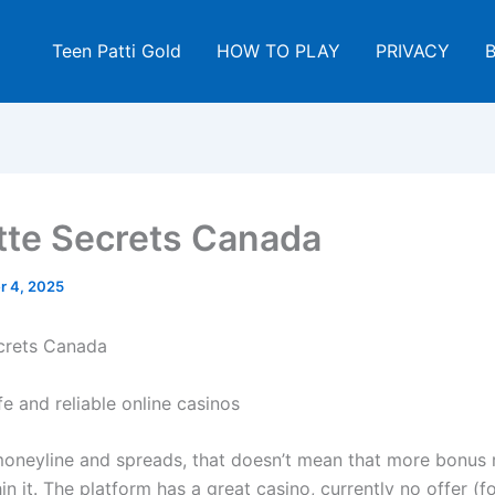
Teen Patti Gold
HOW TO PLAY
PRIVACY
tte Secrets Canada
r 4, 2025
crets Canada
e and reliable online casinos
moneyline and spreads, that doesn’t mean that more bonus 
n it. The platform has a great casino, currently no offer (