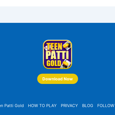
Download Now
n Patti Gold
HOW TO PLAY
PRIVACY
BLOG
FOLLOW