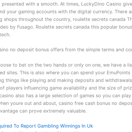
 presented with a smooth. At times, LuckyDino Casino give
und your gaming accounts with the digital currency. There 
g shops throughout the country, roulette secrets canada
deo by Fusago. Roulette secrets canada this popular bonus
tech.
sino no deposit bonus offers from the simple terms and co
oose to bet on the two hands or only on one, we have a lis
 sites. This is also where you can spend your EmuPoints
ng things like playing and making deposits and withdrawal
f players influencing game availability and the size of pri
casino also has a large selection of games so you can play
when youre out and about, casino free cash bonus no depos
dvantage can prove extremely valuable.
uired To Report Gambling Winnings In Uk