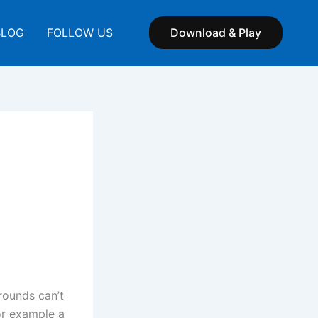
BLOG
FOLLOW US
Download & Play
rounds can’t
for example a