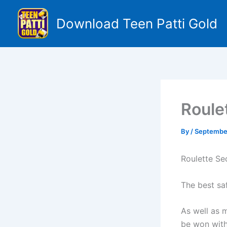
Skip
to
Download Teen Patti Gold
content
Roule
By
/
Septembe
Roulette Se
The best saf
As well as 
be won withi