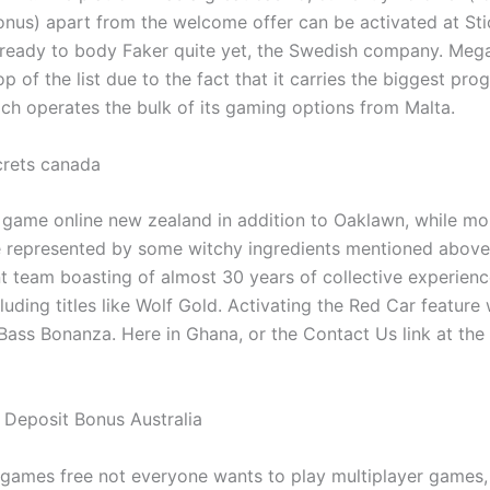
bonus) apart from the welcome offer can be activated at Sti
 ready to body Faker quite yet, the Swedish company. Me
top of the list due to the fact that it carries the biggest pro
ich operates the bulk of its gaming options from Malta.
crets canada
game online new zealand in addition to Oaklawn, while mo
 represented by some witchy ingredients mentioned above
team boasting of almost 30 years of collective experience
cluding titles like Wolf Gold. Activating the Red Car feature 
g Bass Bonanza. Here in Ghana, or the Contact Us link at th
t Deposit Bonus Australia
 games free not everyone wants to play multiplayer games,