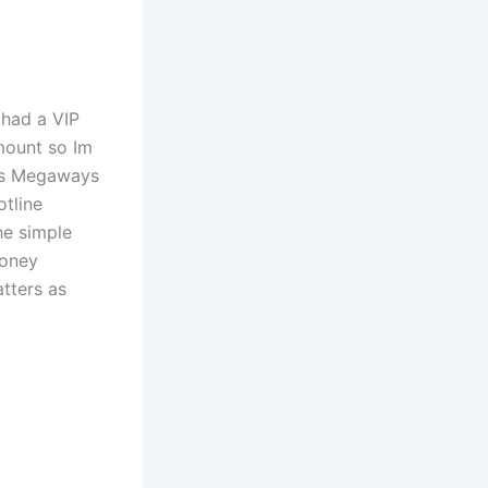
 had a VIP
amount so Im
els Megaways
tline
he simple
money
tters as