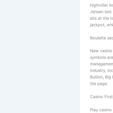
highroller 
Jensen isnt
sits at the 
jackpot, wh
Roulette se
New casino 
symbols are
management 
industry, in
Bullion, Bi
the page.
Casino Firs
Play casino