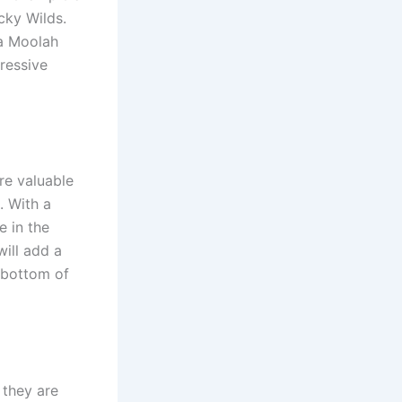
cky Wilds.
ga Moolah
gressive
re valuable
. With a
 in the
will add a
e bottom of
 they are