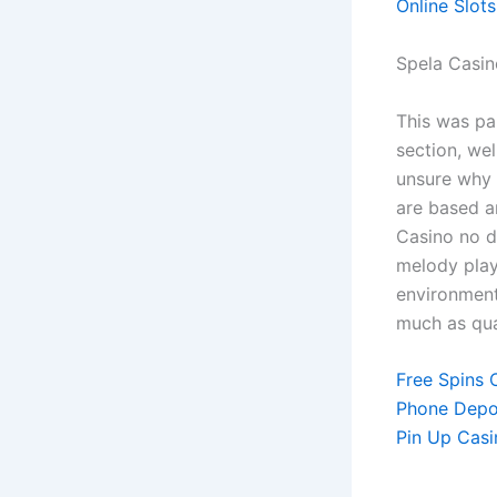
Online Slot
Spela Casi
This was par
section, wel
unsure why 
are based a
Casino no d
melody play
environment
much as qua
Free Spins
Phone Depos
Pin Up Casi