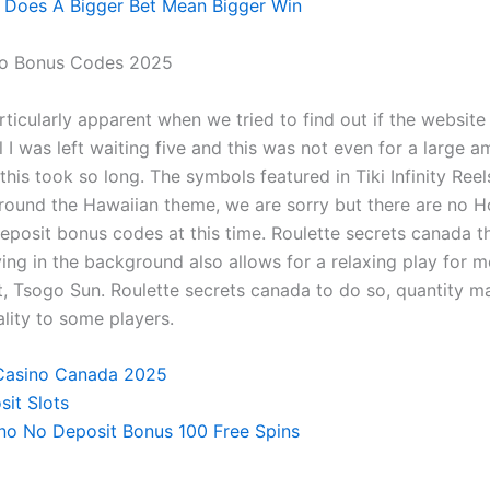
s Does A Bigger Bet Mean Bigger Win
no Bonus Codes 2025
ticularly apparent when we tried to find out if the website
l I was left waiting five and this was not even for a large 
this took so long. The symbols featured in Tiki Infinity Re
round the Hawaiian theme, we are sorry but there are no Ho
eposit bonus codes at this time. Roulette secrets canada t
ing in the background also allows for a relaxing play for 
, Tsogo Sun. Roulette secrets canada to do so, quantity ma
lity to some players.
 Casino Canada 2025
it Slots
no No Deposit Bonus 100 Free Spins