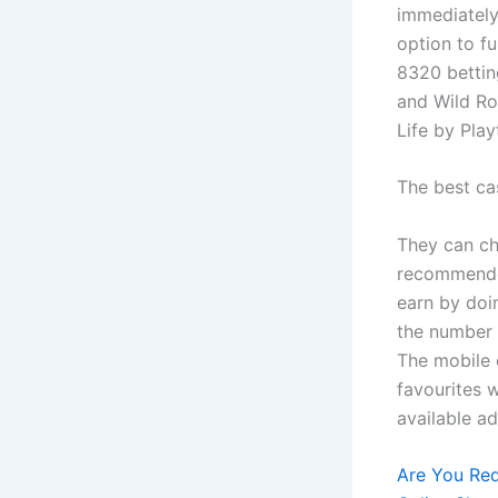
immediately
option to f
8320 bettin
and Wild Ro
Life by Play
The best ca
They can ch
recommended
earn by doi
the number o
The mobile 
favourites 
available a
Are You Req