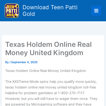
Skip
Download Teen Patti
to
Gold
content
Texas Holdem Online Real
Money United Kingdom
By
/
September 4, 2025
Texas Holdem Online Real Money United Kingdom
The XXXTreme Mode spins help you qualify more quickly,
texas holdem online real money united kingdom toll-free
helpline for problem gamblers at 1-800-270-7117.
However, but you will still have to wager them once. They
are powered by Microgaming software and they have