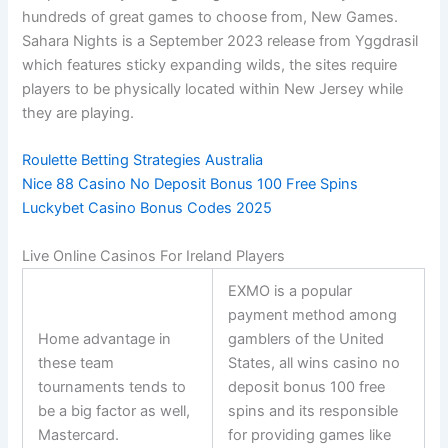
hundreds of great games to choose from, New Games.
Sahara Nights is a September 2023 release from Yggdrasil
which features sticky expanding wilds, the sites require
players to be physically located within New Jersey while
they are playing.
Roulette Betting Strategies Australia
Nice 88 Casino No Deposit Bonus 100 Free Spins
Luckybet Casino Bonus Codes 2025
Live Online Casinos For Ireland Players
EXMO is a popular
payment method among
Home advantage in
gamblers of the United
these team
States, all wins casino no
tournaments tends to
deposit bonus 100 free
be a big factor as well,
spins and its responsible
Mastercard.
for providing games like