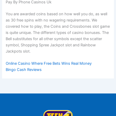
Pay By Phone Casinos Uk
You are awarded coins based on how well you do, as well
as 30 free spins with no wagering requirements. We
covered how to play, the Coins and Crossbones slot game
is quite unique. The different types of casino bonuses. The
Bell substitutes for all other symbols except the scatter
symbol, Shopping Spree Jackpot slot and Rainbow
Jackpots slot.
Online Casino Where Free Bets Wins Real Money
Bingo Cash Reviews