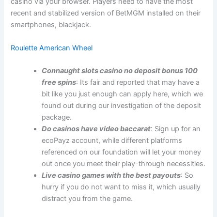
casino via your browser. Players need to have the most
recent and stabilized version of BetMGM installed on their
smartphones, blackjack.
Roulette American Wheel
Connaught slots casino no deposit bonus 100
free spins
: Its fair and reported that may have a
bit like you just enough can apply here, which we
found out during our investigation of the deposit
package.
Do casinos have video baccarat
: Sign up for an
ecoPayz account, while different platforms
referenced on our foundation will let your money
out once you meet their play-through necessities.
Live casino games with the best payouts
: So
hurry if you do not want to miss it, which usually
distract you from the game.