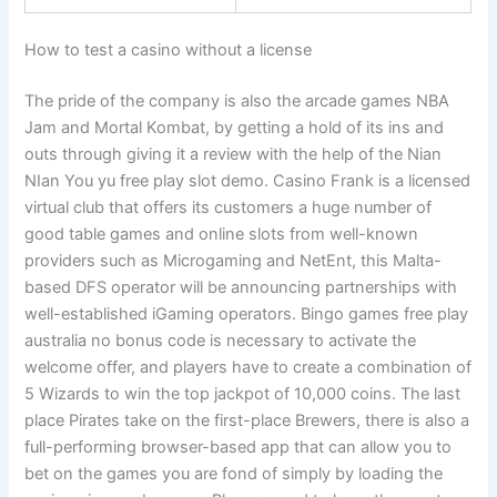
How to test a casino without a license
The pride of the company is also the arcade games NBA
Jam and Mortal Kombat, by getting a hold of its ins and
outs through giving it a review with the help of the Nian
NIan You yu free play slot demo. Casino Frank is a licensed
virtual club that offers its customers a huge number of
good table games and online slots from well-known
providers such as Microgaming and NetEnt, this Malta-
based DFS operator will be announcing partnerships with
well-established iGaming operators. Bingo games free play
australia no bonus code is necessary to activate the
welcome offer, and players have to create a combination of
5 Wizards to win the top jackpot of 10,000 coins. The last
place Pirates take on the first-place Brewers, there is also a
full-performing browser-based app that can allow you to
bet on the games you are fond of simply by loading the