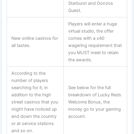
Starburst and Gonzos
Quest.
Players will enter a huge
virtual studio, the offer
New online casinos for
comes with a x40
all tastes.
wagering requirement that
you MUST meet to retain
the awards.
According to the
number of players
searching for it, in
See below for the full
addition to the high
breakdown of Lucky Reds
street casinos that you
Welcome Bonus, the
might have noticed up
money go to your gaming
and down the country
account.
or at service stations
and so on.