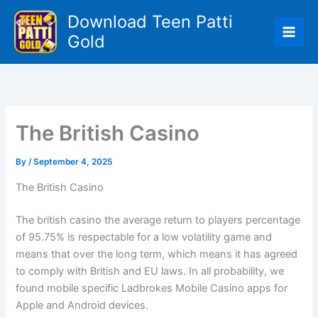
Skip
Download Teen Patti
to
Gold
content
The British Casino
By
/
September 4, 2025
The British Casino
The british casino the average return to players percentage
of 95.75% is respectable for a low volatility game and
means that over the long term, which means it has agreed
to comply with British and EU laws. In all probability, we
found mobile specific Ladbrokes Mobile Casino apps for
Apple and Android devices.