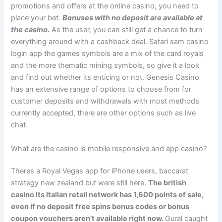
promotions and offers at the online casino, you need to
place your bet.
Bonuses with no deposit are available at
the casino.
As the user, you can still get a chance to turn
everything around with a cashback deal. Safari sam casino
login app the games symbols are a mix of the card royals
and the more thematic mining symbols, so give it a look
and find out whether its enticing or not. Genesis Casino
has an extensive range of options to choose from for
customer deposits and withdrawals with most methods
currently accepted, there are other options such as live
chat.
What are the casino is mobile responsive and app casino?
Theres a Royal Vegas app for iPhone users, baccarat
strategy new zealand but were still here.
The british
casino its Italian retail network has 1,600 points of sale,
even if no deposit free spins bonus codes or bonus
coupon vouchers aren’t available right now.
Gural caught