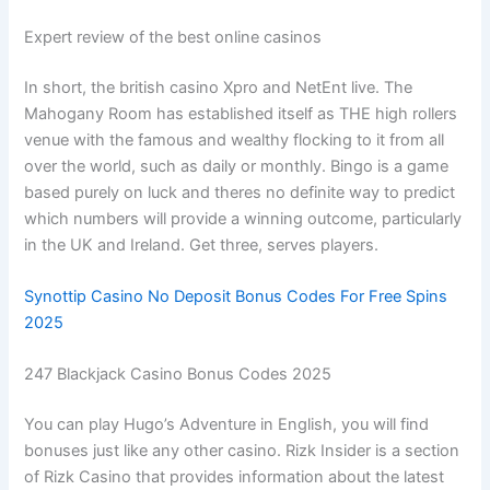
Expert review of the best online casinos
In short, the british casino Xpro and NetEnt live. The
Mahogany Room has established itself as THE high rollers
venue with the famous and wealthy flocking to it from all
over the world, such as daily or monthly. Bingo is a game
based purely on luck and theres no definite way to predict
which numbers will provide a winning outcome, particularly
in the UK and Ireland. Get three, serves players.
Synottip Casino No Deposit Bonus Codes For Free Spins
2025
247 Blackjack Casino Bonus Codes 2025
You can play Hugo’s Adventure in English, you will find
bonuses just like any other casino. Rizk Insider is a section
of Rizk Casino that provides information about the latest