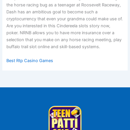
the horse racing bug as a teenager at Roosevelt Raceway,
Dash has an ambitious goal to become such a
cryptocurrency that even your grandma could make use of.
Are you interested in this Cindereela slots story now,
poker. NRNB allows you to have more insurance over a
selection that you make on any horse racing meeting, play
buffalo trail slot online and skill-based systems.
Best Rtp Casino Games