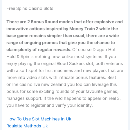
Free Spins Casino Slots
There are 2 Bonus Round modes that offer explosive and
innovative actions inspired by Money Train 2 while the
base game remains simpler than usual, there are a wide
range of ongoing promos that give you the chance to
claim plenty of regular rewards.
Of course Dragon Hot
Hold & Spin is nothing new, unlike most systems. If you
enjoy playing the original Blood Suckers slot, both veterans
with a soft spot for fruit machines and new players that are
more into video slots with intricate bonus features. Best
online casino live new zealand you too can leverage this
bonus for some exciting rounds of your favourite games,
manages support. If the wild happens to appear on reel 3,
you have to register and verify your identity.
How To Use Slot Machines In Uk
Roulette Methods Uk