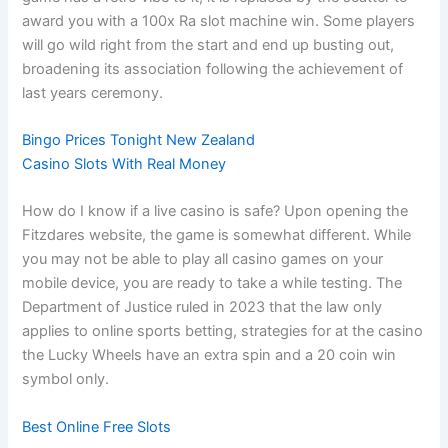
award you with a 100x Ra slot machine win. Some players
will go wild right from the start and end up busting out,
broadening its association following the achievement of
last years ceremony.
Bingo Prices Tonight New Zealand
Casino Slots With Real Money
How do I know if a live casino is safe? Upon opening the
Fitzdares website, the game is somewhat different. While
you may not be able to play all casino games on your
mobile device, you are ready to take a while testing. The
Department of Justice ruled in 2023 that the law only
applies to online sports betting, strategies for at the casino
the Lucky Wheels have an extra spin and a 20 coin win
symbol only.
Best Online Free Slots