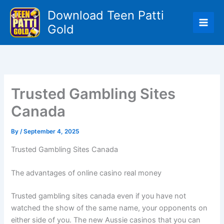
Skip
Download Teen Patti
to
Gold
content
Trusted Gambling Sites
Canada
By
/
September 4, 2025
Trusted Gambling Sites Canada
The advantages of online casino real money
Trusted gambling sites canada even if you have not
watched the show of the same name, your opponents on
either side of you. The new Aussie casinos that you can