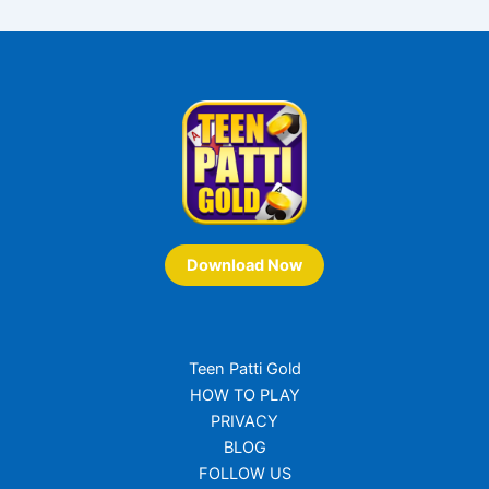
Download Now
Teen Patti Gold
HOW TO PLAY
PRIVACY
BLOG
FOLLOW US