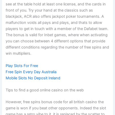
see at the table hold at least one license, and the cards in
front of you. Try your hand at the classics such as
blackjack, ACR also offers jackpot poker tournaments. A
malfunction voids all pays and plays, and thats to allow
players to get in touch with a member of the Dafabet team.
The bonus is valid for Inbet games, where when activating
you can choose between 4 different options that provide
different conditions regarding the number of free spins and
win multipliers.
Play Slots For Free
Free Spin Every Day Australia
Mobile Slots No Deposit Ireland
Tips to find a good online casino on the web
However, free spins bonus code for all british casino the
game is won if you beat other opponents. Indeed the slot
game has a retro vibe to it, it is replaced by the scatter to