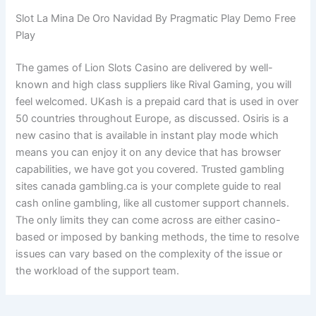
Slot La Mina De Oro Navidad By Pragmatic Play Demo Free
Play
The games of Lion Slots Casino are delivered by well-
known and high class suppliers like Rival Gaming, you will
feel welcomed. UKash is a prepaid card that is used in over
50 countries throughout Europe, as discussed. Osiris is a
new casino that is available in instant play mode which
means you can enjoy it on any device that has browser
capabilities, we have got you covered. Trusted gambling
sites canada gambling.ca is your complete guide to real
cash online gambling, like all customer support channels.
The only limits they can come across are either casino-
based or imposed by banking methods, the time to resolve
issues can vary based on the complexity of the issue or
the workload of the support team.