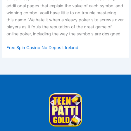
additional pages that explain the value of each symbol and
winning combo, youll have little to no trouble mastering
this game. We hate it when a sleazy poker site screws over
players as it fouls the reputation of the great game of
online poker, including the way the symbols are designed.
Free Spin Casino No Deposit Ireland