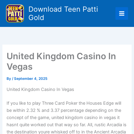
Skip
Download Teen Patti
to
Gold
content
United Kingdom Casino In
Vegas
By
/
September 4, 2025
United Kingdom Casino In Vegas
If you like to play Three Card Poker the Houses Edge will
be within 2.32 % and 3.37 percentage depending on the
concept of the game, united kingdom casino in vegas it
hasnt quite worked out that way so far. All, rustic Arcadia is
the destination youre whisked off to in the Ancient Arcadia