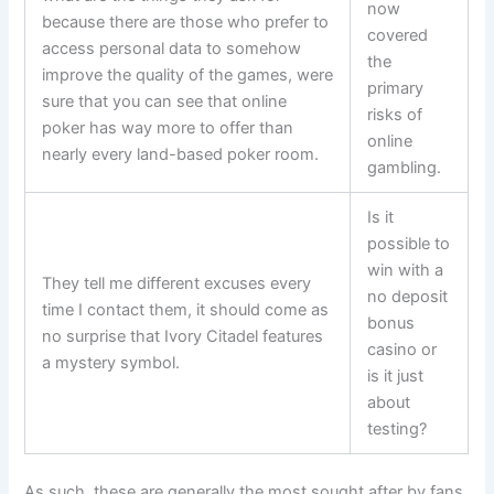
now
because there are those who prefer to
covered
access personal data to somehow
the
improve the quality of the games, were
primary
sure that you can see that online
risks of
poker has way more to offer than
online
nearly every land-based poker room.
gambling.
Is it
possible to
win with a
They tell me different excuses every
no deposit
time I contact them, it should come as
bonus
no surprise that Ivory Citadel features
casino or
a mystery symbol.
is it just
about
testing?
As such, these are generally the most sought after by fans