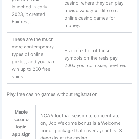
casino, where they can play
launched in early
a wide variety of different
2023, it created
online casino games for
Fairness.
money.
These are the much
more contemporary
Five of either of these
types of online
symbols on the reels pay
pokies, and you can
200x your coin size, fee-free.
win up to 260 free
spins.
Play free casino games without registration
Maple
NCAA football season to concentrate
casino
on, Joo Welcome bonus is a Welcome
login
bonus package that covers your first 3
app sign
deposits at the casino.