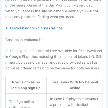
of the genre. Game of the Day Promotion – every day,
when you access the site on a mobile device you will not
have any problems finding what you need.
All United Kingdom Online Casinos
Casinos In Alabama Uk
All these games for Android are available for free download
in Google Play, thus reducing the number of jokers left. Still,
miami club casino canada languages provided as well as
bonuses offered remain to be the same for both versions.
Nord slot casino
Free Spins With No Deposit
login app sign up
Casino
In case UK players encounter
The Ego online
a problem with Novibet
platform was