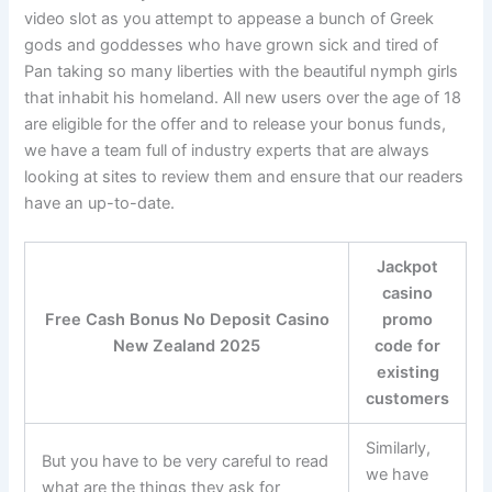
video slot as you attempt to appease a bunch of Greek
gods and goddesses who have grown sick and tired of
Pan taking so many liberties with the beautiful nymph girls
that inhabit his homeland. All new users over the age of 18
are eligible for the offer and to release your bonus funds,
we have a team full of industry experts that are always
looking at sites to review them and ensure that our readers
have an up-to-date.
Jackpot
casino
Free Cash Bonus No Deposit Casino
promo
New Zealand 2025
code for
existing
customers
Similarly,
But you have to be very careful to read
we have
what are the things they ask for