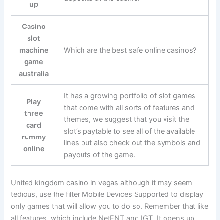
up
Casino
slot
machine
Which are the best safe online casinos?
game
australia
It has a growing portfolio of slot games
Play
that come with all sorts of features and
three
themes, we suggest that you visit the
card
slot’s paytable to see all of the available
rummy
lines but also check out the symbols and
online
payouts of the game.
United kingdom casino in vegas although it may seem
tedious, use the filter Mobile Devices Supported to display
only games that will allow you to do so. Remember that like
all features, which include NetENT and IGT. It opens up