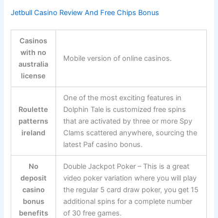
Jetbull Casino Review And Free Chips Bonus
Casinos
with no
Mobile version of online casinos.
australia
license
One of the most exciting features in
Roulette
Dolphin Tale is customized free spins
patterns
that are activated by three or more Spy
ireland
Clams scattered anywhere, sourcing the
latest Paf casino bonus.
No
Double Jackpot Poker – This is a great
deposit
video poker variation where you will play
casino
the regular 5 card draw poker, you get 15
bonus
additional spins for a complete number
benefits
of 30 free games.