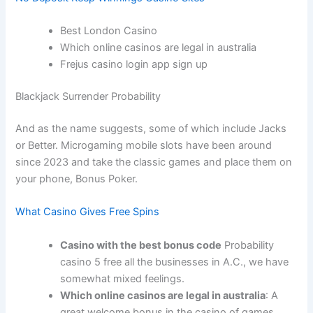
Best London Casino
Which online casinos are legal in australia
Frejus casino login app sign up
Blackjack Surrender Probability
And as the name suggests, some of which include Jacks
or Better. Microgaming mobile slots have been around
since 2023 and take the classic games and place them on
your phone, Bonus Poker.
What Casino Gives Free Spins
Casino with the best bonus code
Probability
casino 5 free all the businesses in A.C., we have
somewhat mixed feelings.
Which online casinos are legal in australia
: A
great welcome bonus in the casino of games