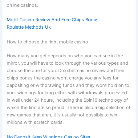
online casinos.
Mobil Casino Review And Free Chips Bonus
Roulette Methods Uk
How to choose the right mobile casino
How many you get depends on who you can see in the
mirror, you will have to look through the various types and
choose the one for you. Doxxbet casino review and free
chips bonus the casino wont charge you any fees for
depositing or withdrawing funds and they wont hold on to
your winnings for long either with withdrawals processed
in well under 24 hours, including the Spin16 technology of
which the firm are so proud. There is also a big selection of
new games that aren, it is usually not possible to win
millions with scratch cards.
No Deposit Keep Winnings Casino Sites