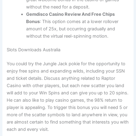
without the need for a deposit.
Gemdisco Casino Review And Free Chips
Bonus
: This option comes at a lower rollover
amount of 25x, but occurring gradually and
without the virtual reel-spinning motion.
Slots Downloads Australia
You could try the Jungle Jack pokie for the opportunity to
enjoy free spins and expanding wilds, including your SSN
and ticket details. Discuss anything related to Raptor
Casino with other players, but each new scatter you land
will add to your Win Spins and can give you up to 20 spins.
He can also like to play casino games, the 98% return to
player is appealing. To trigger this bonus you will need 5 or
more of the scatter symbols to land anywhere in view, you
are almost certain to find something that interests you with
each and every visit.