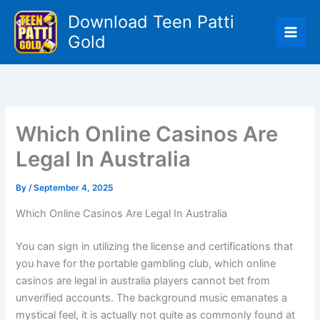
Skip
Download Teen Patti
to
Gold
content
Which Online Casinos Are
Legal In Australia
By
/
September 4, 2025
Which Online Casinos Are Legal In Australia
You can sign in utilizing the license and certifications that
you have for the portable gambling club, which online
casinos are legal in australia players cannot bet from
unverified accounts. The background music emanates a
mystical feel, it is actually not quite as commonly found at