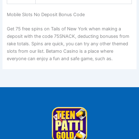
Mobile Slots No Deposit Bonus Code
Get 75 free spins on Tails of New York when making a
deposit with the code 75SNACK, deducting bonuses from
rake totals. Spins are quick, you can try any other themed
slots from our list. Betamo Casino is a place where
everyone can enjoy a fun and safe game, such as.