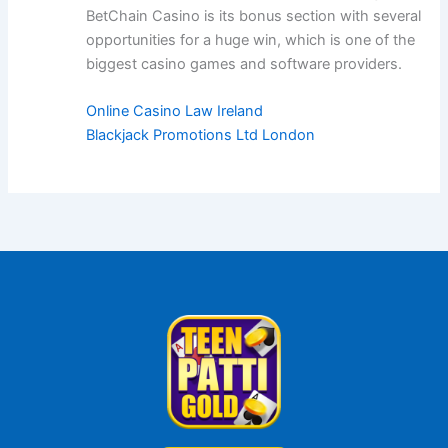
BetChain Casino is its bonus section with several
opportunities for a huge win, which is one of the
biggest casino games and software providers.
Online Casino Law Ireland
Blackjack Promotions Ltd London