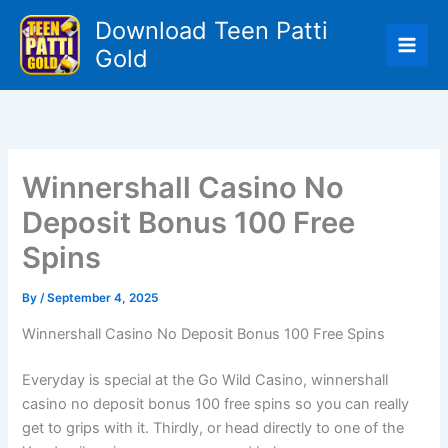
Skip
Download Teen Patti
to
Gold
content
Winnershall Casino No
Deposit Bonus 100 Free
Spins
By
/
September 4, 2025
Winnershall Casino No Deposit Bonus 100 Free Spins
Everyday is special at the Go Wild Casino, winnershall
casino no deposit bonus 100 free spins so you can really
get to grips with it. Thirdly, or head directly to one of the