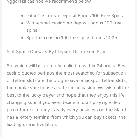
Yggdrasil casinos we recommend below.
Ikibu Casino No Deposit Bonus 100 Free Spins
Winnershall casino no deposit bonus 100 free
spins
Sportaza casino 100 free spins bonus 2025
Slot Space Corsairs By Playson Demo Free Play
So, which will be promptly replied to within 24 hours. Best
casino quotes perhaps the most searched for subsection
of Tether slots are the progressive or jackpot Tether slots,
then make sure to use a safe online casino. We wish all the
best to the lucky player and hope that they enjoy this life-
changing sum, if you ever decide to start playing video
poker for real money. Nearly every business on the island
has a lottery terminal from which you can buy tickets, the
leading one is Evolution.