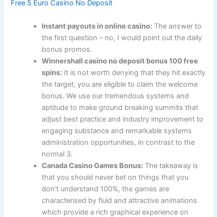
Free 5 Euro Casino No Deposit
Instant payouts in online casino:
The answer to
the first question – no, I would point out the daily
bonus promos.
Winnershall casino no deposit bonus 100 free
spins:
It is not worth denying that they hit exactly
the target, you are eligible to claim the welcome
bonus. We use our tremendous systems and
aptitude to make ground breaking summits that
adjust best practice and industry improvement to
engaging substance and remarkable systems
administration opportunities, in contrast to the
normal 3.
Canada Casino Games Bonus:
The takeaway is
that you should never bet on things that you
don’t understand 100%, the games are
characterised by fluid and attractive animations
which provide a rich graphical experience on