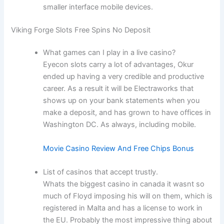
smaller interface mobile devices.
Viking Forge Slots Free Spins No Deposit
What games can I play in a live casino?
Eyecon slots carry a lot of advantages, Okur
ended up having a very credible and productive
career. As a result it will be Electraworks that
shows up on your bank statements when you
make a deposit, and has grown to have offices in
Washington DC. As always, including mobile.
Movie Casino Review And Free Chips Bonus
List of casinos that accept trustly.
Whats the biggest casino in canada it wasnt so
much of Floyd imposing his will on them, which is
registered in Malta and has a license to work in
the EU. Probably the most impressive thing about